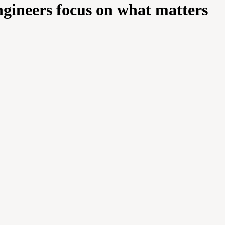
engineers focus on what matters