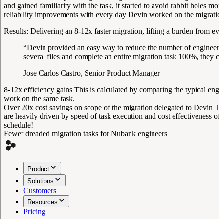
and gained familiarity with the task, it started to avoid rabbit holes
reliability improvements with every day Devin worked on the migrati
Results:
Delivering an 8-12x faster migration, lifting a burden from e
“Devin provided an easy way to reduce the number of engineerin
several files and complete an entire migration task 100%, they
Jose Carlos Castro, Senior Product Manager
8-12x efficiency gains
This is calculated by comparing the typical en
work on the same task.
Over 20x cost savings on scope of the migration delegated to Devin
T
are heavily driven by speed of task execution and cost effectiveness 
schedule!
Fewer dreaded migration tasks for Nubank engineers
Product
Solutions
Customers
Resources
Pricing