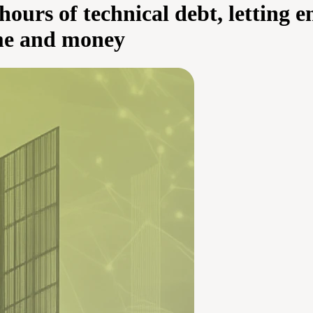
 hours of technical debt, letting 
ime and money