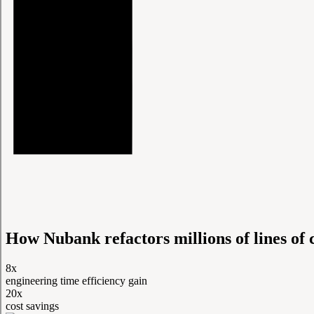
How Nubank refactors millions of lines of 
8x
engineering time efficiency gain
20x
cost savings