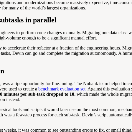
migrations and modernizations become massively expensive, time-consumi
ty for many of the world’s largest organizations.
ubtasks in parallel
ngineers to perform code changes manually. Migrating one data class was
igh-volume enough to be a significant manual effort.
 accelerate their refactor at a fraction of the engineering hours. Migrat
ub-tasks, Devin can go and complete the migration autonomously. A human
in
ad, was a ripe opportunity for fine-tuning. The Nubank team helped to c
were used to create a
benchmark evaluation set.
Against this evaluation
40 minutes per sub-task dropped to 10,
which made the whole migratio
on instead.
assical tools and scripts it would later use on the most common, mechan
e path was a few-step process for each sub-task. Devin’s script automatic
rst weeks, it was common to see outstanding errors to fix, or small th