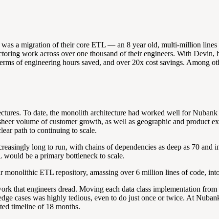
as a migration of their core ETL — an 8 year old, multi-million lines
refactoring work across over one thousand of their engineers. With Devin
erms of engineering hours saved, and over 20x cost savings. Among othe
ctures. To date, the monolith architecture had worked well for Nubank 
heer volume of customer growth, as well as geographic and product expa
ar path to continuing to scale.
increasingly long to run, with chains of dependencies as deep as 70 and
 would be a primary bottleneck to scale.
r monolithic ETL repository, amassing over 6 million lines of code, int
ork that engineers dread. Moving each data class implementation from on
 edge cases was highly tedious, even to do just once or twice. At Nuban
ed timeline of 18 months.