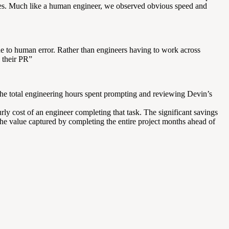
 cases. Much like a human engineer, we observed obvious speed and
ne to human error. Rather than engineers having to work across
 their PR”
 the total engineering hours spent prompting and reviewing Devin’s
rly cost of an engineer completing that task. The significant savings
the value captured by completing the entire project months ahead of