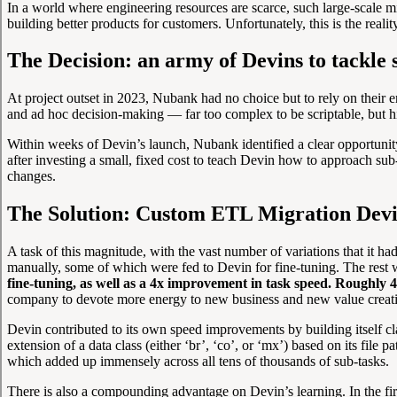
In a world where engineering resources are scarce, such large-scale 
building better products for customers. Unfortunately, this is the reali
The Decision: an army of Devins to tackle s
At project outset in 2023, Nubank had no choice but to rely on their e
and ad hoc decision-making — far too complex to be scriptable, but h
Within weeks of Devin’s launch, Nubank identified a clear opportunity to
after investing a small, fixed cost to teach Devin how to approach s
changes.
The Solution: Custom ETL Migration Dev
A task of this magnitude, with the vast number of variations that it h
manually, some of which were fed to Devin for fine-tuning. The rest 
fine-tuning, as well as a 4x improvement in task speed. Roughly 
company to devote more energy to new business and new value creati
Devin contributed to its own speed improvements by building itself cl
extension of a data class (either ‘br’, ‘co’, or ‘mx’) based on its fil
which added up immensely across all tens of thousands of sub-tasks.
There is also a compounding advantage on Devin’s learning. In the fi