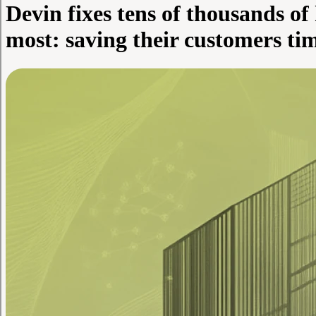
Devin fixes tens of thousands of
most: saving their customers t