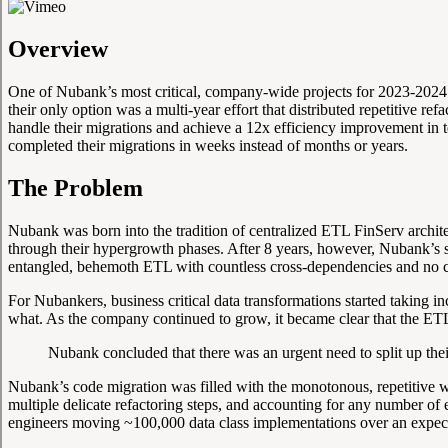
Overview
One of Nubank’s most critical, company-wide projects for 2023-2024 w
their only option was a multi-year effort that distributed repetitive 
handle their migrations and achieve a 12x efficiency improvement in t
completed their migrations in weeks instead of months or years.
The Problem
Nubank was born into the tradition of centralized ETL FinServ archite
through their hypergrowth phases. After 8 years, however, Nubank’s s
entangled, behemoth ETL with countless cross-dependencies and no cle
For Nubankers, business critical data transformations started taking 
what. As the company continued to grow, it became clear that the ETL
Nubank concluded that there was an urgent need to split up thei
Nubank’s code migration was filled with the monotonous, repetitive w
multiple delicate refactoring steps, and accounting for any number of
engineers moving ~100,000 data class implementations over an expect