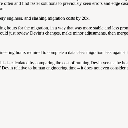
 more often and find faster solutions to previously-seen errors and edge
on.
very engineer, and slashing migration costs by 20x.
g hours for the migration, in a way that was more stable and less pro
 could just review Devin’s changes, make minor adjustments, then merge
gineering hours required to complete a data class migration task against
his is calculated by comparing the cost of running Devin versus the hou
of Devin relative to human engineering time – it does not even consider 