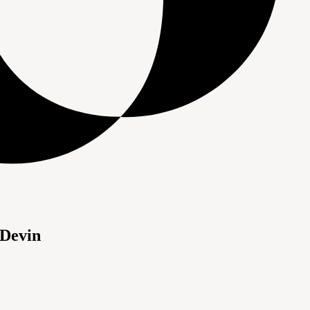
 Devin