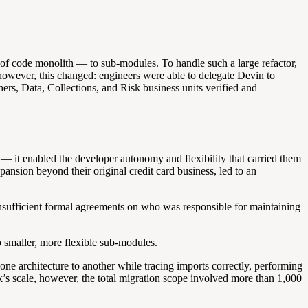
 of code monolith — to sub-modules. To handle such a large refactor,
, however, this changed: engineers were able to delegate Devin to
rs, Data, Collections, and Risk business units verified and
— it enabled the developer autonomy and flexibility that carried them
nsion beyond their original credit card business, led to an
 insufficient formal agreements on who was responsible for maintaining
o smaller, more flexible sub-modules.
e architecture to another while tracing imports correctly, performing
k’s scale, however, the total migration scope involved more than 1,000