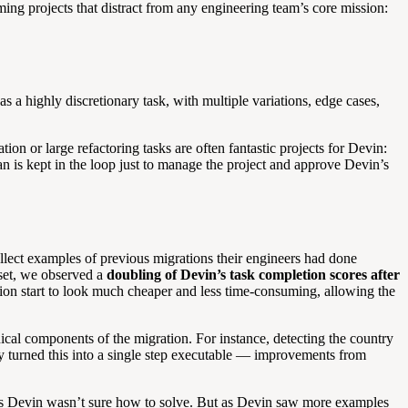
ng projects that distract from any engineering team’s core mission:
 a highly discretionary task, with multiple variations, edge cases,
ion or large refactoring tasks are often fantastic projects for Devin:
 is kept in the loop just to manage the project and approve Devin’s
ollect examples of previous migrations their engineers had done
 set, we observed a
doubling of Devin’s task completion scores after
n start to look much cheaper and less time-consuming, allowing the
ical components of the migration. For instance, detecting the country
ally turned this into a single step executable — improvements from
ings Devin wasn’t sure how to solve. But as Devin saw more examples