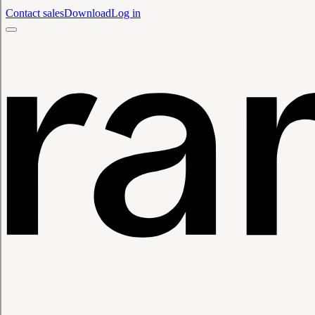
Contact sales
Download
Log in