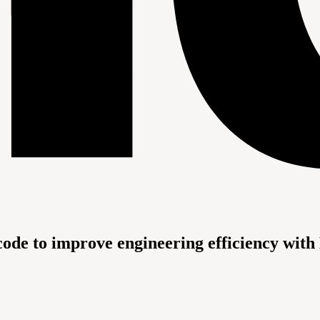
code to improve engineering efficiency with