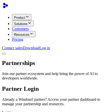
Product
Solutions
Customers
Resources
Pricing
Contact sales
Download
Log in
Partnerships
Join our partner ecosystem and help bring the power of AI to
developers worldwide.
Partner Login
Already a Windsurf partner? Access your partner dashboard to
manage your partnership and resources.