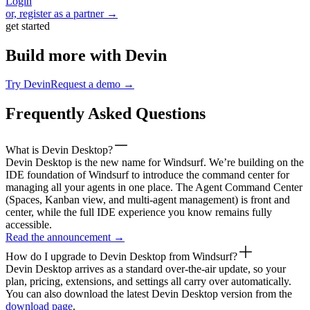
Login
or, register as a partner →
get started
Build more with Devin
Try Devin
Request a demo →
Frequently Asked Questions
What is Devin Desktop?
Devin Desktop is the new name for Windsurf. We’re building on the
IDE foundation of Windsurf to introduce the command center for
managing all your agents in one place. The Agent Command Center
(Spaces, Kanban view, and multi-agent management) is front and
center, while the full IDE experience you know remains fully
accessible.
Read the announcement
→
How do I upgrade to Devin Desktop from Windsurf?
Devin Desktop arrives as a standard over-the-air update, so your
plan, pricing, extensions, and settings all carry over automatically.
You can also download the latest Devin Desktop version from the
download page
.