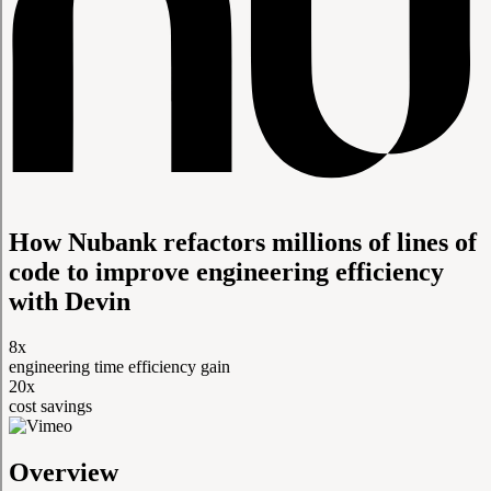
How Nubank refactors millions of lines of
code to improve engineering efficiency
with Devin
8x
engineering time efficiency gain
20x
cost savings
Overview