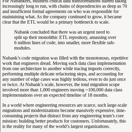
For Nubankers, business critical data transformations started taking
increasingly long to run, with chains of dependencies as deep as 70
and insufficient formal agreements on who was responsible for
maintaining what. As the company continued to grow, it became
clear that the ETL would be a primary bottleneck to scale.
Nubank concluded that there was an urgent need to
split up their monolithic ETL repository, amassing over
6 million lines of code, into smaller, more flexible sub-
modules.
Nubank’s code migration was filled with the monotonous, repetitive
work that engineers dread. Moving each data class implementation
from one architecture to another while tracing imports correctly,
performing multiple delicate refactoring steps, and accounting for
any number of edge cases was highly tedious, even to do just once
or twice. At Nubank’s scale, however, the total migration scope
involved more than 1,000 engineers moving ~100,000 data class
implementations over an expected timeline of 18 months.
In a world where engineering resources are scarce, such large-scale
migrations and modernizations become massively expensive, time-
consuming projects that distract from any engineering team’s core
mission: building better products for customers. Unfortunately, this
is the reality for many of the world’s largest organizations.