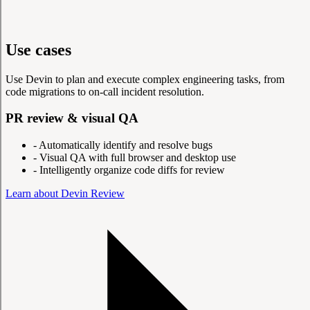
Use cases
Use Devin to plan and execute complex engineering tasks, from
code migrations to on-call incident resolution.
PR review & visual QA
-
Automatically identify and resolve bugs
-
Visual QA with full browser and desktop use
-
Intelligently organize code diffs for review
Learn about Devin Review