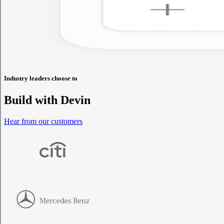
Industry leaders choose to
Build with
Devin
Hear from our customers