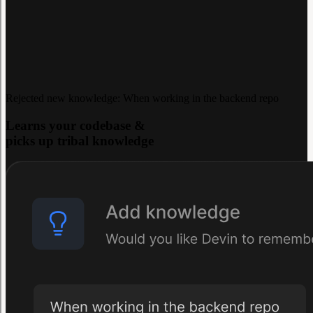
Rejected new knowledge: When working in the backend repo
Learns your codebase &
picks up tribal knowledge