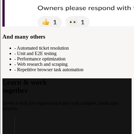
And many others
-
Automated ticket resolution
-
Unit and E2E testing
-
Performance optimization
-
Web research and scraping
-
Repetitive browser task automation
Learn & work
together
Devin is built for engineering teams with complex, multi-repo
projects.