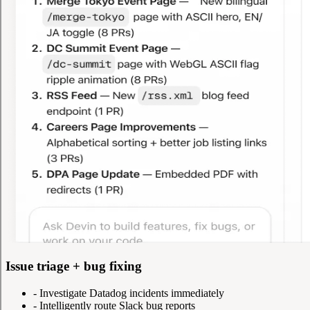
Issue triage + bug fixing
-
Investigate Datadog incidents immediately
-
Intelligently route Slack bug reports