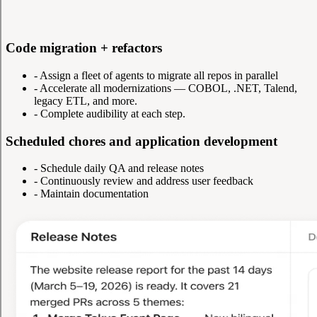
Code migration + refactors
-
Assign a fleet of agents to migrate all repos in parallel
-
Accelerate all modernizations — COBOL, .NET, Talend,
legacy ETL, and more.
-
Complete audibility at each step.
Scheduled chores and application development
-
Schedule daily QA and release notes
-
Continuously review and address user feedback
-
Maintain documentation