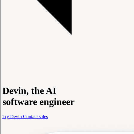
Devin, the AI
software engineer
Try Devin
Contact sales