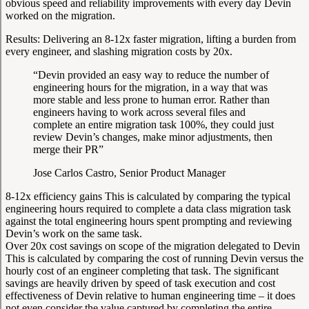
obvious speed and reliability improvements with every day Devin
worked on the migration.
Results:
Delivering an 8-12x faster migration, lifting a burden from
every engineer, and slashing migration costs by 20x.
“Devin provided an easy way to reduce the number of
engineering hours for the migration, in a way that was
more stable and less prone to human error. Rather than
engineers having to work across several files and
complete an entire migration task 100%, they could just
review Devin’s changes, make minor adjustments, then
merge their PR”
Jose Carlos Castro, Senior Product Manager
8-12x efficiency gains
This is calculated by comparing the typical
engineering hours required to complete a data class migration task
against the total engineering hours spent prompting and reviewing
Devin’s work on the same task.
Over 20x cost savings on scope of the migration delegated to Devin
This is calculated by comparing the cost of running Devin versus the
hourly cost of an engineer completing that task. The significant
savings are heavily driven by speed of task execution and cost
effectiveness of Devin relative to human engineering time – it does
not even consider the value captured by completing the entire