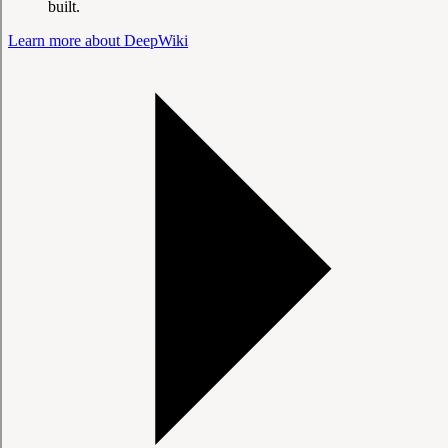
built.
Learn more about DeepWiki