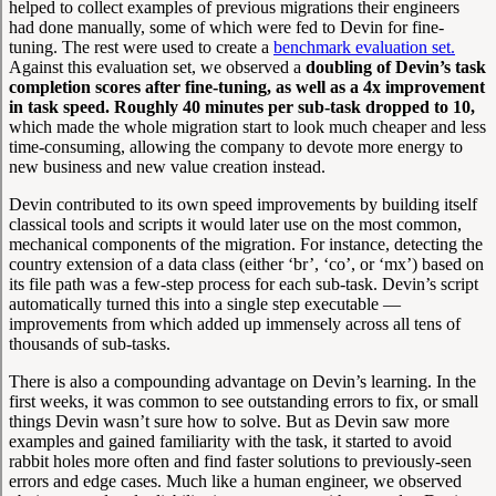
helped to collect examples of previous migrations their engineers
had done manually, some of which were fed to Devin for fine-
tuning. The rest were used to create a
benchmark evaluation set.
Against this evaluation set, we observed a
doubling of Devin’s task
completion scores after fine-tuning, as well as a 4x improvement
in task speed. Roughly 40 minutes per sub-task dropped to 10,
which made the whole migration start to look much cheaper and less
time-consuming, allowing the company to devote more energy to
new business and new value creation instead.
Devin contributed to its own speed improvements by building itself
classical tools and scripts it would later use on the most common,
mechanical components of the migration. For instance, detecting the
country extension of a data class (either ‘br’, ‘co’, or ‘mx’) based on
its file path was a few-step process for each sub-task. Devin’s script
automatically turned this into a single step executable —
improvements from which added up immensely across all tens of
thousands of sub-tasks.
There is also a compounding advantage on Devin’s learning. In the
first weeks, it was common to see outstanding errors to fix, or small
things Devin wasn’t sure how to solve. But as Devin saw more
examples and gained familiarity with the task, it started to avoid
rabbit holes more often and find faster solutions to previously-seen
errors and edge cases. Much like a human engineer, we observed