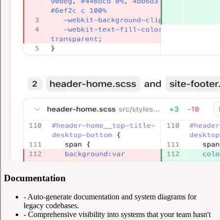
Documentation
-
Auto-generate documentation and system diagrams for
legacy codebases.
-
Comprehensive visibility into systems that your team hasn't