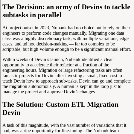
The Decision: an army of Devins to tackle
subtasks in parallel
At project outset in 2023, Nubank had no choice but to rely on their
engineers to perform code changes manually. Migrating one data
class was a highly discretionary task, with multiple variations, edge
cases, and ad hoc decision-making — far too complex to be
scriptable, but high-volume enough to be a significant manual effort.
Within weeks of Devin’s launch, Nubank identified a clear
opportunity to accelerate their refactor at a fraction of the
engineering hours. Migration or large refactoring tasks are often
fantastic projects for Devin: after investing a small, fixed cost to
teach Devin how to approach sub-tasks, Devin can go and complete
the migration autonomously. A human is kept in the loop just to
manage the project and approve Devin’s changes.
The Solution: Custom ETL Migration
Devin
A task of this magnitude, with the vast number of variations that it
had, was a ripe opportunity for fine-tuning. The Nubank team