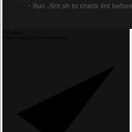
Use when
When working in the backend repo