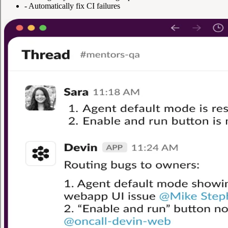
-
Automatically fix CI failures