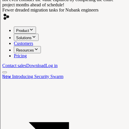
project months ahead of schedule!
Fewer dreaded migration tasks for Nubank engineers
Product
Solutions
Customers
Resources
Pricing
Contact sales
Download
Log in
New
Introducing Security Swarm