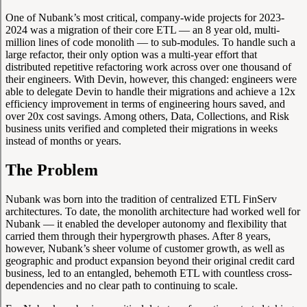
One of Nubank’s most critical, company-wide projects for 2023-
2024 was a migration of their core ETL — an 8 year old, multi-
million lines of code monolith — to sub-modules. To handle such a
large refactor, their only option was a multi-year effort that
distributed repetitive refactoring work across over one thousand of
their engineers. With Devin, however, this changed: engineers were
able to delegate Devin to handle their migrations and achieve a 12x
efficiency improvement in terms of engineering hours saved, and
over 20x cost savings. Among others, Data, Collections, and Risk
business units verified and completed their migrations in weeks
instead of months or years.
The Problem
Nubank was born into the tradition of centralized ETL FinServ
architectures. To date, the monolith architecture had worked well for
Nubank — it enabled the developer autonomy and flexibility that
carried them through their hypergrowth phases. After 8 years,
however, Nubank’s sheer volume of customer growth, as well as
geographic and product expansion beyond their original credit card
business, led to an entangled, behemoth ETL with countless cross-
dependencies and no clear path to continuing to scale.