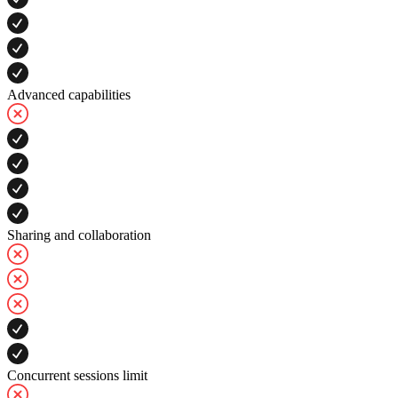
Advanced capabilities
Sharing and collaboration
Concurrent sessions limit