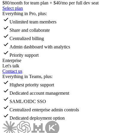
$80
/month for team plan + $40/mo per full dev seat
Select plan
Everything in Pro, plus:
Unlimited team members
Share and collaborate
Centralized billing
Admin dashboard with analytics
Priority support
Enterprise
Let's talk
Contact us
Everything in Teams, plus:
Highest priority support
Dedicated account management
SAML/OIDC SSO
Centralized enterprise admin controls
Dedicated deployment option