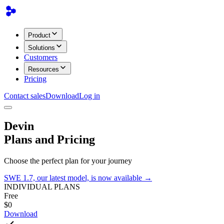
Product
Solutions
Customers
Resources
Pricing
Contact sales
Download
Log in
Devin
Plans and Pricing
Choose the perfect plan for your journey
SWE 1.7, our latest model, is now available →
INDIVIDUAL PLANS
Free
$0
Download