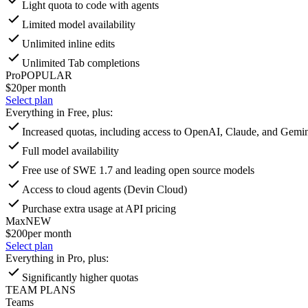
Light quota to code with agents
Limited model availability
Unlimited inline edits
Unlimited Tab completions
Pro
POPULAR
$20
per month
Select plan
Everything in Free, plus:
Increased quotas, including access to OpenAI, Claude, and Gemin
Full model availability
Free use of SWE 1.7 and leading open source models
Access to cloud agents (Devin Cloud)
Purchase extra usage at API pricing
Max
NEW
$200
per month
Select plan
Everything in Pro, plus:
Significantly higher quotas
TEAM PLANS
Teams