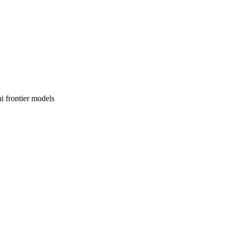
i frontier models