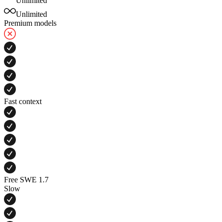
Unlimited
Unlimited
Premium models
Fast context
Free SWE 1.7
Slow