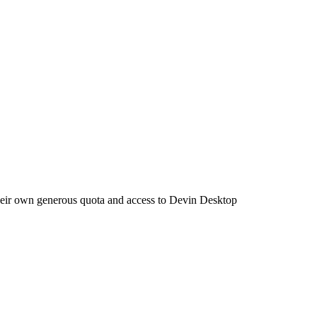
their own generous quota and access to Devin Desktop