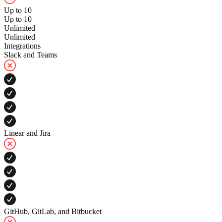
Up to 10
Up to 10
Unlimited
Unlimited
Integrations
Slack and Teams
Linear and Jira
GitHub, GitLab, and Bitbucket