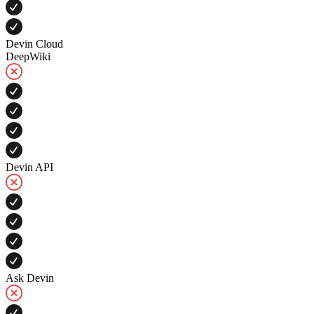
Devin Cloud
DeepWiki
Devin API
Ask Devin