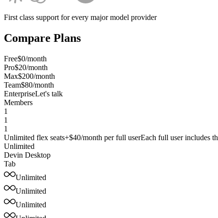
First class support for every major model provider
Compare Plans
Free
$0/month
Pro
$20/month
Max
$200/month
Team
$80/month
Enterprise
Let's talk
Members
1
1
1
Unlimited flex seats
+$40/month per
full user
Each full user includes 
Unlimited
Devin Desktop
Tab
Unlimited
Unlimited
Unlimited