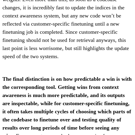
changes, it is incredibly fast to update the indices in the
context awareness system, but any new code won’t be
reflected via customer-specific finetuning until a new
finetuning job is completed. Since customer-specific
finetuning should not be used for retrieval anyways, this
last point is less worrisome, but still highlights the update
speed of the two systems.
The final distinction is on how predictable a win is with
the corresponding tool. Getting wins from context
awareness is much more predictable, and its outputs
are inspectable, while for customer-specific finetuning,
it often takes multiple cycles of choosing which parts of
the codebase to finetune over and testing quality of
results over long periods of time before seeing any