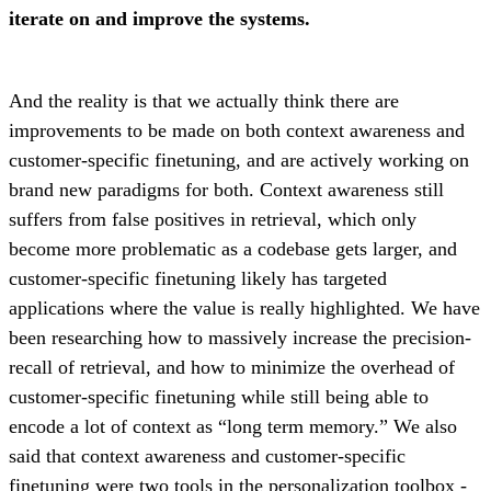
iterate on and improve the systems.
And the reality is that we actually think there are
improvements to be made on both context awareness and
customer-specific finetuning, and are actively working on
brand new paradigms for both. Context awareness still
suffers from false positives in retrieval, which only
become more problematic as a codebase gets larger, and
customer-specific finetuning likely has targeted
applications where the value is really highlighted. We have
been researching how to massively increase the precision-
recall of retrieval, and how to minimize the overhead of
customer-specific finetuning while still being able to
encode a lot of context as “long term memory.” We also
said that context awareness and customer-specific
finetuning were two tools in the personalization toolbox -