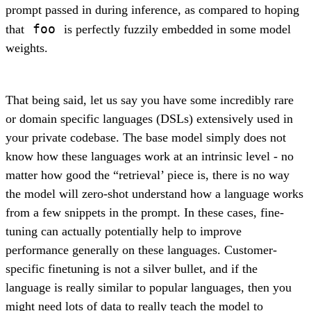
prompt passed in during inference, as compared to hoping
foo
that
is perfectly fuzzily embedded in some model
weights.
That being said, let us say you have some incredibly rare
or domain specific languages (DSLs) extensively used in
your private codebase. The base model simply does not
know how these languages work at an intrinsic level - no
matter how good the “retrieval’ piece is, there is no way
the model will zero-shot understand how a language works
from a few snippets in the prompt. In these cases, fine-
tuning can actually potentially help to improve
performance generally on these languages. Customer-
specific finetuning is not a silver bullet, and if the
language is really similar to popular languages, then you
might need lots of data to really teach the model to