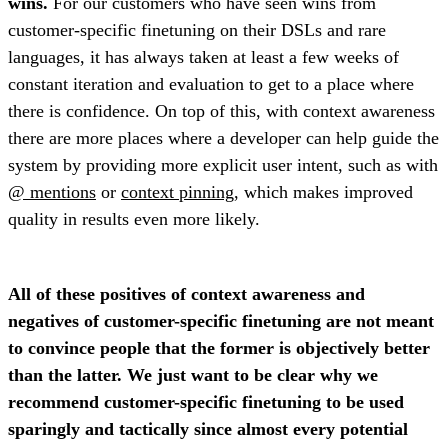
wins.
For our customers who have seen wins from
customer-specific finetuning on their DSLs and rare
languages, it has always taken at least a few weeks of
constant iteration and evaluation to get to a place where
there is confidence. On top of this, with context awareness
there are more places where a developer can help guide the
system by providing more explicit user intent, such as with
@ mentions
or
context pinning
, which makes improved
quality in results even more likely.
All of these positives of context awareness and
negatives of customer-specific finetuning are not meant
to convince people that the former is objectively better
than the latter. We just want to be clear why we
recommend customer-specific finetuning to be used
sparingly and tactically since almost every potential