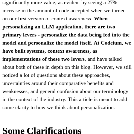
significantly more value, as evident by seeing a 27%
increase in the amount of code accepted when we turned
on our first version of context awareness.
When
personalizing an LLM application, there are two
primary levers - personalize the data being fed into the
model and personalize the model itself. At Codeium, we
have built systems,
context awareness
, as
implementations of these two levers
, and have talked
about both of these in depth on this blog. However, we still
noticed a lot of questions about these approaches,
uncertainties around their comparative benefits and
weaknesses, and general confusion about our terminology
in the context of the industry. This article is meant to add
some clarity to how we think about personalization.
Some Clarifications