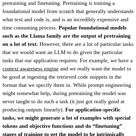
pretraining and finetuning. Pretraining is training a
foundational model from scratch that generally understands
what text and code is, and is an incredibly expensive and
time consuming process.
Popular foundational models
such as the Llama family are the output of pretraining
on a lot of text.
However, there are a lot of particular tasks
that we would want an LLM to do given the particular
tasks that our application requires. For example, we have a
context awareness engine
and we really want the model to
be good at ingesting the retrieved code snippets in the
format that we specify them in. While prompt engineering
might somewhat help, during pretraining the model was
never taught to do such a task (it just got really good at
producing outputs linearly).
For application-specific
tasks, we might generate a lot of examples with special
tokens and objective functions and do “finetuning”
stages of training to get the model to be intrinsically