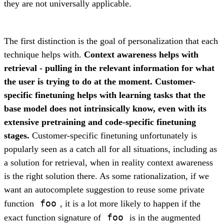
they are not universally applicable.
The first distinction is the goal of personalization that each
technique helps with.
Context awareness helps with
retrieval - pulling in the relevant information for what
the user is trying to do at the moment. Customer-
specific finetuning helps with learning tasks that the
base model does not intrinsically know, even with its
extensive pretraining and code-specific finetuning
stages.
Customer-specific finetuning unfortunately is
popularly seen as a catch all for all situations, including as
a solution for retrieval, when in reality context awareness
is the right solution there. As some rationalization, if we
want an autocomplete suggestion to reuse some private
foo
function
, it is a lot more likely to happen if the
foo
exact function signature of
is in the augmented