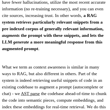
have fewer hallucinations, utilize the most recent accurate
information (no re-training necessary), and you can even
cite sources, increasing trust. In other words,
a RAG
system
retrieves
particularly relevant snippets from a
pre indexed corpus of generally relevant information,
augments
the prompt with these snippets, and lets the
LLM
generate
a more meaningful response from this
augmented prompt
.
What we term as context awareness is similar in many
ways to RAG, but also different in others. Part of the
system is indeed retrieving useful snippets of code in an
existing codebase to augment a prompt (autocomplete or
chat) - we
AST parse
the codebase ahead-of-time to chunk
the code into semantic pieces, compute embeddings, and
index these embeddings for real-time retrieval. We do this