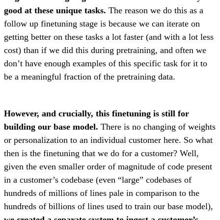
good at these unique tasks.
The reason we do this as a
follow up finetuning stage is because we can iterate on
getting better on these tasks a lot faster (and with a lot less
cost) than if we did this during pretraining, and often we
don’t have enough examples of this specific task for it to
be a meaningful fraction of the pretraining data.
However, and crucially, this finetuning is still for
building our base model.
There is no changing of weights
or personalization to an individual customer here. So what
then is the finetuning that we do for a customer? Well,
given the even smaller order of magnitude of code present
in a customer’s codebase (even “large” codebases of
hundreds of millions of lines pale in comparison to the
hundreds of billions of lines used to train our base model),
we created a separate system to ingest a customer’s