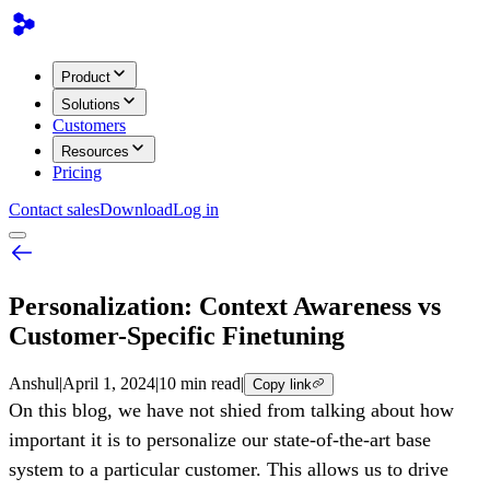
Product
Solutions
Customers
Resources
Pricing
Contact sales
Download
Log in
Personalization: Context Awareness vs
Customer-Specific Finetuning
Anshul
|
April 1, 2024
|
10 min read
|
Copy link
On this blog, we have not shied from talking about how
important it is to personalize our state-of-the-art base
system to a particular customer. This allows us to drive