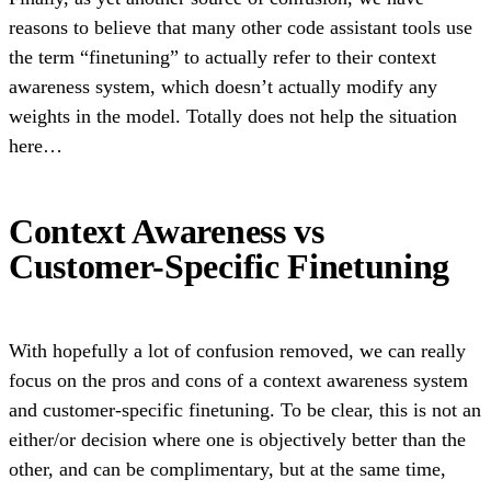
reasons to believe that many other code assistant tools use
the term “finetuning” to actually refer to their context
awareness system, which doesn’t actually modify any
weights in the model. Totally does not help the situation
here…
Context Awareness vs
Customer-Specific Finetuning
With hopefully a lot of confusion removed, we can really
focus on the pros and cons of a context awareness system
and customer-specific finetuning. To be clear, this is not an
either/or decision where one is objectively better than the
other, and can be complimentary, but at the same time,