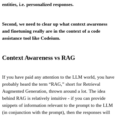
entities, i.e. personalized responses.
Second, we need to clear up what context awareness
and finetuning really are in the context of a code
assistance tool like Codeium.
Context Awareness vs RAG
If you have paid any attention to the LLM world, you have
probably heard the term “RAG,” short for Retrieval
Augmented Generation, thrown around a lot. The idea
behind RAG is relatively intuitive - if you can provide
snippets of information relevant to the prompt to the LLM
(in conjunction with the prompt), then the responses will