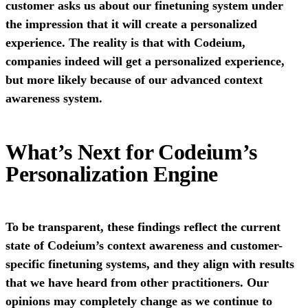
customer asks us about our finetuning system under
the impression that it will create a personalized
experience. The reality is that with Codeium,
companies indeed will get a personalized experience,
but more likely because of our advanced context
awareness system.
What’s Next for Codeium’s
Personalization Engine
To be transparent, these findings reflect the current
state of Codeium’s context awareness and customer-
specific finetuning systems, and they align with results
that we have heard from other practitioners. Our
opinions may completely change as we continue to