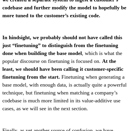
codebase and further modify the model to hopefully be
more tuned to the customer’s existing code.
In hindsight, we probably should not have called this
just “finetuning” to distinguish from the finetuning
done when building the base model
, which is what the
popular discourse on finetuning is focused on.
At the
least, we should have been calling it customer-specific
finetuning from the start.
Finetuning when generating a
base model, with enough data, is actually quite a powerful
technique, but finetuning when matching a company’s
codebase is much more limited in its value-additive use
cases, as we will see in the next section.
Finally, as yet another source of confusion, we have