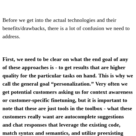
Before we get into the actual technologies and their
benefits/drawbacks, there is a lot of confusion we need to
address.
First, we need to be clear on what the end goal of any
of these approaches is - to get results that are higher
quality for the particular tasks on hand. This is why we
call the general goal “personalization.” Very often we
get potential customers asking us for context awareness
or customer-specific finetuning, but it is important to
note that these are just tools in the toolbox - what these
customers really want are autocomplete suggestions
and chat responses that leverage the existing code,
match syntax and semantics, and utilize preexisting