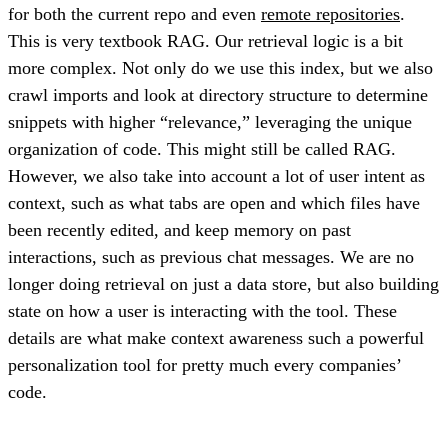
for both the current repo and even
remote repositories
.
This is very textbook RAG. Our retrieval logic is a bit
more complex. Not only do we use this index, but we also
crawl imports and look at directory structure to determine
snippets with higher “relevance,” leveraging the unique
organization of code. This might still be called RAG.
However, we also take into account a lot of user intent as
context, such as what tabs are open and which files have
been recently edited, and keep memory on past
interactions, such as previous chat messages. We are no
longer doing retrieval on just a data store, but also building
state on how a user is interacting with the tool. These
details are what make context awareness such a powerful
personalization tool for pretty much every companies’
code.