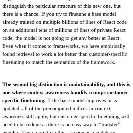
distinguish the particular structure of this new one, but
there is a chance. If you try to finetune a base model
already trained on multiple billions of lines of React code
on an additional tens of millions of lines of private React
code, the model is not going to get any better at React.
Even when it comes to frameworks, we have empirically
found retrieval to work a lot better than customer-specific
finetuning to match the semantics of the framework.
The second big distinction is maintainability, and this is
one where context awareness handily trumps customer-
specific finetuning.
If the base model improves or is
updated, all of the precomputed indices in context
awareness still apply, but customer-specific finetuning will
need to be redone as there is no easy way to “transfer”
weights. Even more than this, as soon as a codebase