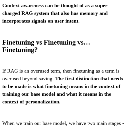
Context awareness can be thought of as a super-
charged RAG system that also has memory and
incorporates signals on user intent.
Finetuning vs Finetuning vs…
Finetuning?
If RAG is an overused term, then finetuning as a term is
overused beyond saving.
The first distinction that needs
to be made is what finetuning means in the context of
training our base model and what it means in the
context of personalization.
When we train our base model, we have two main stages -