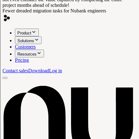
project months ahead of schedule!
Fewer dreaded migration tasks for Nubank engineers
Product
Solutions
Customers
Resources
Pricing
Contact sales
Download
Log in