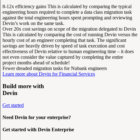
8-12x efficiency gains
This is calculated by comparing the typical
engineering hours required to complete a data class migration task
against the total engineering hours spent prompting and reviewing
Devin’s work on the same task.
Over 20x cost savings on scope of the migration delegated to Devin
This is calculated by comparing the cost of running Devin versus the
hourly cost of an engineer completing that task. The significant
savings are heavily driven by speed of task execution and cost
effectiveness of Devin relative to human engineering time – it does
not even consider the value captured by completing the entire
project months ahead of schedule!
Fewer dreaded migration tasks for Nubank engineers
Learn more about Devin for Financial Services
Build more with
Devin
Get started
Need Devin for your enterprise?
Get started with Devin Enterprise