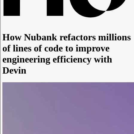
How Nubank refactors millions
of lines of code to improve
engineering efficiency with
Devin