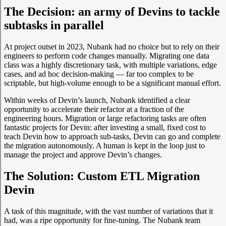
The Decision: an army of Devins to tackle
subtasks in parallel
At project outset in 2023, Nubank had no choice but to rely on their
engineers to perform code changes manually. Migrating one data
class was a highly discretionary task, with multiple variations, edge
cases, and ad hoc decision-making — far too complex to be
scriptable, but high-volume enough to be a significant manual effort.
Within weeks of Devin’s launch, Nubank identified a clear
opportunity to accelerate their refactor at a fraction of the
engineering hours. Migration or large refactoring tasks are often
fantastic projects for Devin: after investing a small, fixed cost to
teach Devin how to approach sub-tasks, Devin can go and complete
the migration autonomously. A human is kept in the loop just to
manage the project and approve Devin’s changes.
The Solution: Custom ETL Migration
Devin
A task of this magnitude, with the vast number of variations that it
had, was a ripe opportunity for fine-tuning. The Nubank team