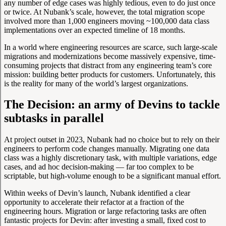
any number of edge cases was highly tedious, even to do just once
or twice. At Nubank’s scale, however, the total migration scope
involved more than 1,000 engineers moving ~100,000 data class
implementations over an expected timeline of 18 months.
In a world where engineering resources are scarce, such large-scale
migrations and modernizations become massively expensive, time-
consuming projects that distract from any engineering team’s core
mission: building better products for customers. Unfortunately, this
is the reality for many of the world’s largest organizations.
The Decision: an army of Devins to tackle
subtasks in parallel
At project outset in 2023, Nubank had no choice but to rely on their
engineers to perform code changes manually. Migrating one data
class was a highly discretionary task, with multiple variations, edge
cases, and ad hoc decision-making — far too complex to be
scriptable, but high-volume enough to be a significant manual effort.
Within weeks of Devin’s launch, Nubank identified a clear
opportunity to accelerate their refactor at a fraction of the
engineering hours. Migration or large refactoring tasks are often
fantastic projects for Devin: after investing a small, fixed cost to