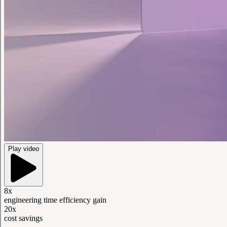
Play video
8x
engineering time efficiency gain
20x
cost savings