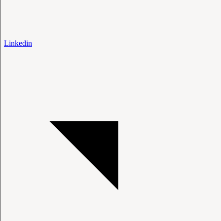
Linkedin