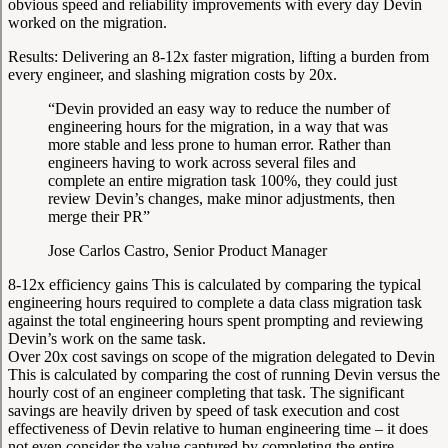
obvious speed and reliability improvements with every day Devin
worked on the migration.
Results:
Delivering an 8-12x faster migration, lifting a burden from
every engineer, and slashing migration costs by 20x.
“Devin provided an easy way to reduce the number of
engineering hours for the migration, in a way that was
more stable and less prone to human error. Rather than
engineers having to work across several files and
complete an entire migration task 100%, they could just
review Devin’s changes, make minor adjustments, then
merge their PR”
Jose Carlos Castro, Senior Product Manager
8-12x efficiency gains
This is calculated by comparing the typical
engineering hours required to complete a data class migration task
against the total engineering hours spent prompting and reviewing
Devin’s work on the same task.
Over 20x cost savings on scope of the migration delegated to Devin
This is calculated by comparing the cost of running Devin versus the
hourly cost of an engineer completing that task. The significant
savings are heavily driven by speed of task execution and cost
effectiveness of Devin relative to human engineering time – it does
not even consider the value captured by completing the entire