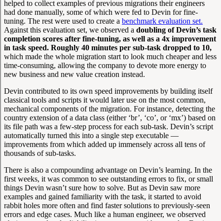
helped to collect examples of previous migrations their engineers
had done manually, some of which were fed to Devin for fine-
tuning. The rest were used to create a
benchmark evaluation set.
Against this evaluation set, we observed a
doubling of Devin’s task
completion scores after fine-tuning, as well as a 4x improvement
in task speed. Roughly 40 minutes per sub-task dropped to 10,
which made the whole migration start to look much cheaper and less
time-consuming, allowing the company to devote more energy to
new business and new value creation instead.
Devin contributed to its own speed improvements by building itself
classical tools and scripts it would later use on the most common,
mechanical components of the migration. For instance, detecting the
country extension of a data class (either ‘br’, ‘co’, or ‘mx’) based on
its file path was a few-step process for each sub-task. Devin’s script
automatically turned this into a single step executable —
improvements from which added up immensely across all tens of
thousands of sub-tasks.
There is also a compounding advantage on Devin’s learning. In the
first weeks, it was common to see outstanding errors to fix, or small
things Devin wasn’t sure how to solve. But as Devin saw more
examples and gained familiarity with the task, it started to avoid
rabbit holes more often and find faster solutions to previously-seen
errors and edge cases. Much like a human engineer, we observed