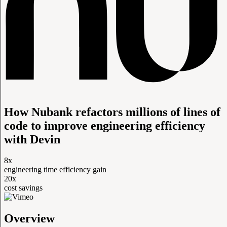
How Nubank refactors millions of lines of
code to improve engineering efficiency
with Devin
8x
engineering time efficiency gain
20x
cost savings
Overview