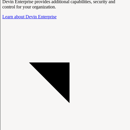
Devin Enterprise provides additional capabilities, security and
control for your organization.
Learn about Devin Enterprise