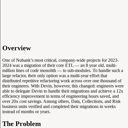
Overview
One of Nubank’s most critical, company-wide projects for 2023-
2024 was a migration of their core ETL — an 8 year old, multi-
million lines of code monolith — to sub-modules. To handle such a
large refactor, their only option was a multi-year effort that
distributed repetitive refactoring work across over one thousand of
their engineers. With Devin, however, this changed: engineers were
able to delegate Devin to handle their migrations and achieve a 12x
efficiency improvement in terms of engineering hours saved, and
over 20x cost savings. Among others, Data, Collections, and Risk
business units verified and completed their migrations in weeks
instead of months or years.
The Problem