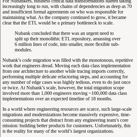
For Nubankers, business critical data transformations started taking
increasingly long to run, with chains of dependencies as deep as 70
and insufficient formal agreements on who was responsible for
maintaining what. As the company continued to grow, it became
clear that the ETL would be a primary bottleneck to scale.
Nubank concluded that there was an urgent need to
split up their monolithic ETL repository, amassing over
6 million lines of code, into smaller, more flexible sub-
modules.
Nubank’s code migration was filled with the monotonous, repetitive
work that engineers dread. Moving each data class implementation
from one architecture to another while tracing imports correctly,
performing multiple delicate refactoring steps, and accounting for
any number of edge cases was highly tedious, even to do just once
or twice. At Nubank’s scale, however, the total migration scope
involved more than 1,000 engineers moving ~100,000 data class
implementations over an expected timeline of 18 months.
In a world where engineering resources are scarce, such large-scale
migrations and modernizations become massively expensive, time-
consuming projects that distract from any engineering team’s core
mission: building better products for customers. Unfortunately, this
is the reality for many of the world’s largest organizations.