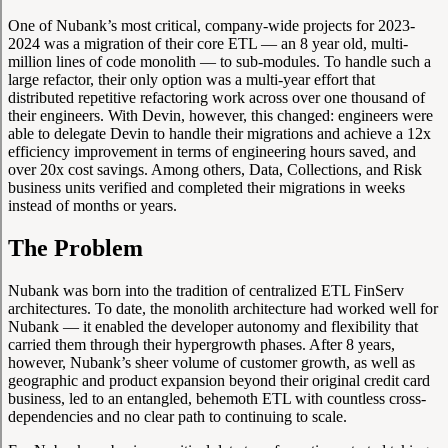
One of Nubank’s most critical, company-wide projects for 2023-
2024 was a migration of their core ETL — an 8 year old, multi-
million lines of code monolith — to sub-modules. To handle such a
large refactor, their only option was a multi-year effort that
distributed repetitive refactoring work across over one thousand of
their engineers. With Devin, however, this changed: engineers were
able to delegate Devin to handle their migrations and achieve a 12x
efficiency improvement in terms of engineering hours saved, and
over 20x cost savings. Among others, Data, Collections, and Risk
business units verified and completed their migrations in weeks
instead of months or years.
The Problem
Nubank was born into the tradition of centralized ETL FinServ
architectures. To date, the monolith architecture had worked well for
Nubank — it enabled the developer autonomy and flexibility that
carried them through their hypergrowth phases. After 8 years,
however, Nubank’s sheer volume of customer growth, as well as
geographic and product expansion beyond their original credit card
business, led to an entangled, behemoth ETL with countless cross-
dependencies and no clear path to continuing to scale.