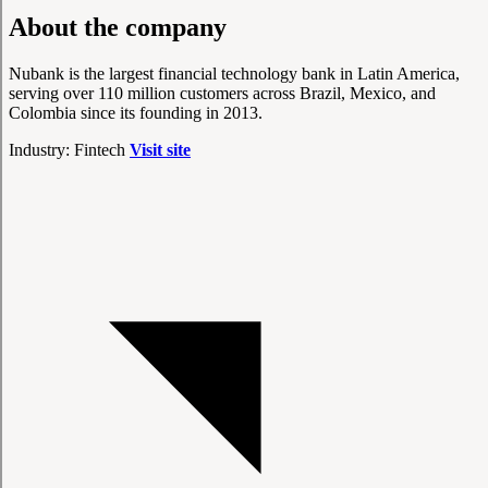
About the company
Nubank is the largest financial technology bank in Latin America,
serving over 110 million customers across Brazil, Mexico, and
Colombia since its founding in 2013.
Industry: Fintech
Visit site