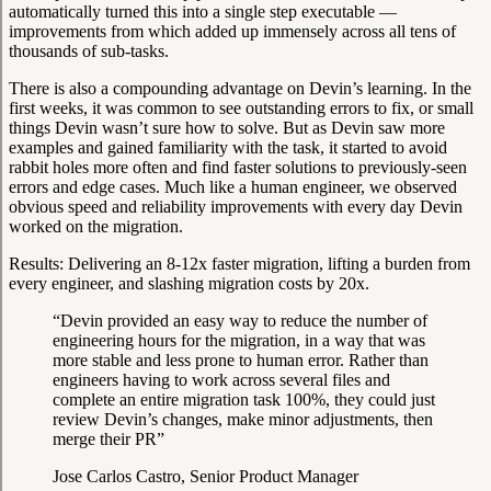
automatically turned this into a single step executable —
improvements from which added up immensely across all tens of
thousands of sub-tasks.
There is also a compounding advantage on Devin’s learning. In the
first weeks, it was common to see outstanding errors to fix, or small
things Devin wasn’t sure how to solve. But as Devin saw more
examples and gained familiarity with the task, it started to avoid
rabbit holes more often and find faster solutions to previously-seen
errors and edge cases. Much like a human engineer, we observed
obvious speed and reliability improvements with every day Devin
worked on the migration.
Results:
Delivering an 8-12x faster migration, lifting a burden from
every engineer, and slashing migration costs by 20x.
“Devin provided an easy way to reduce the number of
engineering hours for the migration, in a way that was
more stable and less prone to human error. Rather than
engineers having to work across several files and
complete an entire migration task 100%, they could just
review Devin’s changes, make minor adjustments, then
merge their PR”
Jose Carlos Castro, Senior Product Manager