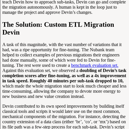
teach Devin how to approach sub-tasks, Devin can go and complete
the migration autonomously. A human is kept in the loop just to
manage the project and approve Devin’s changes.
The Solution: Custom ETL Migration
Devin
A task of this magnitude, with the vast number of variations that it
had, was a ripe opportunity for fine-tuning. The Nubank team
helped to collect examples of previous migrations their engineers
had done manually, some of which were fed to Devin for fine-
tuning. The rest were used to create a
benchmark evaluation set.
Against this evaluation set, we observed a
doubling of Devin’s task
completion scores after fine-tuning, as well as a 4x improvement
in task speed. Roughly 40 minutes per sub-task dropped to 10,
which made the whole migration start to look much cheaper and less
time-consuming, allowing the company to devote more energy to
new business and new value creation instead.
Devin contributed to its own speed improvements by building itself
classical tools and scripts it would later use on the most common,
mechanical components of the migration. For instance, detecting the
country extension of a data class (either ‘br’, ‘co’, or ‘mx’) based on
its file path was a few-step process for each sub-task. Devin’s script