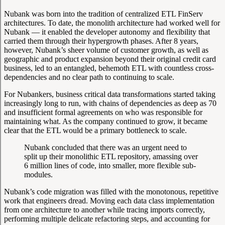
Nubank was born into the tradition of centralized ETL FinServ
architectures. To date, the monolith architecture had worked well for
Nubank — it enabled the developer autonomy and flexibility that
carried them through their hypergrowth phases. After 8 years,
however, Nubank’s sheer volume of customer growth, as well as
geographic and product expansion beyond their original credit card
business, led to an entangled, behemoth ETL with countless cross-
dependencies and no clear path to continuing to scale.
For Nubankers, business critical data transformations started taking
increasingly long to run, with chains of dependencies as deep as 70
and insufficient formal agreements on who was responsible for
maintaining what. As the company continued to grow, it became
clear that the ETL would be a primary bottleneck to scale.
Nubank concluded that there was an urgent need to
split up their monolithic ETL repository, amassing over
6 million lines of code, into smaller, more flexible sub-
modules.
Nubank’s code migration was filled with the monotonous, repetitive
work that engineers dread. Moving each data class implementation
from one architecture to another while tracing imports correctly,
performing multiple delicate refactoring steps, and accounting for