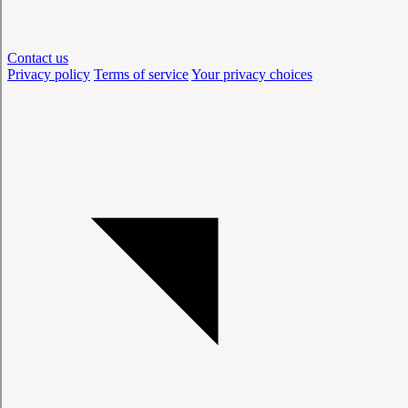
Contact us
Privacy policy
Terms of service
Your privacy choices