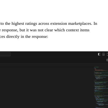
to the highest ratings across extension marketplaces. In
e response, but it was not clear which context items
ces directly in the response: