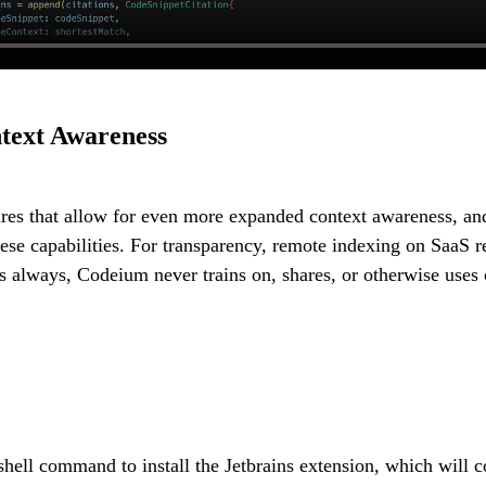
text Awareness
ures that allow for even more expanded context awareness, an
se capabilities. For transparency, remote indexing on SaaS re
as always, Codeium never trains on, shares, or otherwise uses 
shell command to install the Jetbrains extension, which will 