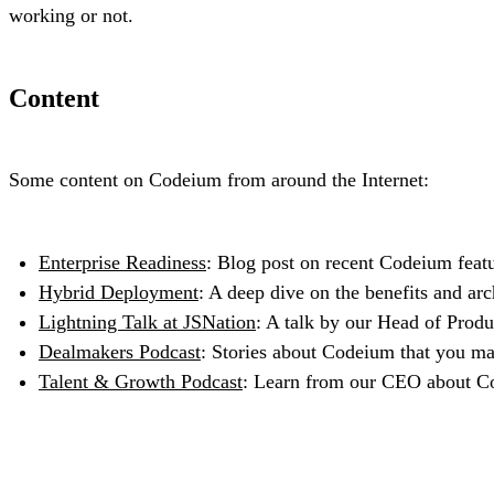
working or not.
Content
Some content on Codeium from around the Internet:
Enterprise Readiness
: Blog post on recent Codeium featur
Hybrid Deployment
: A deep dive on the benefits and arc
Lightning Talk at JSNation
: A talk by our Head of Produ
Dealmakers Podcast
: Stories about Codeium that you ma
Talent & Growth Podcast
: Learn from our CEO about Cod