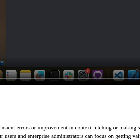
transient errors or improvement in context fetching or making
 our users and enterprise administrators can focus on getting