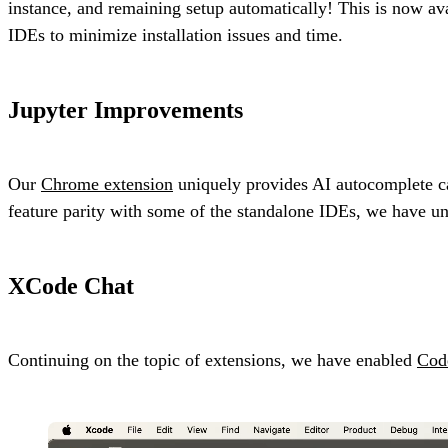
instance, and remaining setup automatically! This is now ava
IDEs to minimize installation issues and time.
Jupyter Improvements
Our
Chrome extension
uniquely provides AI autocomplete cap
feature parity with some of the standalone IDEs, we have u
XCode Chat
Continuing on the topic of extensions, we have enabled
Cod