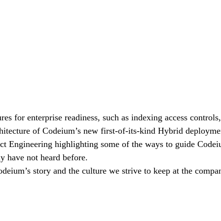
es for enterprise readiness, such as indexing access controls,
hitecture of Codeium’s new first-of-its-kind Hybrid deployment
ct Engineering highlighting some of the ways to guide Codeiu
y have not heard before.
eium’s story and the culture we strive to keep at the compa