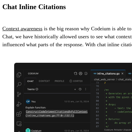
Chat Inline Citations
Context awareness
is the big reason why Codeium is able to g
Chat, we have historically allowed users to see what context 
influenced what parts of the response. With chat inline citat