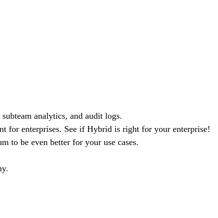
 subteam analytics, and audit logs.
 for enterprises. See if Hybrid is right for your enterprise!
m to be even better for your use cases.
ny.