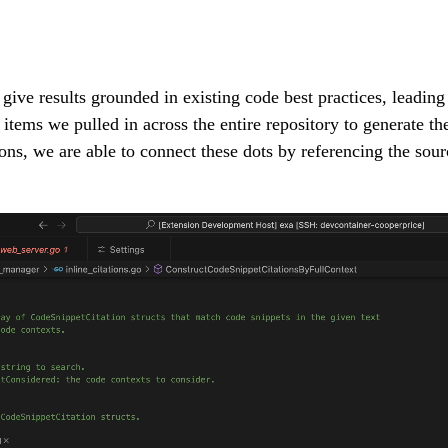
ive results grounded in existing code best practices, leading 
items we pulled in across the entire repository to generate th
ions, we are able to connect these dots by referencing the sour