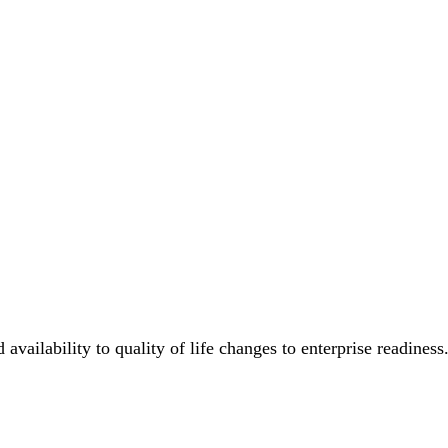
availability to quality of life changes to enterprise readiness