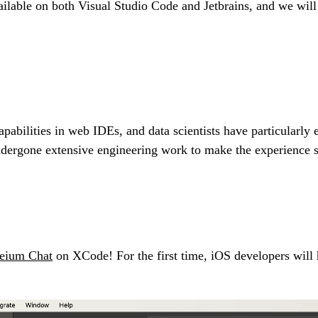
ilable on both Visual Studio Code and Jetbrains, and we will c
abilities in web IDEs, and data scientists have particularly 
ndergone extensive engineering work to make the experience s
eium Chat
on XCode! For the first time, iOS developers will h