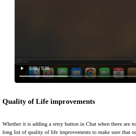
Quality of Life improvements
Whether it is adding a retry button in Chat when there are 
long list of quality of life improvements to make sure that