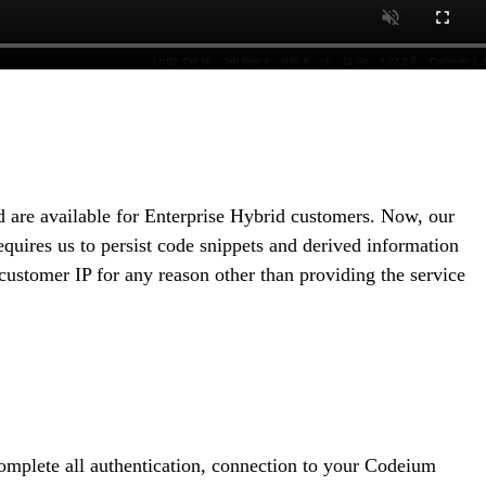
d are available for Enterprise Hybrid customers. Now, our
quires us to persist code snippets and derived information
customer IP for any reason other than providing the service
complete all authentication, connection to your Codeium