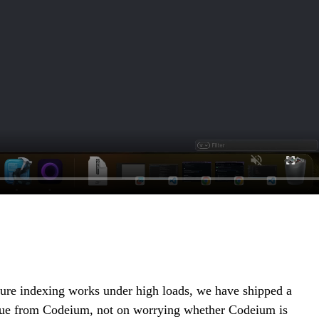
 sure indexing works under high loads, we have shipped a
 value from Codeium, not on worrying whether Codeium is