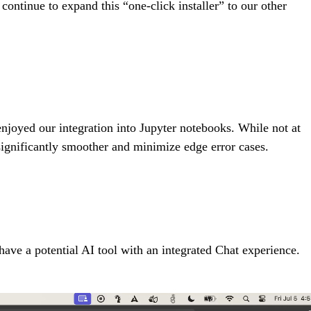
ontinue to expand this “one-click installer” to our other
enjoyed our integration into Jupyter notebooks. While not at
ignificantly smoother and minimize edge error cases.
ave a potential AI tool with an integrated Chat experience.