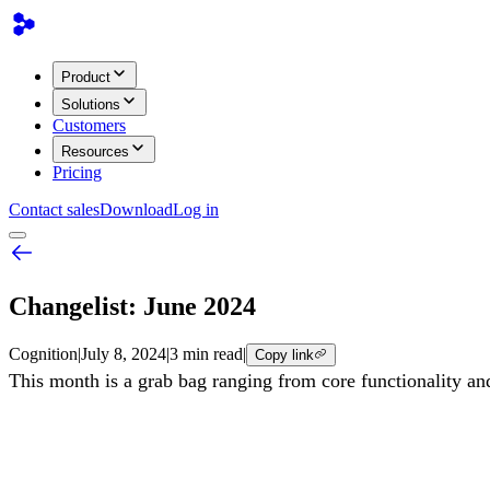
Product
Solutions
Customers
Resources
Pricing
Contact sales
Download
Log in
Changelist: June 2024
Cognition
|
July 8, 2024
|
3 min read
|
Copy link
This month is a grab bag ranging from core functionality and 