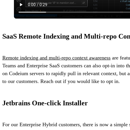
SaaS Remote Indexing and Multi-repo Con
Remote indexing and multi-repo context awareness
are feat
Teams and Enterprise SaaS customers can also opt-in into the
on Codeium servers to rapidly pull in relevant context, but 
to our customers. Reach out if you would like to opt in.
Jetbrains One-click Installer
For our Enterprise Hybrid customers, there is now a simple 