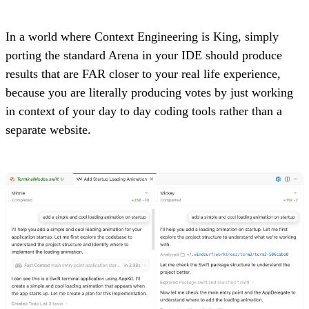
In a world where Context Engineering is King, simply
porting the standard Arena in your IDE should produce
results that are FAR closer to your real life experience,
because you are literally producing votes by just working
in context of your day to day coding tools rather than a
separate website.