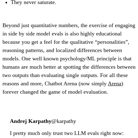
They never saturate.
Beyond just quantitative numbers, the exercise of engaging
in side by side model evals is also highly educational
because you get a feel for the qualitative “personalities”,
reasoning patterns, and localized differences between
models. One well known psychology/ML principle is that
humans are much better at spotting the differences between
two outputs than evaluating single outputs. For all these
reasons and more, Chatbot Arena (now simply
Arena
)
forever changed the game of model evaluation.
Andrej Karpathy
@karpathy
I pretty much only trust two LLM evals right now: