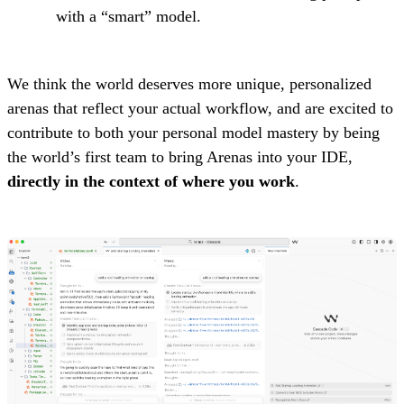
with a “smart” model.
We think the world deserves more unique, personalized
arenas that reflect your actual workflow, and are excited to
contribute to both your personal model mastery by being
the world’s first team to bring Arenas into your IDE,
directly in the context of where you work
.