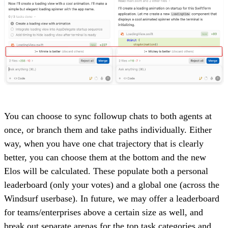
You can choose to sync followup chats to both agents at
once, or branch them and take paths individually. Either
way, when you have one chat trajectory that is clearly
better, you can choose them at the bottom and the new
Elos will be calculated. These populate both a personal
leaderboard (only your votes) and a global one (across the
Windsurf userbase). In future, we may offer a leaderboard
for teams/enterprises above a certain size as well, and
break out separate arenas for the top task categories and