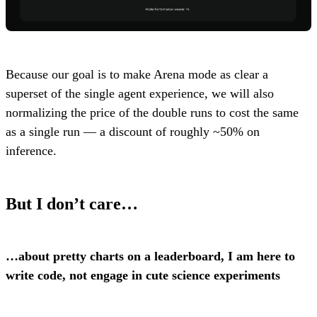
Because our goal is to make Arena mode as clear a
superset of the single agent experience, we will also
normalizing the price of the double runs to cost the same
as a single run — a discount of roughly ~50% on
inference.
But I don’t care…
…about pretty charts on a leaderboard, I am here to
write code, not engage in cute science experiments