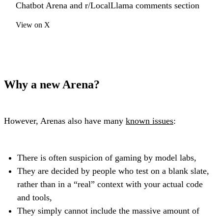
Chatbot Arena and r/LocalLlama comments section
View on X
Why a new Arena?
However, Arenas also have many
known issues
:
There is often suspicion of gaming by model labs,
They are decided by people who test on a blank slate,
rather than in a “real” context with your actual code
and tools,
They simply cannot include the massive amount of