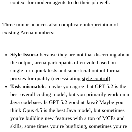
context for modern agents to do their job well.
Three minor nuances also complicate interpretation of
existing Arena numbers:
Style Issues:
because they are not that discerning about
the output, arena participants often vote based on
single turn quick tests and superficial output format
proxies for quality (necessitating
style control
)
Task mismatch
: maybe you agree that GPT 5.2 is the
best overall coding model, but you primarily work on a
Java codebase. Is GPT 5.2 good at Java? Maybe you
think Opus 4.5 is the best Java model, but sometimes
you’re building new features with a ton of MCPs and
skills, some times you’re bugfixing, sometimes you’re