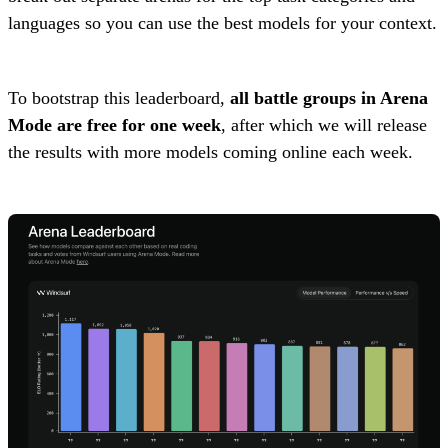
languages so you can use the best models for your context.
To bootstrap this leaderboard,
all battle groups in Arena
Mode are free for one week
, after which we will release
the results with more models coming online each week.