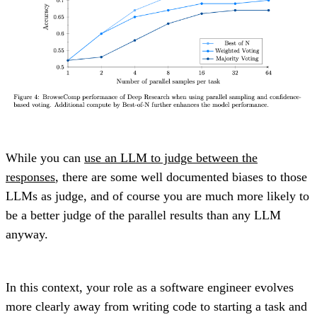
While you can
use an LLM to judge between the
responses
, there are some well documented biases to those
LLMs as judge, and of course you are much more likely to
be a better judge of the parallel results than any LLM
anyway.
In this context, your role as a software engineer evolves
more clearly away from writing code to starting a task and