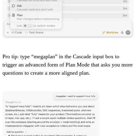
Pro tip: type “megaplan” in the Cascade input box to
trigger an advanced form of Plan Mode that asks you more
questions to create a more aligned plan.