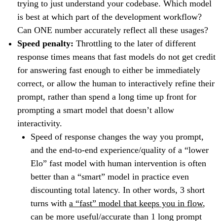
trying to just understand your codebase. Which model
is best at which part of the development workflow?
Can ONE number accurately reflect all these usages?
Speed penalty:
Throttling to the later of different
response times means that fast models do not get credit
for answering fast enough to either be immediately
correct, or allow the human to interactively refine their
prompt, rather than spend a long time up front for
prompting a smart model that doesn’t allow
interactivity.
Speed of response changes the way you prompt,
and the end-to-end experience/quality of a “lower
Elo” fast model with human intervention is often
better than a “smart” model in practice even
discounting total latency. In other words, 3 short
turns with
a “fast” model that keeps you in flow
,
can be more useful/accurate than 1 long prompt