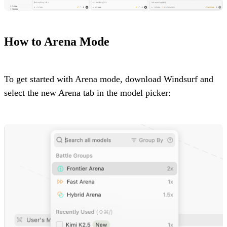
How to Arena Mode
To get started with Arena mode, download Windsurf and
select the new Arena tab in the model picker: