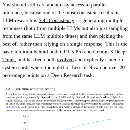
You should still care about easy access to parallel
inference, because one of the most consistent results in
LLM research is
Self-Consistency
— generating multiple
responses (both from multiple LLMs but also just sampling
from the same LLM multiple times) and then picking the
best of, rather than relying on a single response. This is the
basic intuition behind both
GPT 5 Pro
and
Gemini 3 Deep
Think
, and has been both
evolved
and explicitly stated in
system cards where the uplift of Best-of-N can be over 20
percentage points on a Deep Research task: