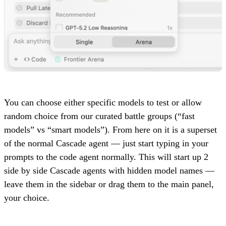
You can choose either specific models to test or allow
random choice from our curated battle groups (“fast
models” vs “smart models”). From here on it is a superset
of the normal Cascade agent — just start typing in your
prompts to the code agent normally. This will start up 2
side by side Cascade agents with hidden model names —
leave them in the sidebar or drag them to the main panel,
your choice.