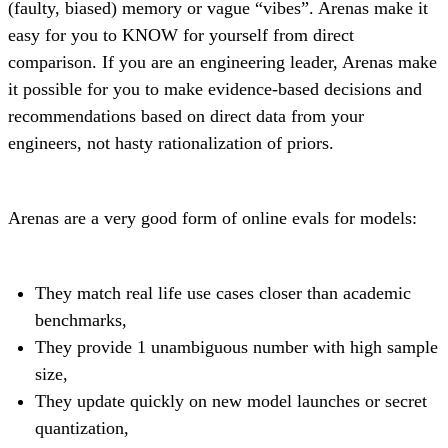
(faulty, biased) memory or vague “vibes”. Arenas make it
easy for you to KNOW for yourself from direct
comparison. If you are an engineering leader, Arenas make
it possible for you to make evidence-based decisions and
recommendations based on direct data from your
engineers, not hasty rationalization of priors.
Arenas are a very good form of online evals for models:
They match real life use cases closer than academic
benchmarks,
They provide 1 unambiguous number with high sample
size,
They update quickly on new model launches or secret
quantization,