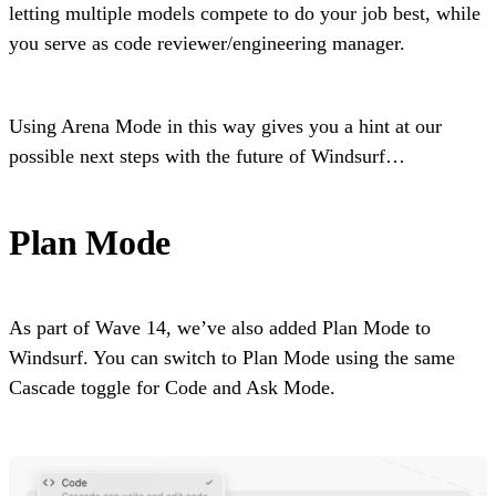
letting multiple models compete to do your job best, while
you serve as code reviewer/engineering manager.
Using Arena Mode in this way gives you a hint at our
possible next steps with the future of Windsurf…
Plan Mode
As part of Wave 14, we’ve also added Plan Mode to
Windsurf. You can switch to Plan Mode using the same
Cascade toggle for Code and Ask Mode.