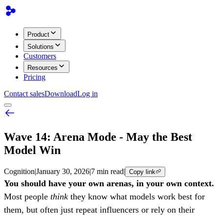
Product
Solutions
Customers
Resources
Pricing
Contact sales
Download
Log in
Wave 14: Arena Mode - May the Best
Model Win
Cognition
|
January 30, 2026
|
7 min read
|
Copy link
You should have your own arenas, in your own context.
Most people
think
they know what models work best for
them, but often just repeat influencers or rely on their