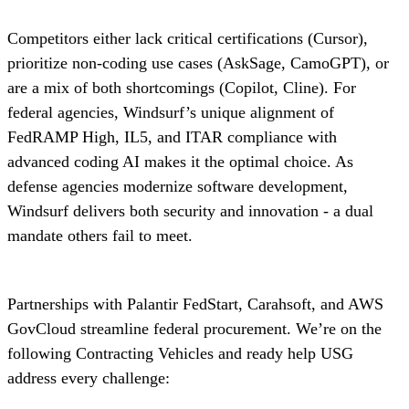
Competitors either lack critical certifications (Cursor),
prioritize non-coding use cases (AskSage, CamoGPT), or
are a mix of both shortcomings (Copilot, Cline). For
federal agencies, Windsurf’s unique alignment of
FedRAMP High, IL5, and ITAR compliance with
advanced coding AI makes it the optimal choice. As
defense agencies modernize software development,
Windsurf delivers both security and innovation - a dual
mandate others fail to meet.
Partnerships with Palantir FedStart, Carahsoft, and AWS
GovCloud streamline federal procurement. We’re on the
following Contracting Vehicles and ready help USG
address every challenge: