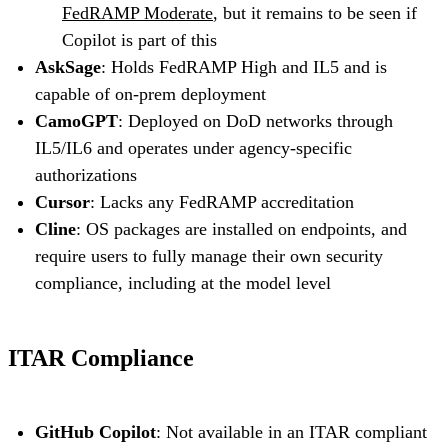
FedRAMP Moderate
, but it remains to be seen if
Copilot is part of this
AskSage
: Holds FedRAMP High and IL5 and is
capable of on-prem deployment
CamoGPT
: Deployed on DoD networks through
IL5/IL6 and operates under agency-specific
authorizations
Cursor
: Lacks any FedRAMP accreditation
Cline
: OS packages are installed on endpoints, and
require users to fully manage their own security
compliance, including at the model level
ITAR Compliance
GitHub Copilot
: Not available in an ITAR compliant