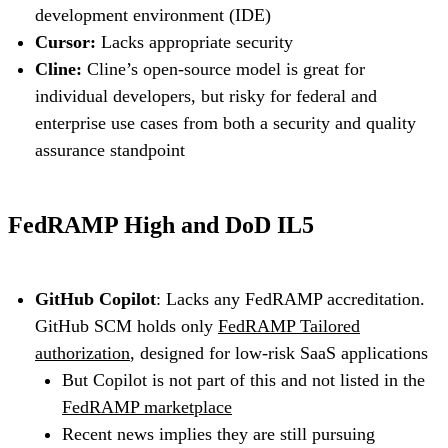
development environment (IDE)
Cursor:
Lacks appropriate security
Cline:
Cline’s open-source model is great for
individual developers, but risky for federal and
enterprise use cases from both a security and quality
assurance standpoint
FedRAMP High and DoD IL5
GitHub Copilot
: Lacks any FedRAMP accreditation.
GitHub SCM holds only
FedRAMP Tailored
authorization
, designed for low-risk SaaS applications
But Copilot is not part of this and not listed in the
FedRAMP marketplace
Recent news implies they are still pursuing