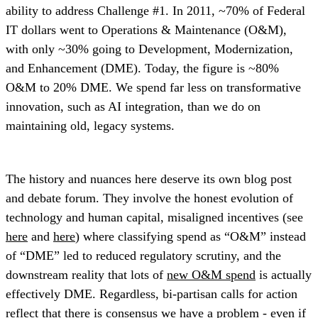
ability to address Challenge #1. In 2011, ~70% of Federal
IT dollars went to Operations & Maintenance (O&M),
with only ~30% going to Development, Modernization,
and Enhancement (DME). Today, the figure is ~80%
O&M to 20% DME. We spend far less on transformative
innovation, such as AI integration, than we do on
maintaining old, legacy systems.
The history and nuances here deserve its own blog post
and debate forum. They involve the honest evolution of
technology and human capital, misaligned incentives (see
here
and
here
) where classifying spend as “O&M” instead
of “DME” led to reduced regulatory scrutiny, and the
downstream reality that lots of
new O&M spend
is actually
effectively DME. Regardless, bi-partisan calls for action
reflect that there is consensus we have a problem - even if