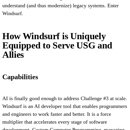
understand (and thus modernize) legacy systems. Enter
Windsurf.
How Windsurf is Uniquely
Equipped to Serve USG and
Allies
Capabilities
AI is finally good enough to address Challenge #3 at scale.
Windsurf is an AI developer tool that enables programmers
and engineers to work faster and better. It is a force
multiplier that accelerates every stage of software
development. Custom Computer Programming, managing