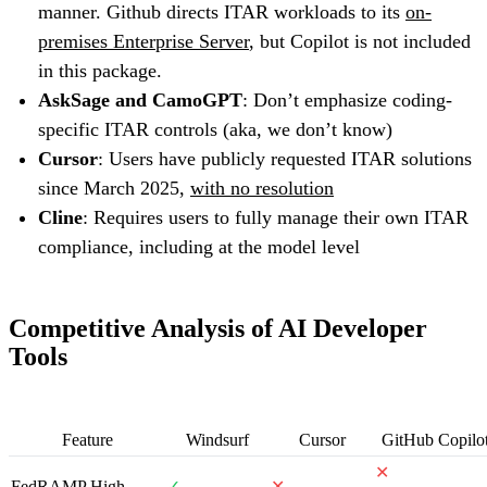
manner. Github directs ITAR workloads to its
on-
premises Enterprise Server
, but Copilot is not included
in this package.
AskSage and CamoGPT
: Don’t emphasize coding-
specific ITAR controls (aka, we don’t know)
Cursor
: Users have publicly requested ITAR solutions
since March 2025,
with no resolution
Cline
: Requires users to fully manage their own ITAR
compliance, including at the model level
Competitive Analysis of AI Developer
Tools
Feature
Windsurf
Cursor
GitHub Copilo
✕
FedRAMP High
✓
✕