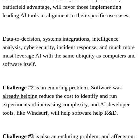
battlefield advantage, will favor those implementing
leading AI tools in alignment to their specific use cases.
Data-to-decision, systems integrations, intelligence
analysis, cybersecurity, incident response, and much more
must leverage AI with the same ubiquity as computers and
software itself.
Challenge #2
is an enduring problem.
Software was
already helping
reduce the cost to identify and run
experiments of increasing complexity, and AI developer
tools, like Windsurf, will help software help R&D.
Challenge #3
is also an enduring problem, and affects our