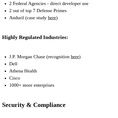
2 Federal Agencies - direct developer use
2 out of top 7 Defense Primes
Anduril (case study
here
)
Highly Regulated Industries:
J.P. Morgan Chase (recognition
here
)
Dell
Athena Health
Cisco
1000+ more enterprises
Security & Compliance