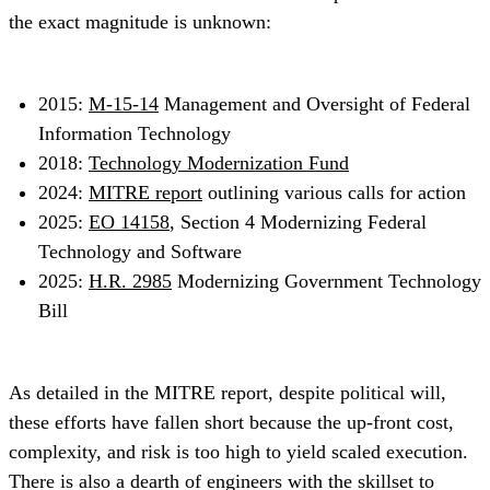
the exact magnitude is unknown:
2015:
M-15-14
Management and Oversight of Federal
Information Technology
2018:
Technology Modernization Fund
2024:
MITRE report
outlining various calls for action
2025:
EO 14158
, Section 4 Modernizing Federal
Technology and Software
2025:
H.R. 2985
Modernizing Government Technology
Bill
As detailed in the MITRE report, despite political will,
these efforts have fallen short because the up-front cost,
complexity, and risk is too high to yield scaled execution.
There is also a dearth of engineers with the skillset to