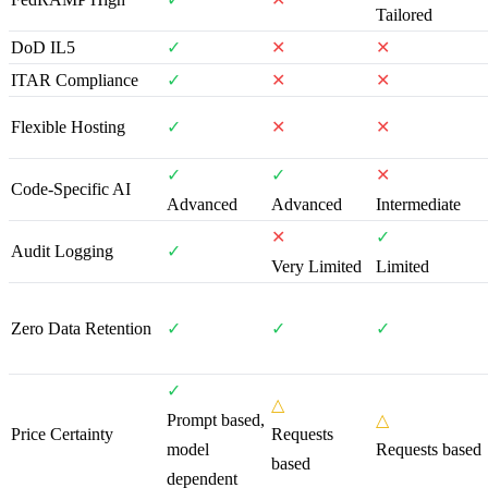
Tailored
DoD IL5
✓
✕
✕
ITAR Compliance
✓
✕
✕
Flexible Hosting
✓
✕
✕
✓
✓
✕
Code-Specific AI
Advanced
Advanced
Intermediate
✕
✓
Audit Logging
✓
Very Limited
Limited
Zero Data Retention
✓
✓
✓
✓
△
Prompt based,
△
Price Certainty
Requests
model
Requests based
based
dependent