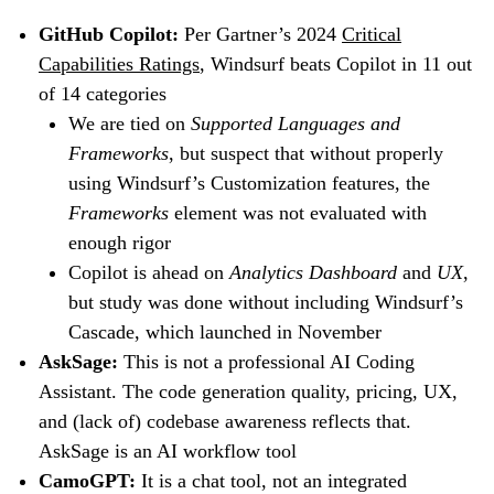
GitHub Copilot:
Per Gartner’s 2024
Critical
Capabilities Ratings
, Windsurf beats Copilot in 11 out
of 14 categories
We are tied on
Supported Languages and
Frameworks
, but suspect that without properly
using Windsurf’s Customization features, the
Frameworks
element was not evaluated with
enough rigor
Copilot is ahead on
Analytics Dashboard
and
UX
,
but study was done without including Windsurf’s
Cascade, which launched in November
AskSage:
This is not a professional AI Coding
Assistant. The code generation quality, pricing, UX,
and (lack of) codebase awareness reflects that.
AskSage is an AI workflow tool
CamoGPT:
It is a chat tool, not an integrated