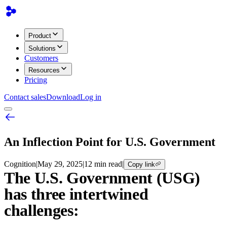
Product
Solutions
Customers
Resources
Pricing
Contact sales
Download
Log in
An Inflection Point for U.S. Government
Cognition
|
May 29, 2025
|
12 min read
|
Copy link
The U.S. Government (USG)
has three intertwined
challenges: