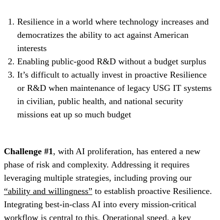
Resilience in a world where technology increases and
democratizes the ability to act against American
interests
Enabling public-good R&D without a budget surplus
It’s difficult to actually invest in proactive Resilience
or R&D when maintenance of legacy USG IT systems
in civilian, public health, and national security
missions eat up so much budget
Challenge #1
, with AI proliferation, has entered a new
phase of risk and complexity. Addressing it requires
leveraging multiple strategies, including proving our
“ability and willingness”
to establish proactive Resilience.
Integrating best-in-class AI into every mission-critical
workflow is central to this. Operational speed, a key