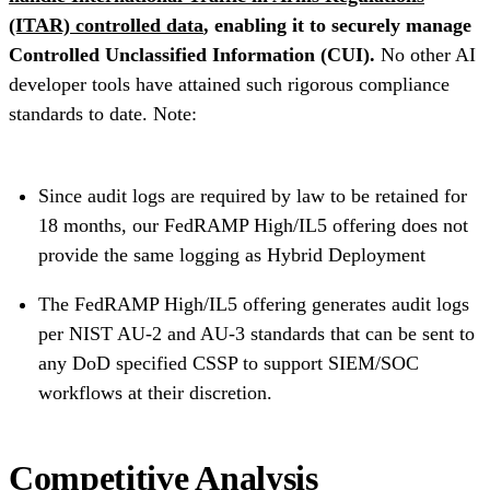
(ITAR) controlled data
, enabling it to securely manage
Controlled Unclassified Information (CUI).
No other AI
developer tools have attained such rigorous compliance
standards to date. Note:
Since audit logs are required by law to be retained for
18 months, our FedRAMP High/IL5 offering does not
provide the same logging as Hybrid Deployment
The FedRAMP High/IL5 offering generates audit logs
per NIST AU-2 and AU-3 standards that can be sent to
any DoD specified CSSP to support SIEM/SOC
workflows at their discretion.
Competitive Analysis