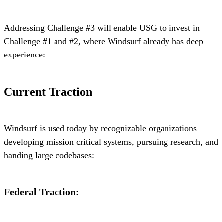
Addressing Challenge #3 will enable USG to invest in
Challenge #1 and #2, where Windsurf already has deep
experience:
Current Traction
Windsurf is used today by recognizable organizations
developing mission critical systems, pursuing research, and
handing large codebases:
Federal Traction: