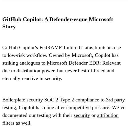
GitHub Copilot: A Defender-esque Microsoft
Story
GitHub Copilot’s FedRAMP Tailored status limits its use
to low-risk workflow. Owned by Microsoft, Copilot has
striking analogues to Microsoft Defender EDR: Relevant
due to distribution power, but never best-of-breed and
eternally reactive in security.
Boilerplate security SOC 2 Type 2 compliance to 3rd party
testing, Copilot has done after competitive pressure. We’ve
documented our testing with their
security
or
attribution
filters as well.