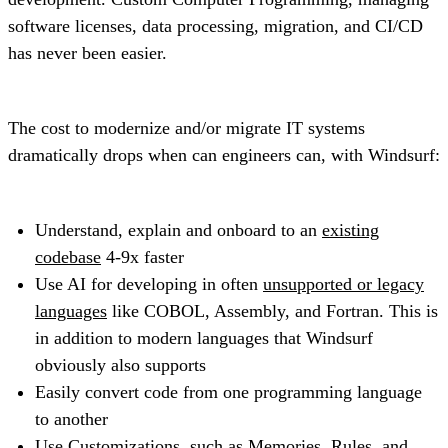
software licenses, data processing, migration, and CI/CD
has never been easier.
The cost to modernize and/or migrate IT systems
dramatically drops when can engineers can, with Windsurf:
Understand, explain and onboard to an
existing
codebase
4-9x faster
Use AI for developing in often
unsupported or legacy
languages
like COBOL, Assembly, and Fortran. This is
in addition to modern languages that Windsurf
obviously also supports
Easily convert code from one programming language
to another
Use
Customizations
, such as
Memories, Rules
, and