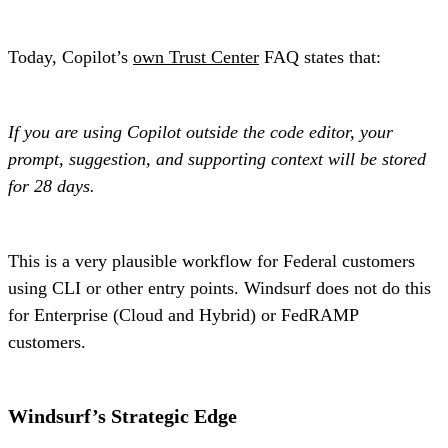
Today, Copilot’s
own Trust Center
FAQ states that:
If you are using Copilot outside the code editor, your
prompt, suggestion, and supporting context will be stored
for 28 days.
This is a very plausible workflow for Federal customers
using CLI or other entry points. Windsurf does not do this
for Enterprise (Cloud and Hybrid) or FedRAMP
customers.
Windsurf’s Strategic Edge