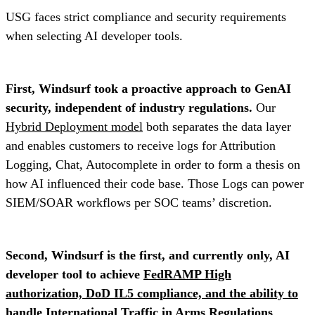
USG faces strict compliance and security requirements
when selecting AI developer tools.
First, Windsurf took a proactive approach to GenAI
security, independent of industry regulations.
Our
Hybrid Deployment model
both separates the data layer
and enables customers to receive logs for Attribution
Logging, Chat, Autocomplete in order to form a thesis on
how AI influenced their code base. Those Logs can power
SIEM/SOAR workflows per SOC teams’ discretion.
Second, Windsurf is the first, and currently only, AI
developer tool to achieve
FedRAMP High
authorization, DoD IL5 compliance, and the ability to
handle International Traffic in Arms Regulations