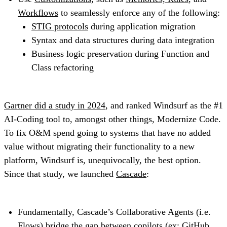
Workflows
to seamlessly enforce any of the following:
STIG protocols
during application migration
Syntax and data structures during data integration
Business logic preservation during Function and
Class refactoring
Gartner did a study in 2024
, and ranked Windsurf as the #1
AI-Coding tool to, amongst other things, Modernize Code.
To fix O&M spend going to systems that have no added
value without migrating their functionality to a new
platform, Windsurf is, unequivocally, the best option.
Since that study, we launched
Cascade
:
Fundamentally, Cascade’s Collaborative Agents (i.e.
Flows
) bridge the gap between copilots (ex: GitHub