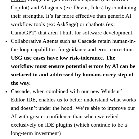
Copilot) and AI agents (ex: Devin, Jules) by combining
their strengths. It’s far more effective than generic AI
workflow tools (ex: AskSage) or chatbots (ex:
CamoGPT) that aren’t built for software development.
Collaborative Agents such as Cascade retain human-in-
the-loop capabilities for guidance and error correction.
USG use cases have low risk-tolerance. The
workflow must ensure potential errors by AI can be
surfaced to and addressed by humans every step of
the way.
Cascade, when combined with our new Windsurf
Editor IDE, enables us to better understand what works
and doesn’t under the hood. We’re able to improve our
AI with greater confidence than when we relied
exclusively on IDE plugins (which continue to be a
long-term investment)