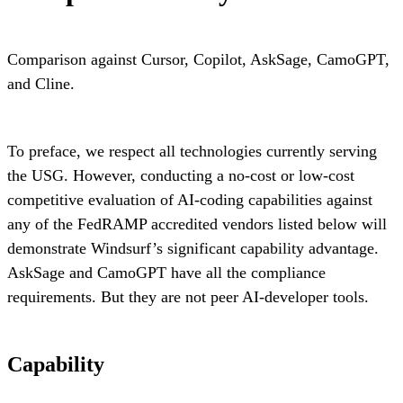
Comparison against Cursor, Copilot, AskSage, CamoGPT,
and Cline.
To preface, we respect all technologies currently serving
the USG. However, conducting a no-cost or low-cost
competitive evaluation of AI-coding capabilities against
any of the FedRAMP accredited vendors listed below will
demonstrate Windsurf’s significant capability advantage.
AskSage and CamoGPT have all the compliance
requirements. But they are not peer AI-developer tools.
Capability