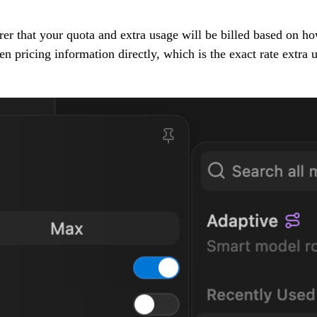
r that your quota and extra usage will be billed based on h
pricing information directly, which is the exact rate extra us