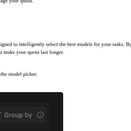
nage your quota.
igned to intelligently select the best models for your tasks. 
 make your quota last longer.
 the model picker.