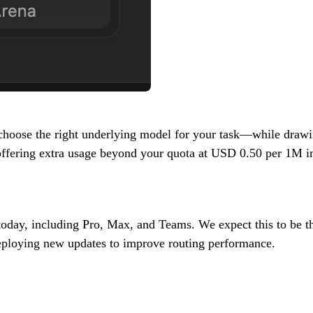
oose the right underlying model for your task—while drawing
d offering extra usage beyond your quota at USD 0.50 per 1M
 today, including Pro, Max, and Teams. We expect this to be t
deploying new updates to improve routing performance.