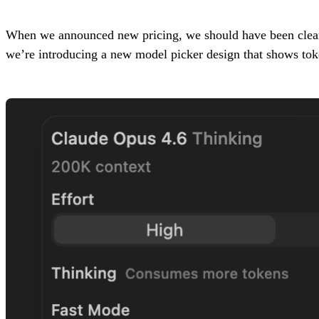
When we announced new pricing, we should have been cleare
we’re introducing a new model picker design that shows token 