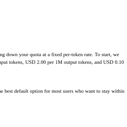
 down your quota at a fixed per-token rate. To start, we
 input tokens, USD 2.00 per 1M output tokens, and USD 0.10
he best default option for most users who want to stay within