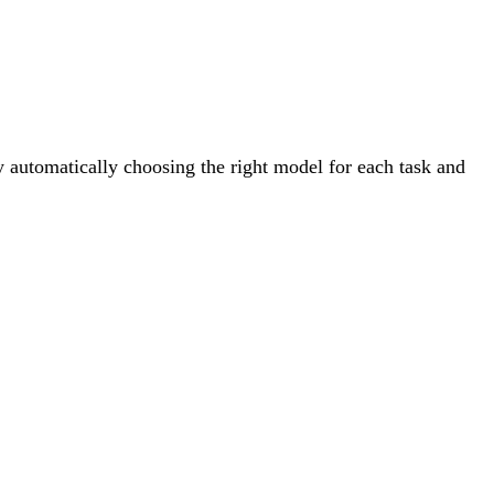
By automatically choosing the right model for each task and