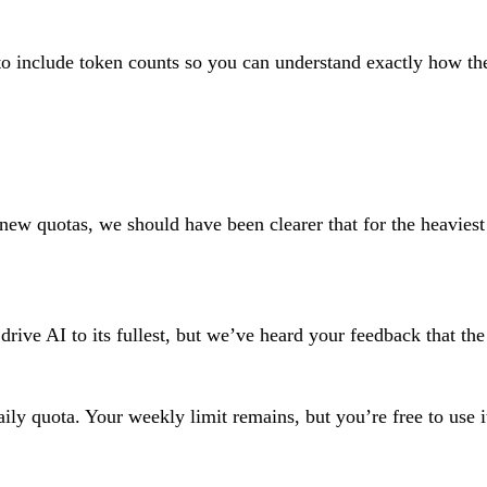
to include token counts so you can understand exactly how th
 new quotas, we should have been clearer that for the heavie
e AI to its fullest, but we’ve heard your feedback that the da
daily quota. Your weekly limit remains, but you’re free to us