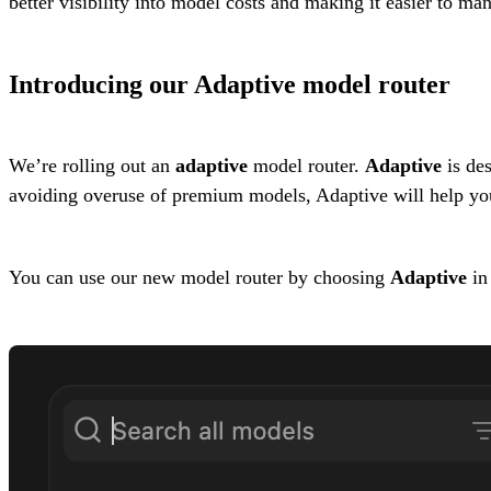
better visibility into model costs and making it easier to ma
Introducing our Adaptive model router
We’re rolling out an
adaptive
model router.
Adaptive
is des
avoiding overuse of premium models, Adaptive will help you
You can use our new model router by choosing
Adaptive
in