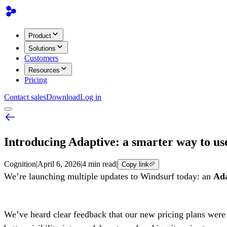
Product
Solutions
Customers
Resources
Pricing
Contact sales
Download
Log in
Introducing Adaptive: a smarter way to u
Cognition
|
April 6, 2026
|
4 min read
|
Copy link
We’re launching multiple updates to Windsurf today: an
Ada
We’ve heard clear feedback that our new pricing plans were t