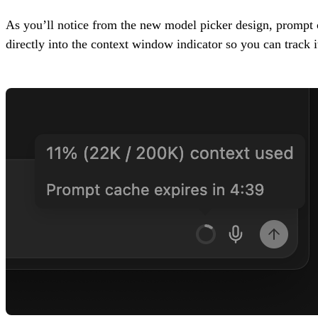
As you’ll notice from the new model picker design, prompt c
directly into the context window indicator so you can track i