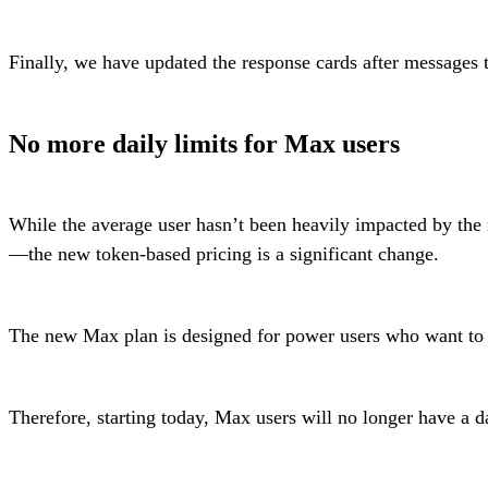
Finally, we have updated the response cards after messages 
No more daily limits for Max users
While the average user hasn’t been heavily impacted by the
—the new token-based pricing is a significant change.
The new Max plan is designed for power users who want to driv
Therefore, starting today, Max users will no longer have a 