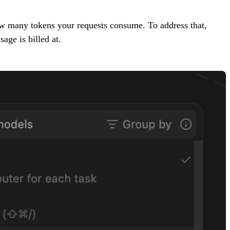
ow many tokens your requests consume. To address that,
age is billed at.