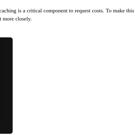
aching is a critical component to request costs. To make thi
t more closely.