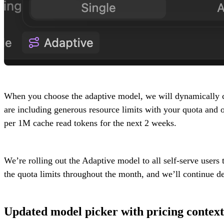
When you choose the adaptive model, we will dynamically ch
are including generous resource limits with your quota an
per 1M cache read tokens for the next 2 weeks.
We’re rolling out the Adaptive model to all self-serve users
the quota limits throughout the month, and we’ll continue 
Updated model picker with pricing context