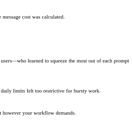
e message cost was calculated.
st users—who learned to squeeze the most out of each prompt
ily limits felt too restrictive for bursty work.
e it however your workflow demands.