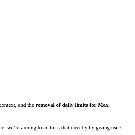
context, and the
removal of daily limits for Max
.
e, we’re aiming to address that directly by giving users