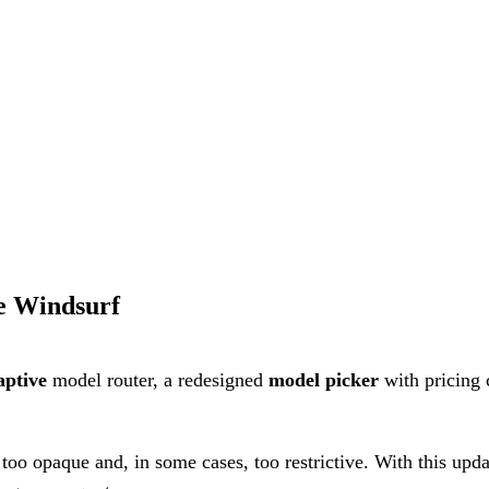
se Windsurf
ptive
model router, a redesigned
model picker
with pricing 
oo opaque and, in some cases, too restrictive. With this updat