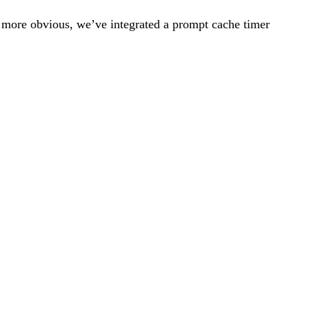
s more obvious, we’ve integrated a prompt cache timer