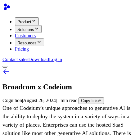
Product
Solutions
Customers
Resources
Pricing
Contact sales
Download
Log in
Broadcom x Codeium
Cognition
|
August 26, 2024
|
1 min read
|
Copy link
One of Codeium’s unique approaches to generative AI is
the ability to deploy the system in a variety of ways in a
variety of places. Enterprises can use the hosted SaaS
solution like most other generative AI solutions. There is