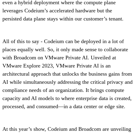
even a hybrid deployment where the compute plane
leverages Codeium’s accelerated hardware but the
persisted data plane stays within our customer’s tenant.
All of this to say - Codeium can be deployed in a lot of
places equally well. So, it only made sense to collaborate
with Broadcom on VMware Private AI. Unveiled at
VMware Explore 2023, VMware Private AI is an
architectural approach that unlocks the business gains from
AI while simultaneously addressing the critical privacy and
compliance needs of an organization. It brings compute
capacity and AI models to where enterprise data is created,
processed, and consumed—in a data center or edge site.
At this year’s show, Codeium and Broadcom are unveiling