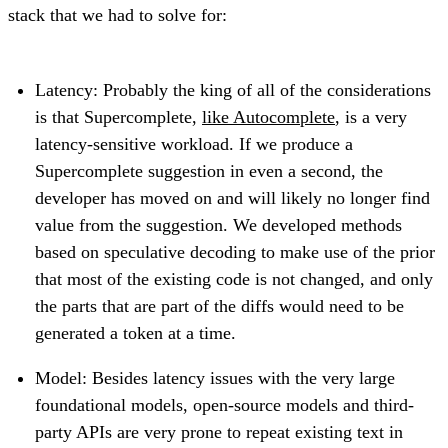
stack that we had to solve for:
Latency: Probably the king of all of the considerations
is that Supercomplete,
like Autocomplete
, is a very
latency-sensitive workload. If we produce a
Supercomplete suggestion in even a second, the
developer has moved on and will likely no longer find
value from the suggestion. We developed methods
based on speculative decoding to make use of the prior
that most of the existing code is not changed, and only
the parts that are part of the diffs would need to be
generated a token at a time.
Model: Besides latency issues with the very large
foundational models, open-source models and third-
party APIs are very prone to repeat existing text in