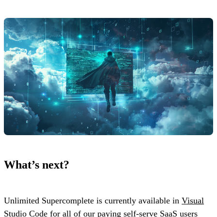
What’s next?
Unlimited Supercomplete is currently available in
Visual
Studio Code
for all of our paying self-serve SaaS users