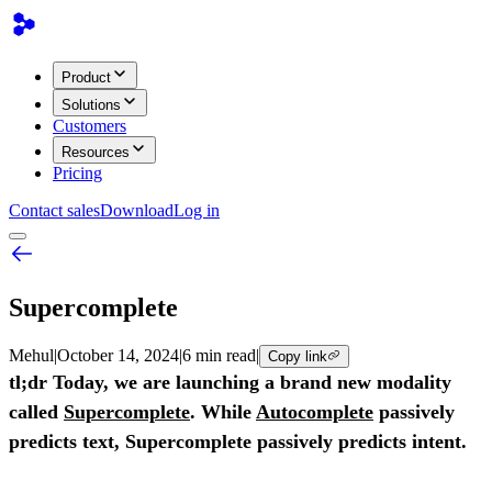
Product
Solutions
Customers
Resources
Pricing
Contact sales
Download
Log in
Supercomplete
Mehul
|
October 14, 2024
|
6 min read
|
Copy link
tl;dr Today, we are launching a brand new modality
called
Supercomplete
. While
Autocomplete
passively
predicts text, Supercomplete passively predicts intent.