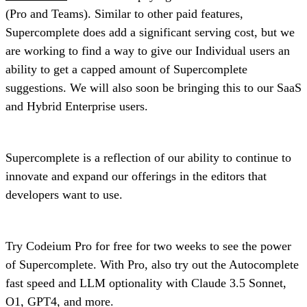
(Pro and Teams). Similar to other paid features,
Supercomplete does add a significant serving cost, but we
are working to find a way to give our Individual users an
ability to get a capped amount of Supercomplete
suggestions. We will also soon be bringing this to our SaaS
and Hybrid Enterprise users.
Supercomplete is a reflection of our ability to continue to
innovate and expand our offerings in the editors that
developers want to use.
Try Codeium Pro for free for two weeks to see the power
of Supercomplete. With Pro, also try out the Autocomplete
fast speed and LLM optionality with Claude 3.5 Sonnet,
O1, GPT4, and more.