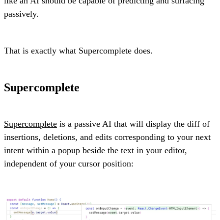
like an AI should be capable of predicting and surfacing
passively.
That is exactly what Supercomplete does.
Supercomplete
Supercomplete
is a passive AI that will display the diff of
insertions, deletions, and edits corresponding to your next
intent within a popup beside the text in your editor,
independent of your cursor position: