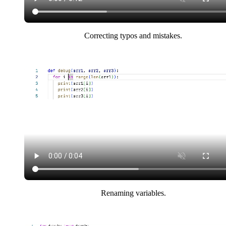
Correcting typos and mistakes.
Renaming variables.