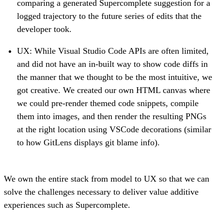
comparing a generated Supercomplete suggestion for a
logged trajectory to the future series of edits that the
developer took.
UX: While Visual Studio Code APIs are often limited,
and did not have an in-built way to show code diffs in
the manner that we thought to be the most intuitive, we
got creative. We created our own HTML canvas where
we could pre-render themed code snippets, compile
them into images, and then render the resulting PNGs
at the right location using VSCode decorations (similar
to how GitLens displays git blame info).
We own the entire stack from model to UX so that we can
solve the challenges necessary to deliver value additive
experiences such as Supercomplete.