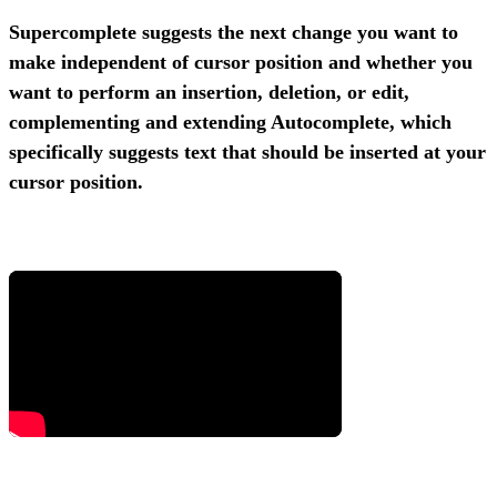
Supercomplete suggests the next change you want to
make independent of cursor position and whether you
want to perform an insertion, deletion, or edit,
complementing and extending Autocomplete, which
specifically suggests text that should be inserted at your
cursor position.