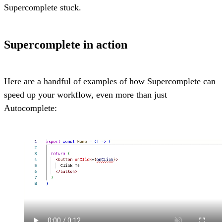
Supercomplete stuck.
Supercomplete in action
Here are a handful of examples of how Supercomplete can
speed up your workflow, even more than just
Autocomplete: