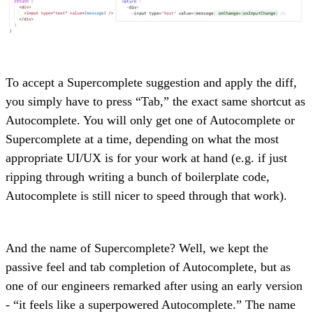
To accept a Supercomplete suggestion and apply the diff,
you simply have to press “Tab,” the exact same shortcut as
Autocomplete. You will only get one of Autocomplete or
Supercomplete at a time, depending on what the most
appropriate UI/UX is for your work at hand (e.g. if just
ripping through writing a bunch of boilerplate code,
Autocomplete is still nicer to speed through that work).
And the name of Supercomplete? Well, we kept the
passive feel and tab completion of Autocomplete, but as
one of our engineers remarked after using an early version
- “it feels like a superpowered Autocomplete.” The name