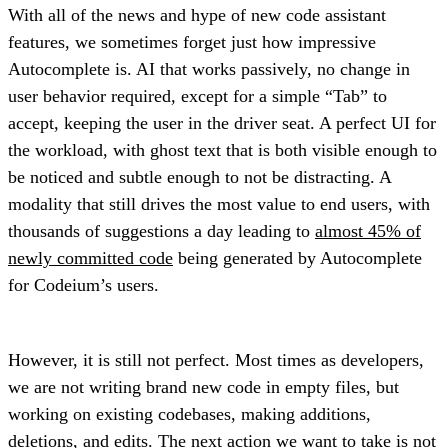
With all of the news and hype of new code assistant
features, we sometimes forget just how impressive
Autocomplete is. AI that works passively, no change in
user behavior required, except for a simple “Tab” to
accept, keeping the user in the driver seat. A perfect UI for
the workload, with ghost text that is both visible enough to
be noticed and subtle enough to not be distracting. A
modality that still drives the most value to end users, with
thousands of suggestions a day leading to
almost 45% of
newly committed code
being generated by Autocomplete
for Codeium’s users.
However, it is still not perfect. Most times as developers,
we are not writing brand new code in empty files, but
working on existing codebases, making additions,
deletions, and edits. The next action we want to take is not