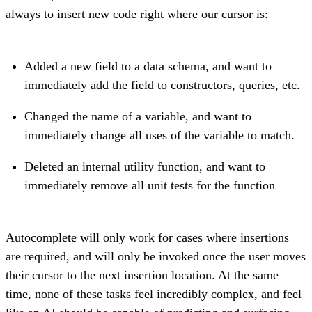
always to insert new code right where our cursor is:
Added a new field to a data schema, and want to
immediately add the field to constructors, queries, etc.
Changed the name of a variable, and want to
immediately change all uses of the variable to match.
Deleted an internal utility function, and want to
immediately remove all unit tests for the function
Autocomplete will only work for cases where insertions
are required, and will only be invoked once the user moves
their cursor to the next insertion location. At the same
time, none of these tasks feel incredibly complex, and feel