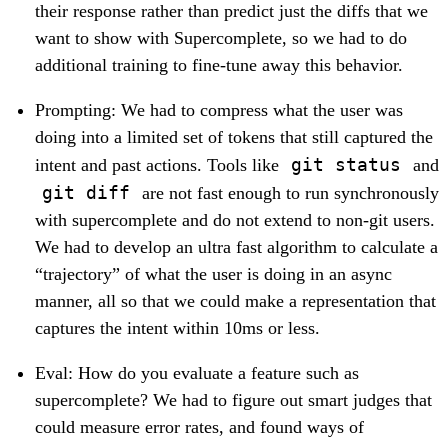
their response rather than predict just the diffs that we
want to show with Supercomplete, so we had to do
additional training to fine-tune away this behavior.
Prompting: We had to compress what the user was
doing into a limited set of tokens that still captured the
git status
intent and past actions. Tools like
and
git diff
are not fast enough to run synchronously
with supercomplete and do not extend to non-git users.
We had to develop an ultra fast algorithm to calculate a
“trajectory” of what the user is doing in an async
manner, all so that we could make a representation that
captures the intent within 10ms or less.
Eval: How do you evaluate a feature such as
supercomplete? We had to figure out smart judges that
could measure error rates, and found ways of