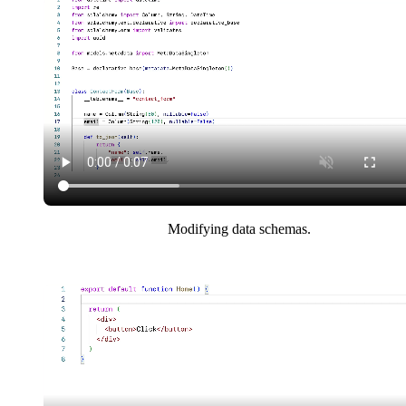
Modifying data schemas.