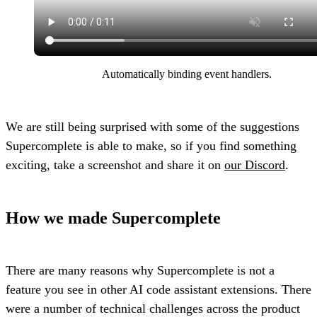
Automatically binding event handlers.
We are still being surprised with some of the suggestions
Supercomplete is able to make, so if you find something
exciting, take a screenshot and share it on
our Discord
.
How we made Supercomplete
There are many reasons why Supercomplete is not a
feature you see in other AI code assistant extensions. There
were a number of technical challenges across the product