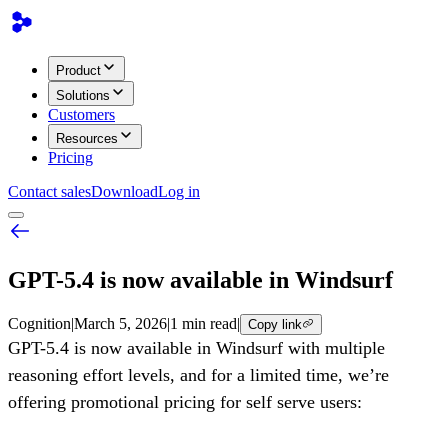
Product
Solutions
Customers
Resources
Pricing
Contact sales
Download
Log in
GPT-5.4 is now available in Windsurf
Cognition
|
March 5, 2026
|
1 min read
|
Copy link
GPT-5.4 is now available in Windsurf with multiple
reasoning effort levels, and for a limited time, we’re
offering promotional pricing for self serve users: