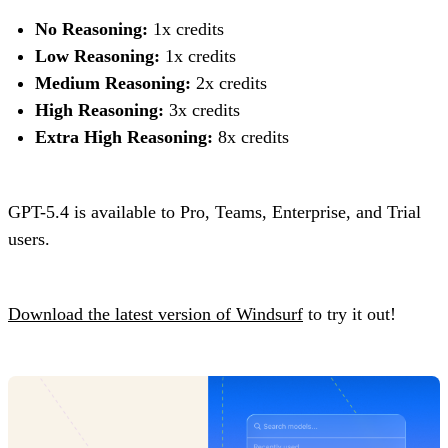
No Reasoning:
1x credits
Low Reasoning:
1x credits
Medium Reasoning:
2x credits
High Reasoning:
3x credits
Extra High Reasoning:
8x credits
GPT-5.4 is available to Pro, Teams, Enterprise, and Trial
users.
Download the latest version of Windsurf
to try it out!