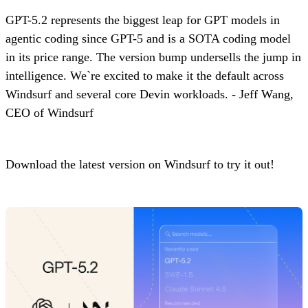
GPT-5.2 represents the biggest leap for GPT models in
agentic coding since GPT-5 and is a SOTA coding model
in its price range. The version bump undersells the jump in
intelligence. We`re excited to make it the default across
Windsurf and several core Devin workloads. - Jeff Wang,
CEO of Windsurf
Download the latest version on Windsurf to try it out!