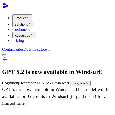
Product
Solutions
Customers
Resources
Pricing
Contact sales
Download
Log in
GPT 5.2 is now available in Windsurf!
Cognition
|
December 11, 2025
|
1 min read
|
Copy link
GPT-5.2 is now available in Windsurf. This model will be
available for 0x credits in Windsurf (to paid users) for a
limited time.