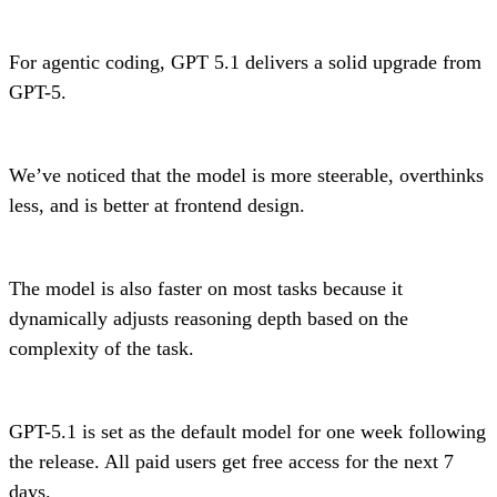
For agentic coding, GPT 5.1 delivers a solid upgrade from
GPT-5.
We’ve noticed that the model is more steerable, overthinks
less, and is better at frontend design.
The model is also faster on most tasks because it
dynamically adjusts reasoning depth based on the
complexity of the task.
GPT-5.1 is set as the default model for one week following
the release. All paid users get free access for the next 7
days.