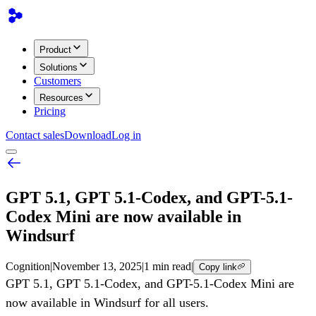
Product
Solutions
Customers
Resources
Pricing
Contact sales
Download
Log in
GPT 5.1, GPT 5.1-Codex, and GPT-5.1-
Codex Mini are now available in
Windsurf
Cognition
|
November 13, 2025
|
1 min read
|
Copy link
GPT 5.1, GPT 5.1-Codex, and GPT-5.1-Codex Mini are
now available in Windsurf for all users.