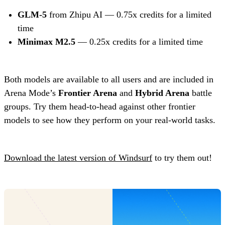
GLM-5
from Zhipu AI — 0.75x credits for a limited
time
Minimax M2.5
— 0.25x credits for a limited time
Both models are available to all users and are included in
Arena Mode’s
Frontier Arena
and
Hybrid Arena
battle
groups. Try them head-to-head against other frontier
models to see how they perform on your real-world tasks.
Download the latest version of Windsurf
to try them out!