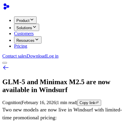
Product
Solutions
Customers
Resources
Pricing
Contact sales
Download
Log in
GLM-5 and Minimax M2.5 are now
available in Windsurf
Cognition
|
February 16, 2026
|
1 min read
|
Copy link
Two new models are now live in Windsurf with limited-
time promotional pricing: