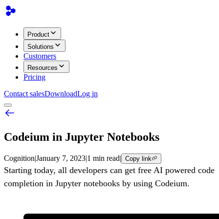
Product
Solutions
Customers
Resources
Pricing
Contact sales
Download
Log in
Codeium in Jupyter Notebooks
Cognition
|
January 7, 2023
|
1 min read
|
Copy link
Starting today, all developers can get free AI powered code
completion in Jupyter notebooks by using Codeium.