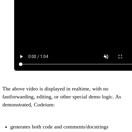
The above video is displayed in realtime, with no
fastforwarding, editing, or other special demo logic. As
demonstrated, Codeium:
generates both code and comments/docstrings