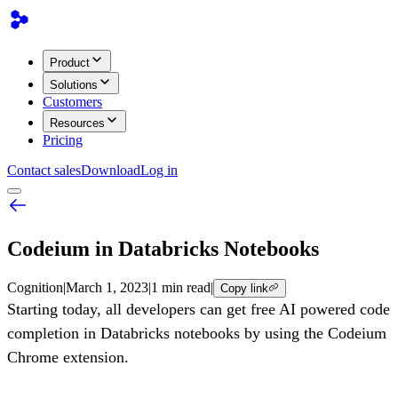
Product
Solutions
Customers
Resources
Pricing
Contact sales
Download
Log in
Codeium in Databricks Notebooks
Cognition
|
March 1, 2023
|
1 min read
|
Copy link
Starting today, all developers can get free AI powered code
completion in Databricks notebooks by using the Codeium
Chrome extension.