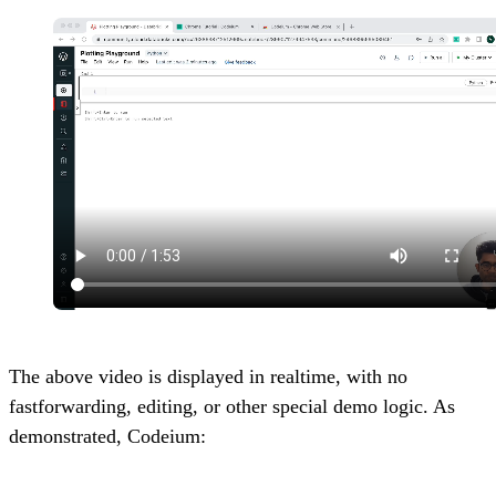
The above video is displayed in realtime, with no
fastforwarding, editing, or other special demo logic. As
demonstrated, Codeium: