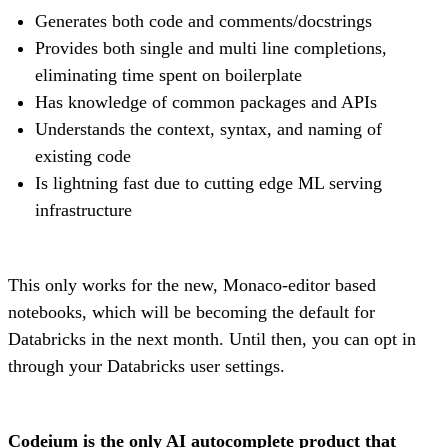
Generates both code and comments/docstrings
Provides both single and multi line completions,
eliminating time spent on boilerplate
Has knowledge of common packages and APIs
Understands the context, syntax, and naming of
existing code
Is lightning fast due to cutting edge ML serving
infrastructure
This only works for the new, Monaco-editor based
notebooks, which will be becoming the default for
Databricks in the next month. Until then, you can opt in
through your Databricks user settings.
Codeium is the only AI autocomplete product that