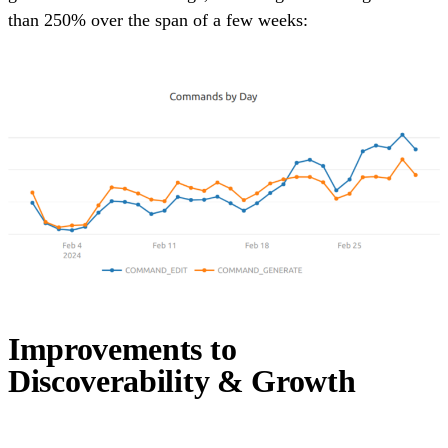
than 250% over the span of a few weeks:
Improvements to
Discoverability & Growth