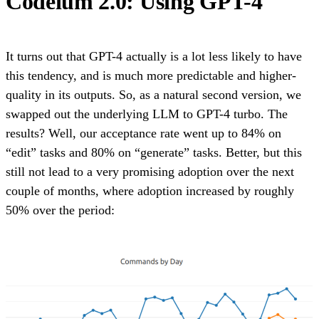
Codeium 2.0: Using GPT-4
It turns out that GPT-4 actually is a lot less likely to have
this tendency, and is much more predictable and higher-
quality in its outputs. So, as a natural second version, we
swapped out the underlying LLM to GPT-4 turbo. The
results? Well, our acceptance rate went up to 84% on
“edit” tasks and 80% on “generate” tasks. Better, but this
still not lead to a very promising adoption over the next
couple of months, where adoption increased by roughly
50% over the period: