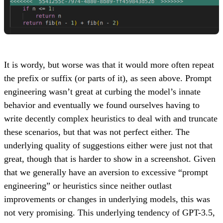
It is wordy, but worse was that it would more often repeat
the prefix or suffix (or parts of it), as seen above. Prompt
engineering wasn’t great at curbing the model’s innate
behavior and eventually we found ourselves having to
write decently complex heuristics to deal with and truncate
these scenarios, but that was not perfect either. The
underlying quality of suggestions either were just not that
great, though that is harder to show in a screenshot. Given
that we generally have an aversion to excessive “prompt
engineering” or heuristics since neither outlast
improvements or changes in underlying models, this was
not very promising. This underlying tendency of GPT-3.5,