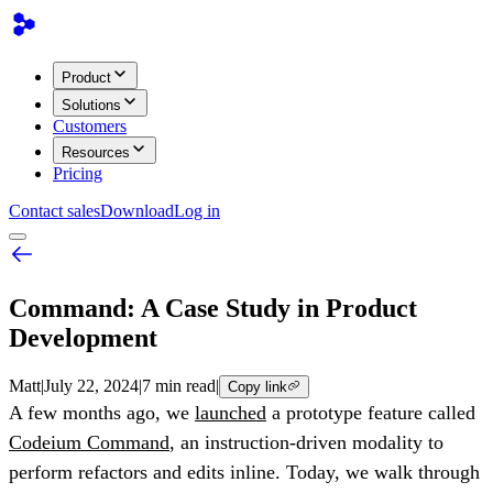
Product
Solutions
Customers
Resources
Pricing
Contact sales
Download
Log in
Command: A Case Study in Product
Development
Matt
|
July 22, 2024
|
7 min read
|
Copy link
A few months ago, we
launched
a prototype feature called
Codeium Command
, an instruction-driven modality to
perform refactors and edits inline. Today, we walk through