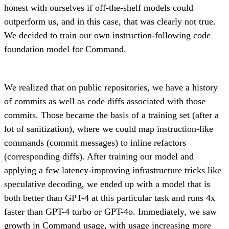
honest with ourselves if off-the-shelf models could
outperform us, and in this case, that was clearly not true.
We decided to train our own instruction-following code
foundation model for Command.
We realized that on public repositories, we have a history
of commits as well as code diffs associated with those
commits. Those became the basis of a training set (after a
lot of sanitization), where we could map instruction-like
commands (commit messages) to inline refactors
(corresponding diffs). After training our model and
applying a few latency-improving infrastructure tricks like
speculative decoding, we ended up with a model that is
both better than GPT-4 at this particular task and runs 4x
faster than GPT-4 turbo or GPT-4o. Immediately, we saw
growth in Command usage, with usage increasing more