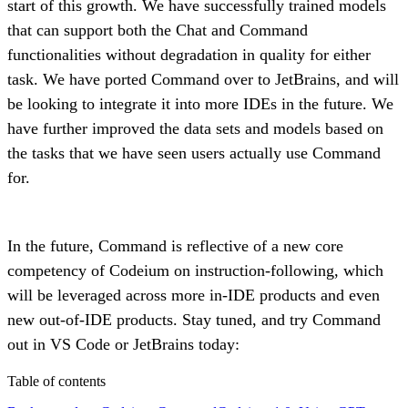
start of this growth. We have successfully trained models
that can support both the Chat and Command
functionalities without degradation in quality for either
task. We have ported Command over to JetBrains, and will
be looking to integrate it into more IDEs in the future. We
have further improved the data sets and models based on
the tasks that we have seen users actually use Command
for.
In the future, Command is reflective of a new core
competency of Codeium on instruction-following, which
will be leveraged across more in-IDE products and even
new out-of-IDE products. Stay tuned, and try Command
out in VS Code or JetBrains today:
Table of contents