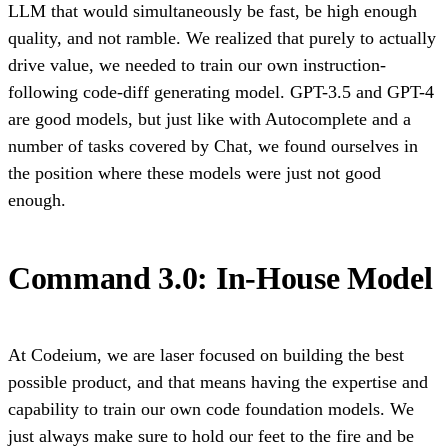
LLM that would simultaneously be fast, be high enough
quality, and not ramble. We realized that purely to actually
drive value, we needed to train our own instruction-
following code-diff generating model. GPT-3.5 and GPT-4
are good models, but just like with Autocomplete and a
number of tasks covered by Chat, we found ourselves in
the position where these models were just not good
enough.
Command 3.0: In-House Model
At Codeium, we are laser focused on building the best
possible product, and that means having the expertise and
capability to train our own code foundation models. We
just always make sure to hold our feet to the fire and be