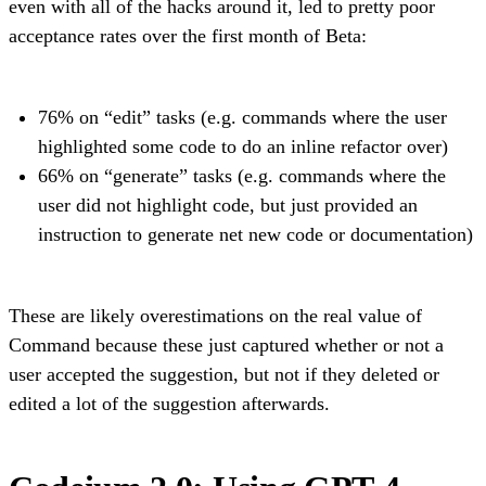
even with all of the hacks around it, led to pretty poor
acceptance rates over the first month of Beta:
76% on “edit” tasks (e.g. commands where the user
highlighted some code to do an inline refactor over)
66% on “generate” tasks (e.g. commands where the
user did not highlight code, but just provided an
instruction to generate net new code or documentation)
These are likely overestimations on the real value of
Command because these just captured whether or not a
user accepted the suggestion, but not if they deleted or
edited a lot of the suggestion afterwards.