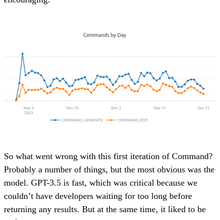
So what went wrong with this first iteration of Command?
Probably a number of things, but the most obvious was the
model. GPT-3.5 is fast, which was critical because we
couldn’t have developers waiting for too long before
returning any results. But at the same time, it liked to be