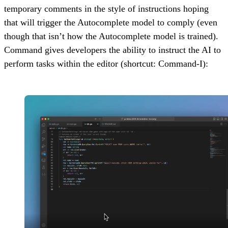
temporary comments in the style of instructions hoping
that will trigger the Autocomplete model to comply (even
though that isn’t how the Autocomplete model is trained).
Command gives developers the ability to instruct the AI to
perform tasks within the editor (shortcut: Command-I):