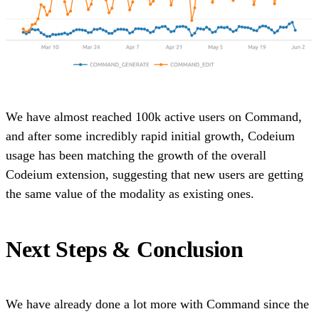
We have almost reached 100k active users on Command,
and after some incredibly rapid initial growth, Codeium
usage has been matching the growth of the overall
Codeium extension, suggesting that new users are getting
the same value of the modality as existing ones.
Next Steps & Conclusion
We have already done a lot more with Command since the