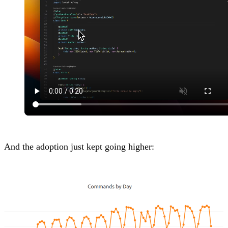
And the adoption just kept going higher: