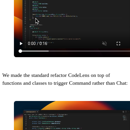
We made the standard refactor CodeLens on top of
functions and classes to trigger Command rather than Chat: