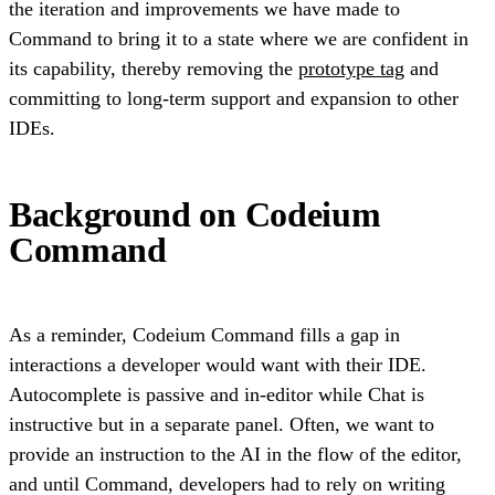
the iteration and improvements we have made to
Command to bring it to a state where we are confident in
its capability, thereby removing the
prototype tag
and
committing to long-term support and expansion to other
IDEs.
Background on Codeium
Command
As a reminder, Codeium Command fills a gap in
interactions a developer would want with their IDE.
Autocomplete is passive and in-editor while Chat is
instructive but in a separate panel. Often, we want to
provide an instruction to the AI in the flow of the editor,
and until Command, developers had to rely on writing