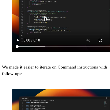
We made it easier to iterate on Command instructions with
follow-ups: