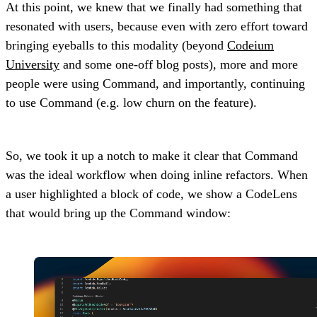
At this point, we knew that we finally had something that
resonated with users, because even with zero effort toward
bringing eyeballs to this modality (beyond
Codeium
University
and some one-off blog posts), more and more
people were using Command, and importantly, continuing
to use Command (e.g. low churn on the feature).
So, we took it up a notch to make it clear that Command
was the ideal workflow when doing inline refactors. When
a user highlighted a block of code, we show a CodeLens
that would bring up the Command window: