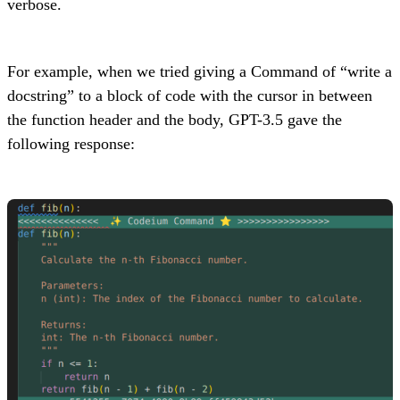
verbose.
For example, when we tried giving a Command of “write a
docstring” to a block of code with the cursor in between
the function header and the body, GPT-3.5 gave the
following response: