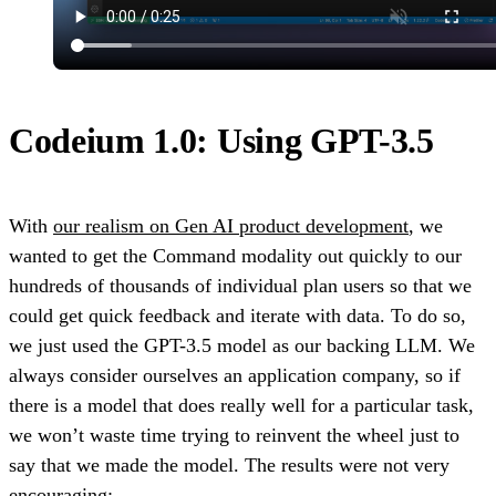
Codeium 1.0: Using GPT-3.5
With
our realism on Gen AI product development
, we
wanted to get the Command modality out quickly to our
hundreds of thousands of individual plan users so that we
could get quick feedback and iterate with data. To do so,
we just used the GPT-3.5 model as our backing LLM. We
always consider ourselves an application company, so if
there is a model that does really well for a particular task,
we won’t waste time trying to reinvent the wheel just to
say that we made the model. The results were not very
encouraging: