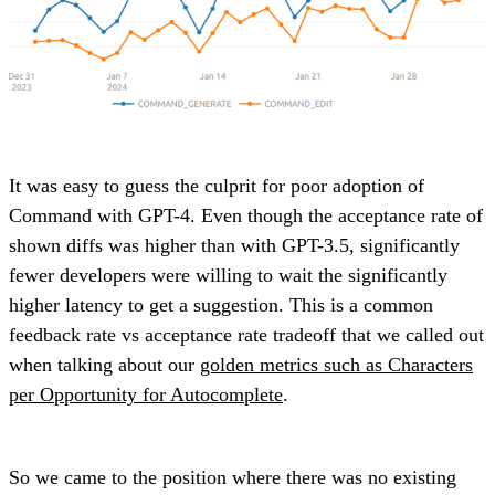
It was easy to guess the culprit for poor adoption of
Command with GPT-4. Even though the acceptance rate of
shown diffs was higher than with GPT-3.5, significantly
fewer developers were willing to wait the significantly
higher latency to get a suggestion. This is a common
feedback rate vs acceptance rate tradeoff that we called out
when talking about our
golden metrics such as Characters
per Opportunity for Autocomplete
.
So we came to the position where there was no existing