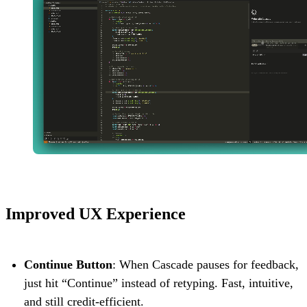
Improved UX Experience
Continue Button
: When Cascade pauses for feedback,
just hit “Continue” instead of retyping. Fast, intuitive,
and still credit-efficient.