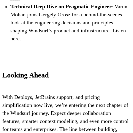
Technical Deep Dive on Pragmatic Engineer
: Varun
Mohan joins Gergely Orosz for a behind-the-scenes
look at the engineering decisions and principles
shaping Windsurf’s product and infrastructure.
Listen
here
.
Looking Ahead
With Deploys, JetBrains support, and pricing
simplification now live, we’re entering the next chapter of
the Windsurf journey. Expect deeper collaboration
features, smarter context modeling, and even more control
for teams and enterprises. The line between building,