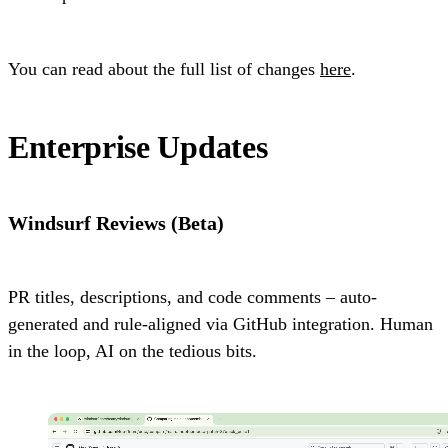
You can read about the full list of changes
here
.
Enterprise Updates
Windsurf Reviews (Beta)
PR titles, descriptions, and code comments – auto-
generated and rule-aligned via GitHub integration. Human
in the loop, AI on the tedious bits.