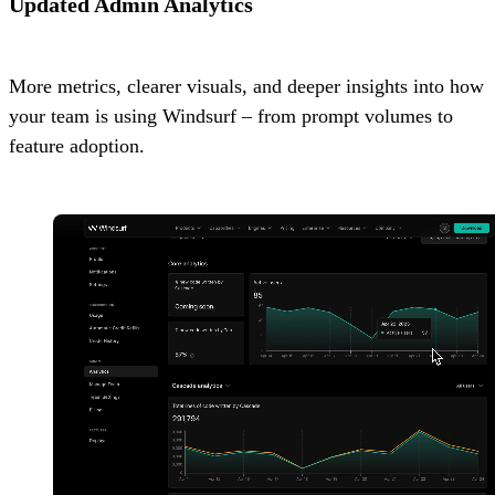
Updated Admin Analytics
More metrics, clearer visuals, and deeper insights into how
your team is using Windsurf – from prompt volumes to
feature adoption.