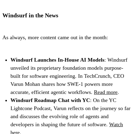
Windsurf in the News
As always, more content came out in the month:
Windsurf Launches In-House AI Models
: Windsurf
unveiled its proprietary foundation models purpose-
built for software engineering. In TechCrunch, CEO
Varun Mohan shares how SWE-1 powers more
accurate, efficient agentic workflows.
Read more
.
Windsurf Roadmap Chat with YC
: On the YC
Lightcone Podcast, Varun reflects on the journey so far
and discusses the evolving role of agents and
developers in shaping the future of software.
Watch
here
.