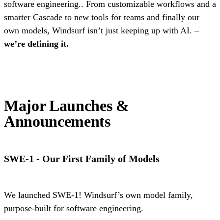
software engineering.. From customizable workflows and a
smarter Cascade to new tools for teams and finally our
own models, Windsurf isn’t just keeping up with AI. –
we’re defining it.
Major Launches &
Announcements
SWE-1 - Our First Family of Models
We launched SWE-1! Windsurf’s own model family,
purpose-built for software engineering.