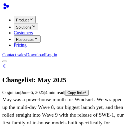
Product
Solutions
Customers
Resources
Pricing
Contact sales
Download
Log in
Changelist: May 2025
Cognition
|
June 6, 2025
|
4 min read
|
Copy link
May was a powerhouse month for Windsurf. We wrapped
up the multi-day Wave 8, our biggest launch yet, and then
rolled straight into Wave 9 with the release of SWE-1, our
first family of in-house models built specifically for