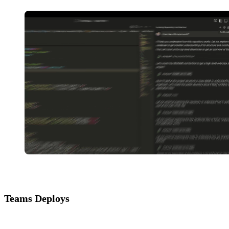
Teams Deploys