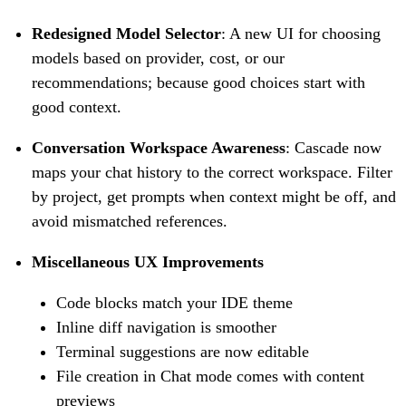
Redesigned Model Selector
: A new UI for choosing
models based on provider, cost, or our
recommendations; because good choices start with
good context.
Conversation Workspace Awareness
: Cascade now
maps your chat history to the correct workspace. Filter
by project, get prompts when context might be off, and
avoid mismatched references.
Miscellaneous UX Improvements
Code blocks match your IDE theme
Inline diff navigation is smoother
Terminal suggestions are now editable
File creation in Chat mode comes with content
previews