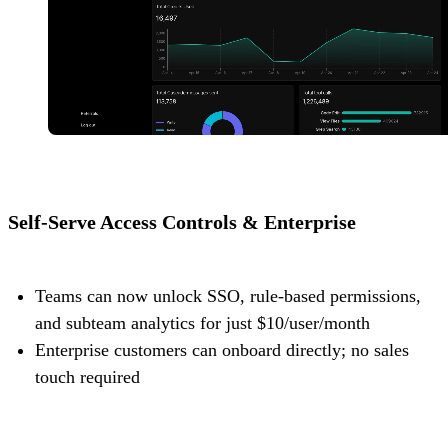
Self-Serve Access Controls & Enterprise
Teams can now unlock SSO, rule-based permissions,
and subteam analytics for just $10/user/month
Enterprise customers can onboard directly; no sales
touch required