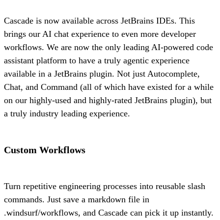
Cascade is now available across JetBrains IDEs. This
brings our AI chat experience to even more developer
workflows. We are now the only leading AI-powered code
assistant platform to have a truly agentic experience
available in a JetBrains plugin. Not just Autocomplete,
Chat, and Command (all of which have existed for a while
on our highly-used and highly-rated JetBrains plugin), but
a truly industry leading experience.
Custom Workflows
Turn repetitive engineering processes into reusable slash
commands. Just save a markdown file in
.windsurf/workflows, and Cascade can pick it up instantly.