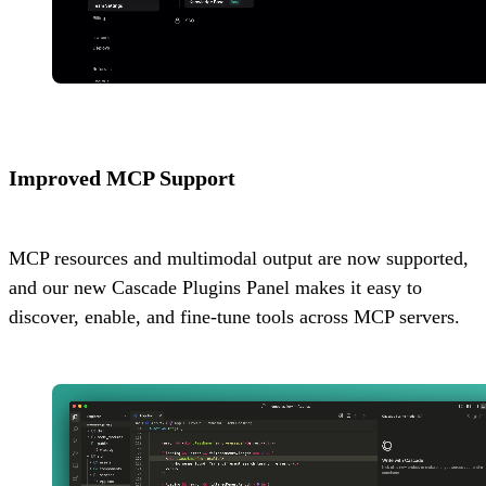
Improved MCP Support
MCP resources and multimodal output are now supported,
and our new Cascade Plugins Panel makes it easy to
discover, enable, and fine-tune tools across MCP servers.