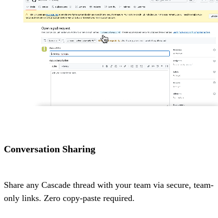
Conversation Sharing
Share any Cascade thread with your team via secure, team-
only links. Zero copy-paste required.