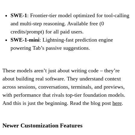
SWE-1
: Frontier-tier model optimized for tool-calling
and multi-step reasoning. Available free (0
credits/prompt) for all paid users.
SWE-1-mini
: Lightning-fast prediction engine
powering Tab’s passive suggestions.
These models aren’t just about writing code – they’re
about building real software. They understand context
across sessions, conversations, terminals, and previews,
with performance that rivals top-tier foundation models.
And this is just the beginning. Read the blog post
here
.
Newer Customization Features