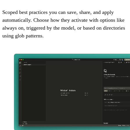
Scoped best practices you can save, share, and apply
automatically. Choose how they activate with options like
always on, triggered by the model, or based on directories
using glob patterns.