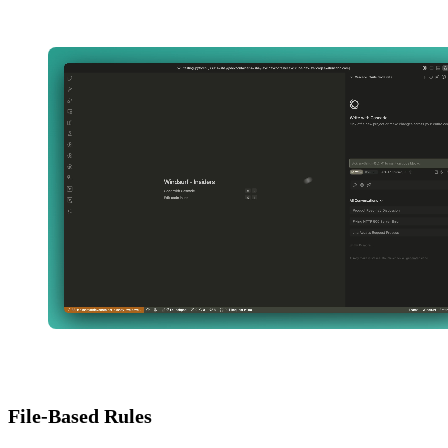
File-Based Rules