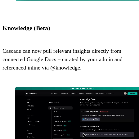
Knowledge (Beta)
Cascade can now pull relevant insights directly from
connected Google Docs – curated by your admin and
referenced inline via @knowledge.