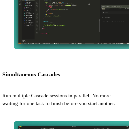
Simultaneous Cascades
Run multiple Cascade sessions in parallel. No more
waiting for one task to finish before you start another.