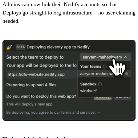
Admins can now link their Netlify accounts so that
Deploys go straight to org infrastructure – no user claiming
needed.