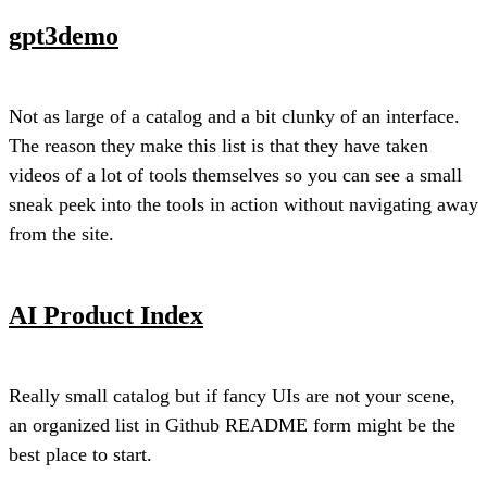
gpt3demo
Not as large of a catalog and a bit clunky of an interface.
The reason they make this list is that they have taken
videos of a lot of tools themselves so you can see a small
sneak peek into the tools in action without navigating away
from the site.
AI Product Index
Really small catalog but if fancy UIs are not your scene,
an organized list in Github README form might be the
best place to start.