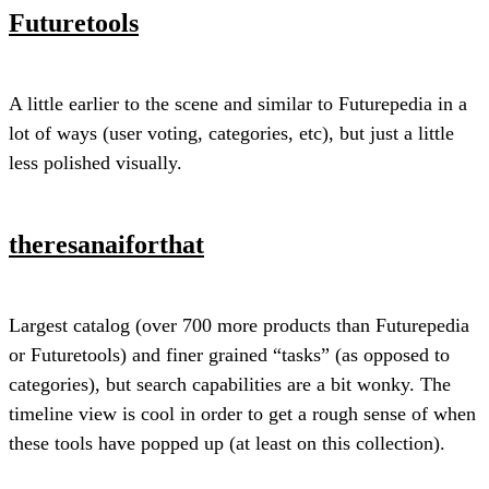
Futuretools
A little earlier to the scene and similar to Futurepedia in a
lot of ways (user voting, categories, etc), but just a little
less polished visually.
theresanaiforthat
Largest catalog (over 700 more products than Futurepedia
or Futuretools) and finer grained “tasks” (as opposed to
categories), but search capabilities are a bit wonky. The
timeline view is cool in order to get a rough sense of when
these tools have popped up (at least on this collection).