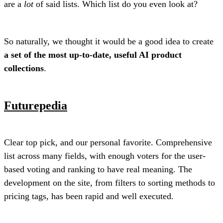
are a
lot
of said lists. Which list do you even look at?
So naturally, we thought it would be a good idea to create
a set of the most up-to-date, useful AI product
collections
.
Futurepedia
Clear top pick, and our personal favorite. Comprehensive
list across many fields, with enough voters for the user-
based voting and ranking to have real meaning. The
development on the site, from filters to sorting methods to
pricing tags, has been rapid and well executed.