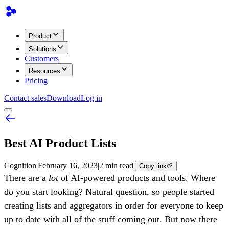
Product
Solutions
Customers
Resources
Pricing
Contact sales
Download
Log in
Best AI Product Lists
Cognition
|
February 16, 2023
|
2 min read
|
Copy link
There are a
lot
of AI-powered products and tools. Where
do you start looking? Natural question, so people started
creating lists and aggregators in order for everyone to keep
up to date with all of the stuff coming out. But now there