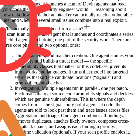
fixed list of patterns, it launches a team of Devin agents that read
your code the way a security engineer would — reasoning about
how data flows, whether an attacker can actually reach a vulnerable
line, and whether several small issues combine into a real exploit.
What actually happens when I run a scan?
A scan is an orchestrator agent that launches and coordinates a series
of child agents, each doing one part of the security work. There are
three core phases and two optional ones:
Threat modeling and matcher creation.
One agent studies your
repository and builds a threat model — the specific
vulnerability classes that matter for this codebase, given its
frameworks and languages. It turns that model into targeted
searches that surface candidate locations (“signals”) and
groups them into batches.
Investigation.
Multiple agents run in parallel, one per batch.
Each reads the real source code around its signals and decides
which are genuine vulnerabilities. This is where the depth
comes from — the signals only point agents at code; the
agents are told to look past them and trace issues across files.
Aggregation and triage.
One agent combines all findings,
removes duplicates, attaches likely owners, composes cross-
file attack chains, and assigns each finding a priority.
Runtime validation (optional).
If your scan profile enables it,