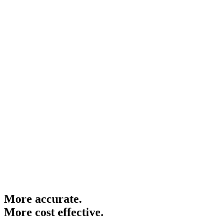
More
accurate.
More
cost effective.