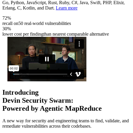
Go, Python, JavaScript, Rust, Ruby, C#, Java, Swift, PHP, Elixir,
Erlang, C, Kotlin, and Dart.
Learn more
72%
recall on
50 real-world vulnerabilities
30%
lower cost per finding
than nearest comparable alternative
Introducing
Devin Security Swarm:
Powered by Agentic MapReduce
A new way for security and engineering teams to find, validate, and
remediate vulnerabilities across their codebases.