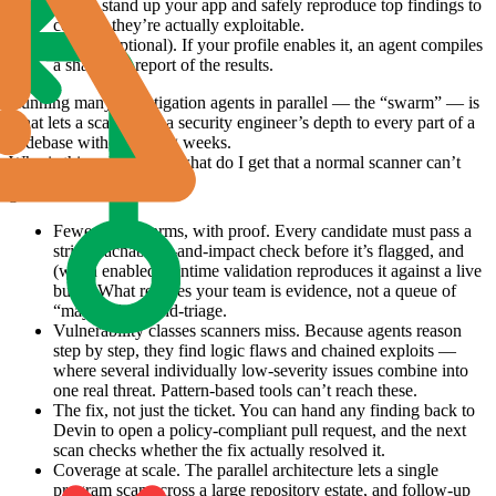
agents stand up your app and safely reproduce top findings to
confirm they’re actually exploitable.
Report (optional).
If your profile enables it, an agent compiles
a shareable report of the results.
Running many investigation agents in parallel — the “swarm” — is
what lets a scan apply a security engineer’s depth to every part of a
codebase without taking weeks.
Why is this valuable — what do I get that a normal scanner can’t
give me?
Fewer false alarms, with proof.
Every candidate must pass a
strict reachability-and-impact check before it’s flagged, and
(when enabled) runtime validation reproduces it against a live
build. What reaches your team is evidence, not a queue of
“maybes” to hand-triage.
Vulnerability classes scanners miss.
Because agents reason
step by step, they find logic flaws and chained exploits —
where several individually low-severity issues combine into
one real threat. Pattern-based tools can’t reach these.
The fix, not just the ticket.
You can hand any finding back to
Devin to open a policy-compliant pull request, and the next
scan checks whether the fix actually resolved it.
Coverage at scale.
The parallel architecture lets a single
program scan across a large repository estate, and follow-up