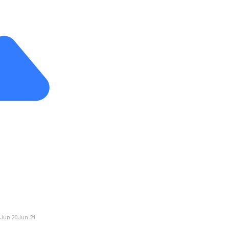
Jun 20
Jun 24