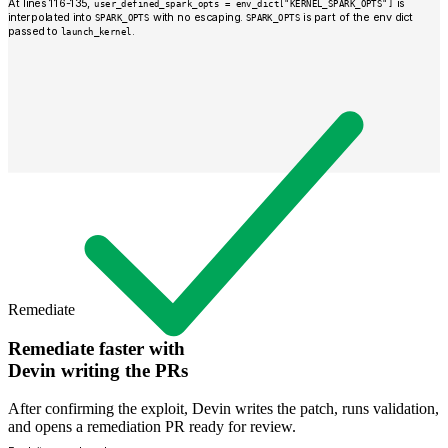
At lines 116-135,
is
user_defined_spark_opts = env_dict["KERNEL_SPARK_OPTS"]
interpolated into
with no escaping.
is part of the env dict
SPARK_OPTS
SPARK_OPTS
passed to
.
launch_kernel
Remediate
Remediate faster with
Devin writing the PRs
After confirming the exploit, Devin writes the patch, runs validation,
and opens a remediation PR ready for review.