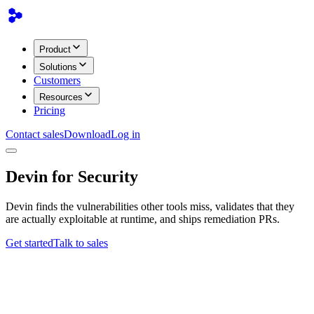
Product
Solutions
Customers
Resources
Pricing
Contact sales
Download
Log in
Devin for Security
Devin finds the vulnerabilities other tools miss, validates that they
are actually exploitable at runtime, and ships remediation PRs.
Get started
Talk to sales