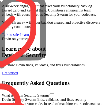
A six-week engagement that takes your vulnerability backlog
toward zero and keeps it there. Cognition's engineering team
embeds with yours to set up Security Swarm for your codebase.
You walk away with your backlog cleared and proactive discovery
running continuously.
Talk to sales
Learn more
Devin on your team
Learn more about
Devin for Security
See how Devin finds, validates, and fixes vulnerabilities.
Get started
Frequently Asked Questions
What is Devin Security Swarm?
Devin Security Swarm finds, validates, and fixes security
vulnerabilities in your code. Instead of matching your code against a