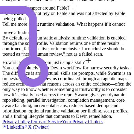
Is this just a wrapper around Fable?
No. Swarm does not rely on Fable and was not affected by Fable
being pulled.
Tell me more about runtime validation. What happens if it cannot
prove a finding?
By default, scans run static analysis; runtime validation is enabled
through the scan profile. Validation returns one of three results—
confirmed, false positive, or inconclusive. Inconclusive should be
treated as “needs human review,” not as a failed scan.
How is this different from just using a skill?
You can absolutely use a Devin workflow for narrow security tasks.
The difference is architectural: skills are prompts, while Swarm is an
orchestration layer of Devins coordinated through an agentic map-
reduce architecture that reasons across an entire codebase—often the
only way to know whether something is trustworthy is to consider
how it’s actually used across the repo. Swarm gives you dynamic
repo slicing, parallel investigation, completion management, cost-
aware batching, incremental scans, reducer-based dedupe and
prioritization, optional runtime validation per finding, scan profiles,
and a finding lifecycle that connects to Devin remediation.
Privacy Policy
Terms of Service
Your Privacy Choices
LinkedIn
X (Twitter)