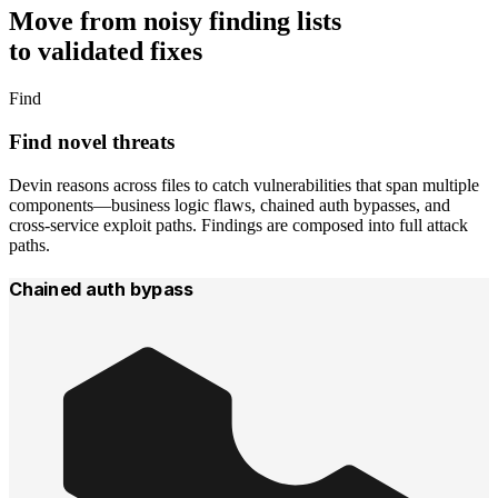
Move from
noisy finding lists
to
validated fixes
Find
Find novel threats
Devin reasons across files to catch vulnerabilities that span multiple
components—business logic flaws, chained auth bypasses, and
cross-service exploit paths. Findings are composed into full attack
paths.
Chained auth bypass