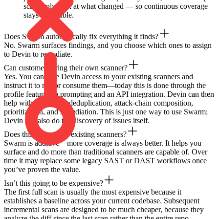
scans only look at what changed — so continuous coverage
stays affordable.
Does Swarm automatically fix everything it finds?
No. Swarm surfaces findings, and you choose which ones to assign
to Devin to remediate.
Can customers bring their own scanner?
Yes. You can give Devin access to your existing scanners and
instruct it to run or consume them—today this is done through the
profile feature via prompting and an API integration. Devin can then
help with validation, deduplication, attack-chain composition,
prioritization, and remediation. This is just one way to use Swarm;
Devin can also do the discovery of issues itself.
Does this replace our existing scanners?
Swarm is additive—more coverage is always better. It helps you
surface and do more than traditional scanners are capable of. Over
time it may replace some legacy SAST or DAST workflows once
you’ve proven the value.
Isn’t this going to be expensive?
The first full scan is usually the most expensive because it
establishes a baseline across your current codebase. Subsequent
incremental scans are designed to be much cheaper, because they
analyze the diff since the last scan rather than the entire repo.