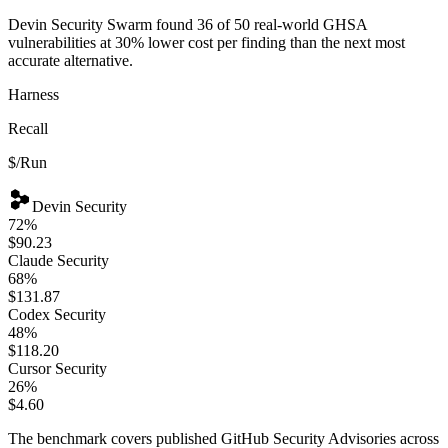
Devin Security Swarm found 36 of 50 real-world GHSA
vulnerabilities at 30% lower cost per finding than the next most
accurate alternative.
Harness
Recall
$/Run
Devin
Security
72
%
$90.23
Claude
Security
68
%
$131.87
Codex
Security
48
%
$118.20
Cursor
Security
26
%
$4.60
The benchmark covers published GitHub Security Advisories across