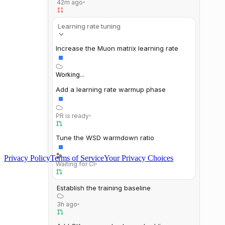
42m ago
•
Learning rate tuning
Increase the Muon matrix learning rate
Working...
Add a learning rate warmup phase
PR is ready
•
Tune the WSD warmdown ratio
Privacy Policy
Terms of Service
Your Privacy Choices
Waiting for CI
•
Establish the training baseline
3h ago
•