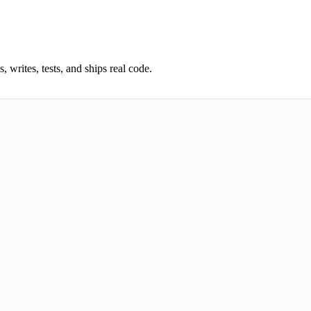
 writes, tests, and ships real code.