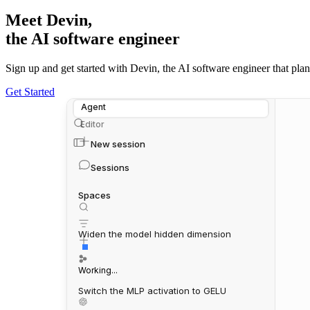
Meet Devin,
the AI software engineer
Sign up and get started with Devin, the AI software engineer that plans,
Get Started
Agent
Editor
New session
Sessions
Spaces
Widen the model hidden dimension
Working...
Switch the MLP activation to GELU