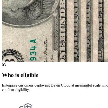
03
Who is eligible
Enterprise customers deploying Devin Cloud at meaningful scale who 
confirm eligibility.