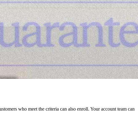
stomers who meet the criteria can also enroll. Your account team can