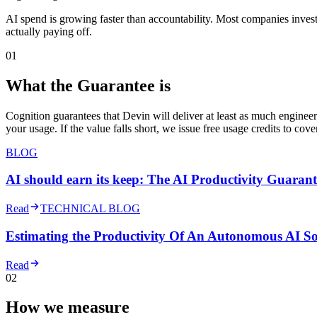
AI spend is growing faster than accountability. Most companies inves
actually paying off.
01
What the Guarantee is
Cognition guarantees that Devin will deliver at least as much enginee
your usage. If the value falls short, we issue free usage credits to cov
BLOG
AI should earn its keep: The AI Productivity Guarant
Read
TECHNICAL BLOG
Estimating the Productivity Of An Autonomous AI S
Read
02
How we measure