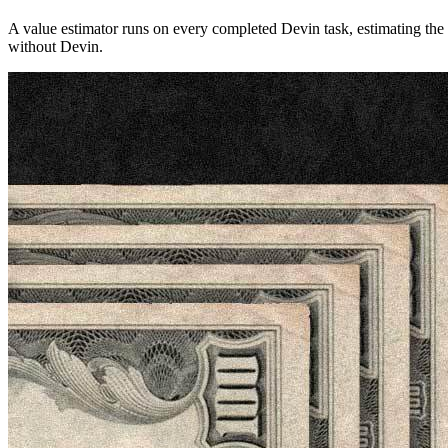
A value estimator runs on every completed Devin task, estimating the
without Devin.