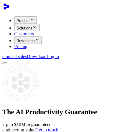
Product
Solutions
Customers
Resources
Pricing
Contact sales
Download
Log in
The AI Productivity Guarantee
Up to $10M
in guaranteed
engineering value
Get in touch