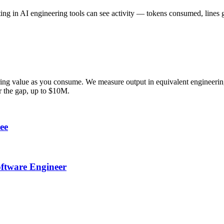
ting in AI engineering tools can see activity — tokens consumed, line
ring value as you consume. We measure output in equivalent engineering
er the gap, up to $10M.
ee
oftware Engineer