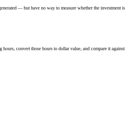
s generated — but have no way to measure whether the investment is
 hours, convert those hours to dollar value, and compare it against