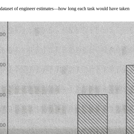
 a dataset of engineer estimates—how long each task would have taken