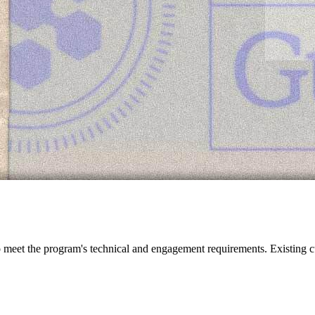
meet the program's technical and engagement requirements. Existing cu