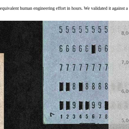
 equivalent human engineering effort in hours. We validated it against