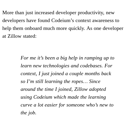
More than just increased developer productivity, new
developers have found Codeium’s context awareness to
help them onboard much more quickly. As one developer
at Zillow stated:
For me it’s been a big help in ramping up to
learn new technologies and codebases. For
context, I just joined a couple months back
so I’m still learning the ropes… Since
around the time I joined, Zillow adopted
using Codeium which made the learning
curve a lot easier for someone who’s new to
the job.