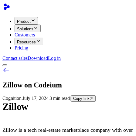
Product
Solutions
Customers
Resources
Pricing
Contact sales
Download
Log in
Zillow on Codeium
Cognition
|
July 17, 2024
|
3 min read
|
Copy link
Zillow
Zillow is a tech real-estate marketplace company with over