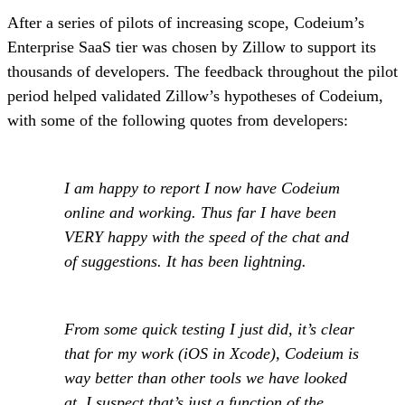
After a series of pilots of increasing scope, Codeium’s
Enterprise SaaS tier was chosen by Zillow to support its
thousands of developers. The feedback throughout the pilot
period helped validated Zillow’s hypotheses of Codeium,
with some of the following quotes from developers:
I am happy to report I now have Codeium
online and working. Thus far I have been
VERY happy with the speed of the chat and
of suggestions. It has been lightning.
From some quick testing I just did, it’s clear
that for my work (iOS in Xcode), Codeium is
way better than other tools we have looked
at. I suspect that’s just a function of the