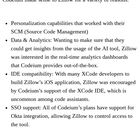
Personalization capabilities that worked with their
SCM (Source Code Management)
Data & Analytics: Wanting to make sure that they
could get insights from the usage of the AI tool, Zillow
was interested in the real-time analytics dashboards
that Codeium provides out-of-the-box.
IDE compatibility: With many XCode developers to
build Zillow’s iOS application, Zillow was encouraged
by Codeium’s support of the XCode IDE, which is
uncommon among code assistants.
SSO support: All of Codeium’s plans have support for
Okta integration, allowing Zillow to control access to
the tool.