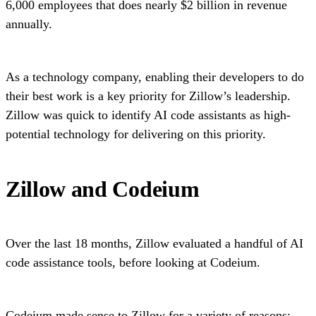
6,000 employees that does nearly $2 billion in revenue
annually.
As a technology company, enabling their developers to do
their best work is a key priority for Zillow’s leadership.
Zillow was quick to identify AI code assistants as high-
potential technology for delivering on this priority.
Zillow and Codeium
Over the last 18 months, Zillow evaluated a handful of AI
code assistance tools, before looking at Codeium.
Codeium made sense to Zillow for a variety of reasons: