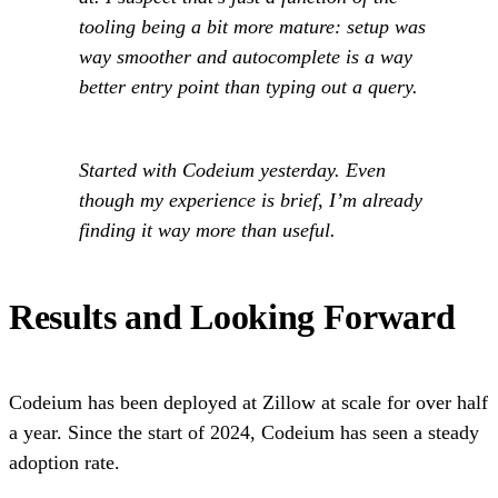
tooling being a bit more mature: setup was
way smoother and autocomplete is a way
better entry point than typing out a query.
Started with Codeium yesterday. Even
though my experience is brief, I’m already
finding it way more than useful.
Results and Looking Forward
Codeium has been deployed at Zillow at scale for over half
a year. Since the start of 2024, Codeium has seen a steady
adoption rate.