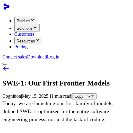
Product
Solutions
Customers
Resources
Pricing
Contact sales
Download
Log in
SWE-1: Our First Frontier Models
Cognition
|
May 15, 2025
|
11 min read
|
Copy link
Today, we are launching our first family of models,
dubbed SWE-1, optimized for the entire software
engineering process, not just the task of coding.