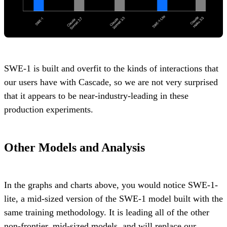
SWE-1 is built and overfit to the kinds of interactions that
our users have with Cascade, so we are not very surprised
that it appears to be near-industry-leading in these
production experiments.
Other Models and Analysis
In the graphs and charts above, you would notice SWE-1-
lite, a mid-sized version of the SWE-1 model built with the
same training methodology. It is leading all of the other
non-frontier, mid-sized models, and will replace our