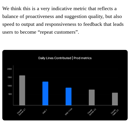
We think this is a very indicative metric that reflects a
balance of proactiveness and suggestion quality, but also
speed to output and responsiveness to feedback that leads
users to become “repeat customers”.