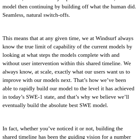
model then continuing by building off what the human did.
Seamless, natural switch-offs.
This means that at any given time, we at Windsurf always
know the true limit of capability of the current models by
looking at what steps the models complete with and
without user intervention within this shared timeline. We
always know, at scale, exactly what our users want us to
improve with our models next. That’s how we’ve been
able to rapidly build our model to the level it has achieved
in today’s SWE-1 state, and that’s why we believe we’ll
eventually build the absolute best SWE model.
In fact, whether you’ve noticed it or not, building the
shared timeline has been the guiding vision for a number