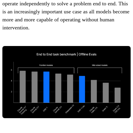
operate independently to solve a problem end to end. This
is an increasingly important use case as all models become
more and more capable of operating without human
intervention.