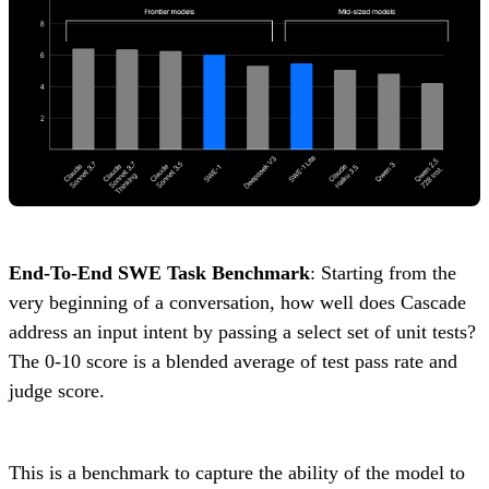
End-To-End SWE Task Benchmark
: Starting from the
very beginning of a conversation, how well does Cascade
address an input intent by passing a select set of unit tests?
The 0-10 score is a blended average of test pass rate and
judge score.
This is a benchmark to capture the ability of the model to