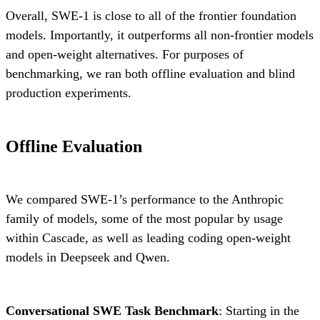
Overall, SWE-1 is close to all of the frontier foundation
models. Importantly, it outperforms all non-frontier models
and open-weight alternatives. For purposes of
benchmarking, we ran both offline evaluation and blind
production experiments.
Offline Evaluation
We compared SWE-1’s performance to the Anthropic
family of models, some of the most popular by usage
within Cascade, as well as leading coding open-weight
models in Deepseek and Qwen.
Conversational SWE Task Benchmark
: Starting in the