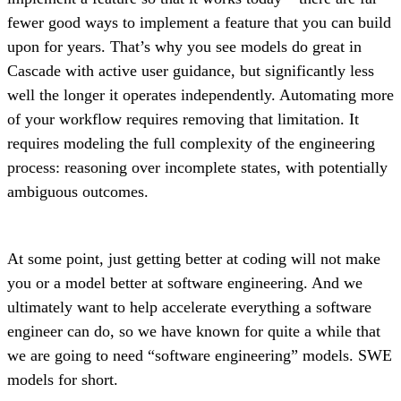
fewer good ways to implement a feature that you can build
upon for years. That’s why you see models do great in
Cascade with active user guidance, but significantly less
well the longer it operates independently. Automating more
of your workflow requires removing that limitation. It
requires modeling the full complexity of the engineering
process: reasoning over incomplete states, with potentially
ambiguous outcomes.
At some point, just getting better at coding will not make
you or a model better at software engineering. And we
ultimately want to help accelerate everything a software
engineer can do, so we have known for quite a while that
we are going to need “software engineering” models. SWE
models for short.