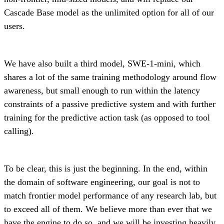
Cascade Base model as the unlimited option for all of our
users.
We have also built a third model, SWE-1-mini, which
shares a lot of the same training methodology around flow
awareness, but small enough to run within the latency
constraints of a passive predictive system and with further
training for the predictive action task (as opposed to tool
calling).
To be clear, this is just the beginning. In the end, within
the domain of software engineering, our goal is not to
match frontier model performance of any research lab, but
to exceed all of them. We believe more than ever that we
have the engine to do so, and we will be investing heavily