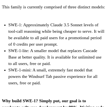
This family is currently comprised of three distinct models:
SWE-1: Approximately Claude 3.5 Sonnet levels of
tool-call reasoning while being cheaper to serve. It will
be available to all paid users for a promotional period
of 0 credits per user prompt.
SWE-1-lite: A smaller model that replaces Cascade
Base at better quality. It is available for unlimited use
to all users, free or paid.
SWE-1-mini: A small, extremely fast model that
powers the Windsurf Tab passive experience for all
users, free or paid.
Why build SWE-1? Simply put, our goal is to