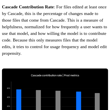
Cascade Contribution Rate
: For files edited at least once
by Cascade, this is the percentage of changes made to
those files that come from Cascade. This is a measure of
helpfulness, normalized for how frequently a user wants to
use that model, and how willing the model is to contribute
code. Because this only measures files that the model
edits, it tries to control for usage frequency and model edit
propensity.