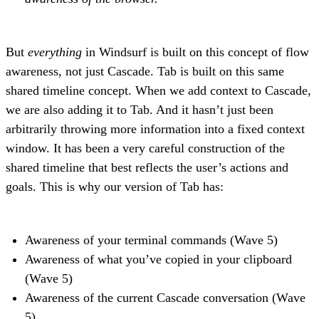
But
everything
in Windsurf is built on this concept of flow
awareness, not just Cascade. Tab is built on this same
shared timeline concept. When we add context to Cascade,
we are also adding it to Tab. And it hasn’t just been
arbitrarily throwing more information into a fixed context
window. It has been a very careful construction of the
shared timeline that best reflects the user’s actions and
goals. This is why our version of Tab has:
Awareness of your terminal commands (Wave 5)
Awareness of what you’ve copied in your clipboard
(Wave 5)
Awareness of the current Cascade conversation (Wave
5)