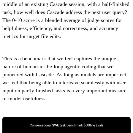
middle of an existing Cascade session, with a half-finished
task, how well does Cascade address the next user query?
The 0-10 score is a blended average of judge scores for
helpfulness, efficiency, and correctness, and accuracy
metrics for target file edits.
This is a benchmark that we feel captures the unique
nature of human-in-the-loop agentic coding that we
pioneered with Cascade. As long as models are imperfect,
we feel that being able to interleave seamlessly with user
input on partly finished tasks is a very important measure
of model usefulness.