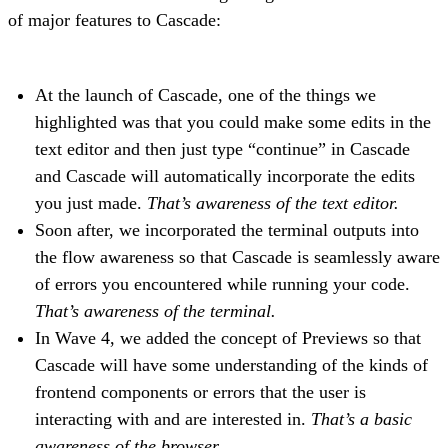
of major features to Cascade:
At the launch of Cascade, one of the things we
highlighted was that you could make some edits in the
text editor and then just type “continue” in Cascade
and Cascade will automatically incorporate the edits
you just made.
That’s awareness of the text editor.
Soon after, we incorporated the terminal outputs into
the flow awareness so that Cascade is seamlessly aware
of errors you encountered while running your code.
That’s awareness of the terminal.
In Wave 4, we added the concept of Previews so that
Cascade will have some understanding of the kinds of
frontend components or errors that the user is
interacting with and are interested in.
That’s a basic
awareness of the browser.