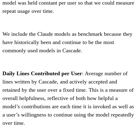
model was held constant per user so that we could measure
repeat usage over time.
We include the Claude models as benchmark because they
have historically been and continue to be the most
commonly used models in Cascade.
Daily Lines Contributed per User
: Average number of
lines written by Cascade, and actively accepted and
retained by the user over a fixed time. This is a measure of
overall helpfulness, reflective of both how helpful a
model’s contributions are each time it is invoked as well as
a user’s willingness to continue using the model repeatedly
over time.