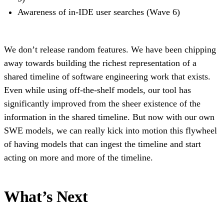
Awareness of in-IDE user searches (Wave 6)
We don’t release random features. We have been chipping
away towards building the richest representation of a
shared timeline of software engineering work that exists.
Even while using off-the-shelf models, our tool has
significantly improved from the sheer existence of the
information in the shared timeline. But now with our own
SWE models, we can really kick into motion this flywheel
of having models that can ingest the timeline and start
acting on more and more of the timeline.
What’s Next