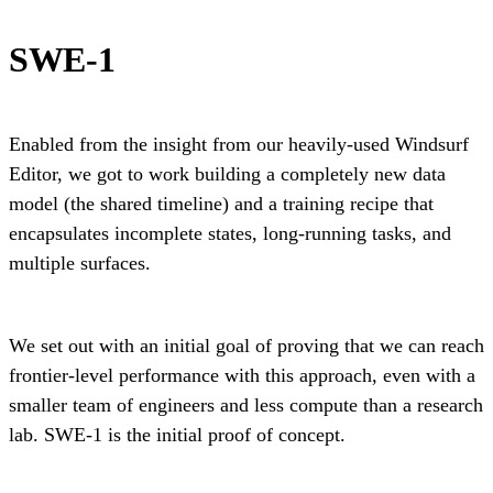
SWE-1
Enabled from the insight from our heavily-used Windsurf
Editor, we got to work building a completely new data
model (the shared timeline) and a training recipe that
encapsulates incomplete states, long-running tasks, and
multiple surfaces.
We set out with an initial goal of proving that we can reach
frontier-level performance with this approach, even with a
smaller team of engineers and less compute than a research
lab. SWE-1 is the initial proof of concept.