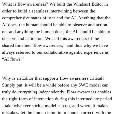
What is flow awareness? We built the Windsurf Editor in
order to build a seamless intertwining between the
comprehensive states of user and the AI. Anything that the
AI does, the human should be able to observe and action
on, and anything the human does, the AI should be able to
observe and action on. We call this awareness of the
shared timeline “flow awareness,” and thus why we have
always referred to our collaborative agentic experience as
“AI flows.”
Why is an Editor that supports flow awareness critical?
Simply put, it will be a while before any SWE model can
truly do
everything
independently. Flow awareness enables
the right form of interaction during this intermediate period
- take whatever such a model can do, and where it makes
mistakes, let the human jump in to course correct, with the