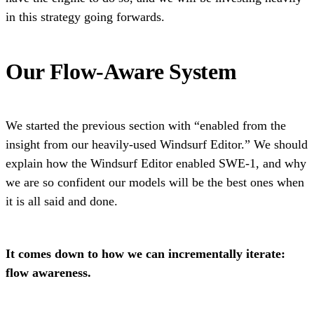
in this strategy going forwards.
Our Flow-Aware System
We started the previous section with “enabled from the
insight from our heavily-used Windsurf Editor.” We should
explain how the Windsurf Editor enabled SWE-1, and why
we are so confident our models will be the best ones when
it is all said and done.
It comes down to how we can incrementally iterate:
flow awareness.