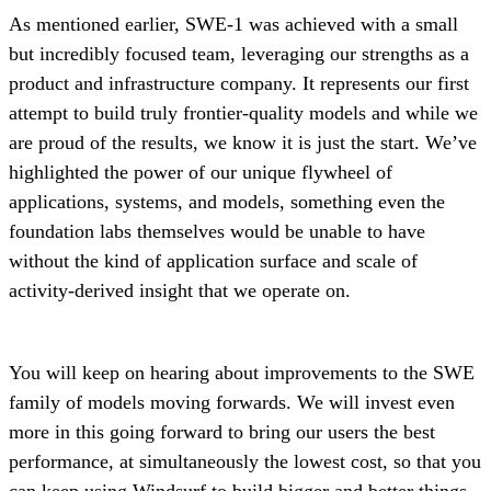
As mentioned earlier, SWE-1 was achieved with a small
but incredibly focused team, leveraging our strengths as a
product and infrastructure company. It represents our first
attempt to build truly frontier-quality models and while we
are proud of the results, we know it is just the start. We’ve
highlighted the power of our unique flywheel of
applications, systems, and models, something even the
foundation labs themselves would be unable to have
without the kind of application surface and scale of
activity-derived insight that we operate on.
You will keep on hearing about improvements to the SWE
family of models moving forwards. We will invest even
more in this going forward to bring our users the best
performance, at simultaneously the lowest cost, so that you
can keep using Windsurf to build bigger and better things.