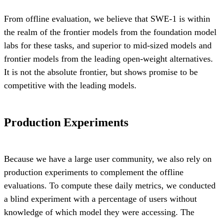
From offline evaluation, we believe that SWE-1 is within
the realm of the frontier models from the foundation model
labs for these tasks, and superior to mid-sized models and
frontier models from the leading open-weight alternatives.
It is not the absolute frontier, but shows promise to be
competitive with the leading models.
Production Experiments
Because we have a large user community, we also rely on
production experiments to complement the offline
evaluations. To compute these daily metrics, we conducted
a blind experiment with a percentage of users without
knowledge of which model they were accessing. The