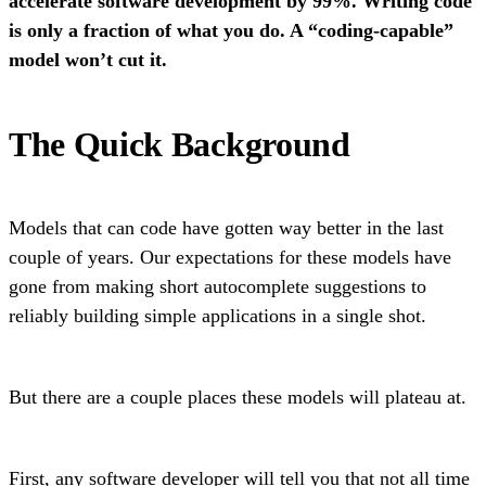
accelerate software development by 99%. Writing code
is only a fraction of what you do. A “coding-capable”
model won’t cut it.
The Quick Background
Models that can code have gotten way better in the last
couple of years. Our expectations for these models have
gone from making short autocomplete suggestions to
reliably building simple applications in a single shot.
But there are a couple places these models will plateau at.
First, any software developer will tell you that not all time