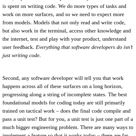
is spent on writing code. We do more types of tasks and
work on more surfaces, and so we need to expect more
from models. Models that not only read and write code,
but also work in the terminal, access other knowledge and
the internet, test and play with your product, understand
user feedback.
Everything that software developers do isn’t
just writing code.
Second, any software developer will tell you that work
happens across all of these surfaces on a long horizon,
progressing along a string of incomplete states. The best
foundational models for coding today are still primarily
trained on tactical work – does the final code compile and
pass a unit test? But for you, a unit test is just one part of a
much bigger engineering problem. There are many ways to
implement a feature so that it works today – there are far