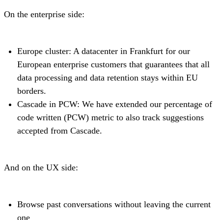
On the enterprise side:
Europe cluster: A datacenter in Frankfurt for our
European enterprise customers that guarantees that all
data processing and data retention stays within EU
borders.
Cascade in PCW: We have extended our percentage of
code written (PCW) metric to also track suggestions
accepted from Cascade.
And on the UX side:
Browse past conversations without leaving the current
one