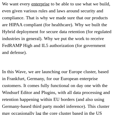
We want every
enterprise
to be able to use what we build,
even given various rules and laws around security and
compliance. That is why we made sure that our products
are HIPAA compliant (for healthcare). Why we built the
Hybrid deployment for secure data retention (for regulated
industries in general). Why we put the work to receive
FedRAMP High and IL5 authorization (for government
and defense).
In this Wave, we are launching our Europe cluster, based
in Frankfurt, Germany, for our European enterprise
customers. It comes fully functional on day one with the
Windsurf Editor and Plugins, with all data processing and
retention happening within EU borders (and also using
Germany-based third party model inference). This cluster
may occasionally lag the core cluster based in the US