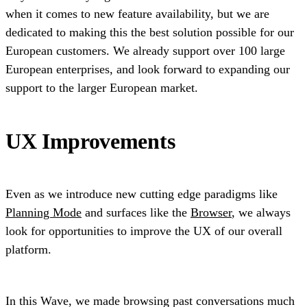
when it comes to new feature availability, but we are
dedicated to making this the best solution possible for our
European customers. We already support over 100 large
European enterprises, and look forward to expanding our
support to the larger European market.
UX Improvements
Even as we introduce new cutting edge paradigms like
Planning Mode
and surfaces like the
Browser
, we always
look for opportunities to improve the UX of our overall
platform.
In this Wave, we made browsing past conversations much