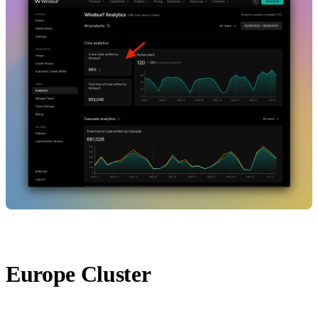
Europe Cluster