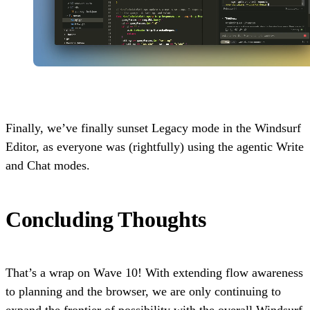
Finally, we’ve finally sunset Legacy mode in the Windsurf
Editor, as everyone was (rightfully) using the agentic Write
and Chat modes.
Concluding Thoughts
That’s a wrap on Wave 10! With extending flow awareness
to planning and the browser, we are only continuing to
expand the frontier of possibility with the overall Windsurf