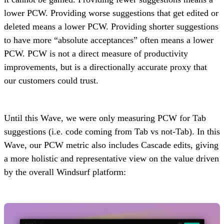
lower PCW. Providing worse suggestions that get edited or
deleted means a lower PCW. Providing shorter suggestions
to have more “absolute acceptances” often means a lower
PCW. PCW is not a direct measure of productivity
improvements, but is a directionally accurate proxy that
our customers could trust.
Until this Wave, we were only measuring PCW for Tab
suggestions (i.e. code coming from Tab vs not-Tab). In this
Wave, our PCW metric also includes Cascade edits, giving
a more holistic and representative view on the value driven
by the overall Windsurf platform: