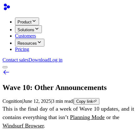
Product
Solutions
Customers
Resources
Pricing
Contact sales
Download
Log in
Wave 10: Other Announcements
Cognition
|
June 12, 2025
|
3 min read
|
Copy link
This is the final day of a week of Wave 10 updates, and it
contains everything that isn’t
Planning Mode
or the
Windsurf Browser
.