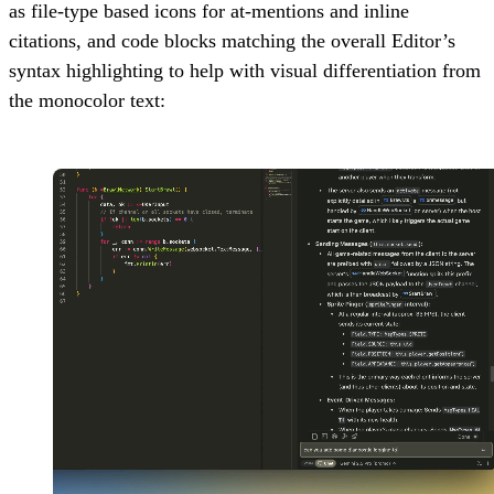
as file-type based icons for at-mentions and inline
citations, and code blocks matching the overall Editor’s
syntax highlighting to help with visual differentiation from
the monocolor text: