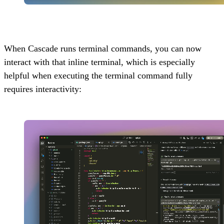
When Cascade runs terminal commands, you can now
interact with that inline terminal, which is especially
helpful when executing the terminal command fully
requires interactivity: