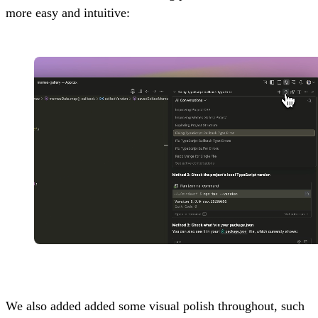
more easy and intuitive:
We also added added some visual polish throughout, such