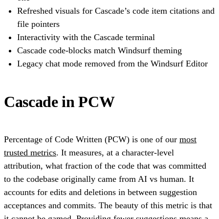
Refreshed visuals for Cascade’s code item citations and
file pointers
Interactivity with the Cascade terminal
Cascade code-blocks match Windsurf theming
Legacy chat mode removed from the Windsurf Editor
Cascade in PCW
Percentage of Code Written (PCW) is one of our
most
trusted metrics
. It measures, at a character-level
attribution, what fraction of the code that was committed
to the codebase originally came from AI vs human. It
accounts for edits and deletions in between suggestion
acceptances and commits. The beauty of this metric is that
it cannot be gamed. Providing fewer suggestions means a