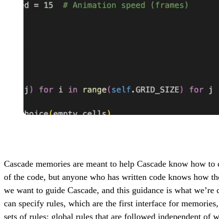
Cascade memories are meant to help Cascade know how to do 
of the code, but anyone who has written code knows how the 
we want to guide Cascade, and this guidance is what we’re
can specify rules, which are the first interface for memories
sets of rules: global rules that are followed independent of