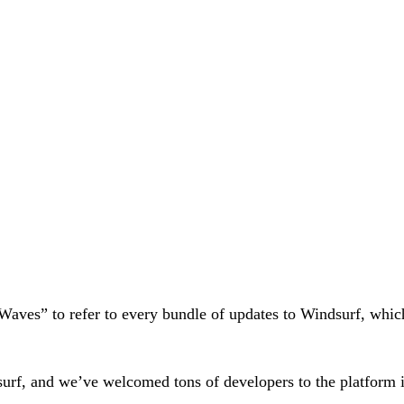
 “Waves” to refer to every bundle of updates to Windsurf, whi
surf, and we’ve welcomed tons of developers to the platform i