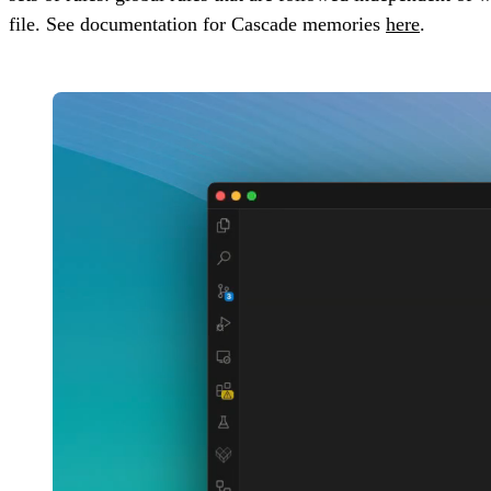
file. See documentation for Cascade memories
here
.