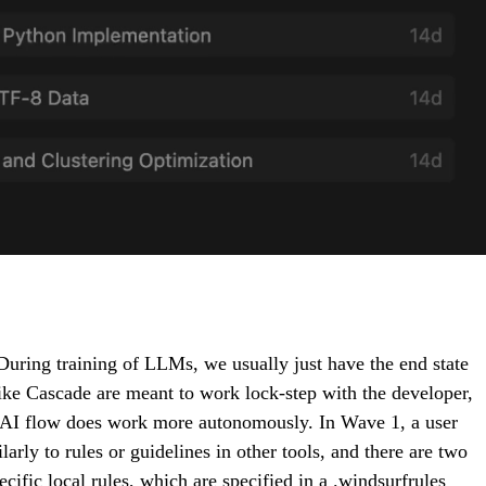
uring training of LLMs, we usually just have the end state
ike Cascade are meant to work lock-step with the developer,
 AI flow does work more autonomously. In Wave 1, a user
arly to rules or guidelines in other tools, and there are two
ific local rules, which are specified in a .windsurfrules