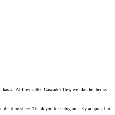
ch has an AI flow called Cascade? Hey, we like the theme.
n the time since. Thank you for being an early adopter, but