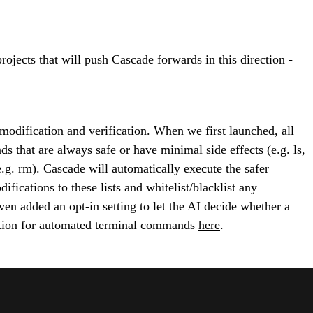
jects that will push Cascade forwards in this direction -
dification and verification. When we first launched, all
that are always safe or have minimal side effects (e.g. ls,
.g. rm). Cascade will automatically execute the safer
fications to these lists and whitelist/blacklist any
en added an opt-in setting to let the AI decide whether a
tation for automated terminal commands
here
.