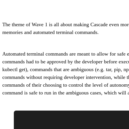
The theme of Wave 1 is all about making Cascade even more a
memories and automated terminal commands.
Automated terminal commands are meant to allow for safe ex
commands had to be approved by the developer before execut
kubectl get), commands that are ambiguous (e.g. tar, pip, n
commands without requiring developer intervention, while the 
commands of their choosing to control the level of autonomy
command is safe to run in the ambiguous cases, which will 