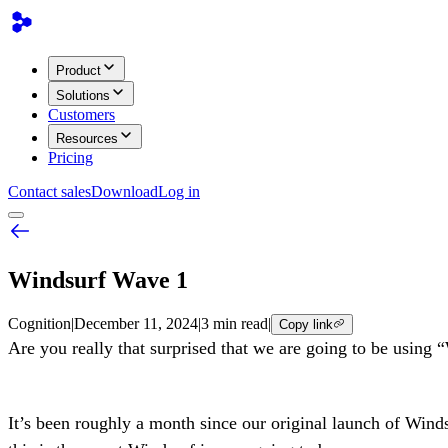
Product
Solutions
Customers
Resources
Pricing
Contact sales
Download
Log in
Windsurf Wave 1
Cognition
|
December 11, 2024
|
3 min read
|
Copy link
Are you really that surprised that we are going to be using
It’s been roughly a month since our original launch of Wind