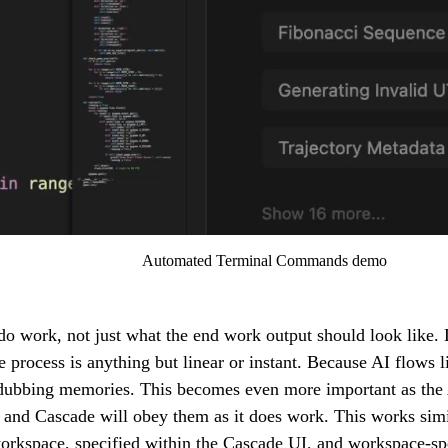
Automated Terminal Commands demo
work, not just what the end work output should look like. D
process is anything but linear or instant. Because AI flows l
 dubbing memories. This becomes even more important as the
, and Cascade will obey them as it does work. This works simil
 workspace, specified within the Cascade UI, and workspace-spec