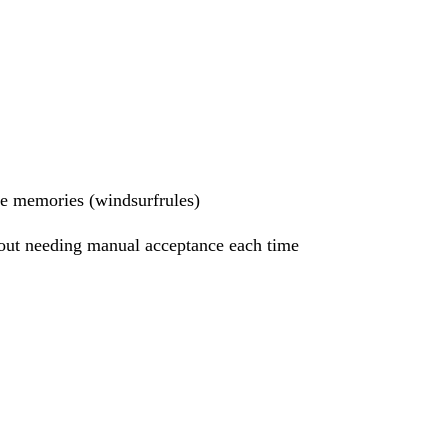
ade memories (windsurfrules)
hout needing manual acceptance each time