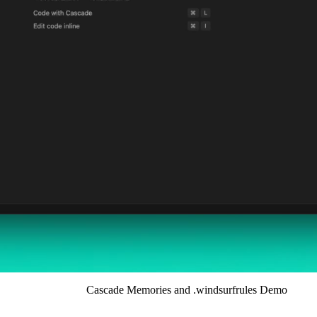
Cascade Memories and .windsurfrules Demo