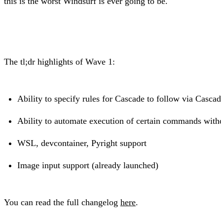
this is the worst Windsurf is ever going to be.
The tl;dr highlights of Wave 1:
Ability to specify rules for Cascade to follow via Casc
Ability to automate execution of certain commands wit
WSL, devcontainer, Pyright support
Image input support (already launched)
You can read the full changelog
here
.