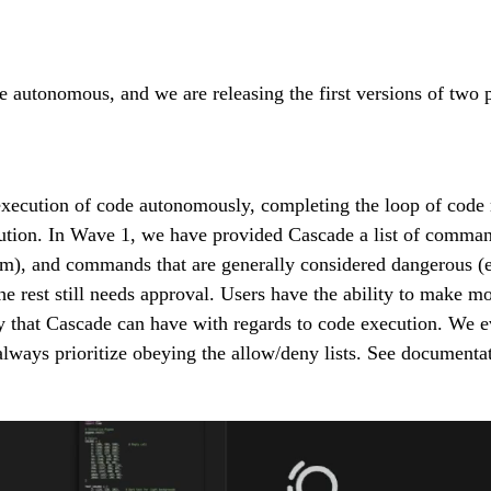
utonomous, and we are releasing the first versions of two pro
ecution of code autonomously, completing the loop of code mo
ion. In Wave 1, we have provided Cascade a list of commands 
pm), and commands that are generally considered dangerous (e
rest still needs approval. Users have the ability to make modi
 that Cascade can have with regards to code execution. We ev
always prioritize obeying the allow/deny lists. See documen