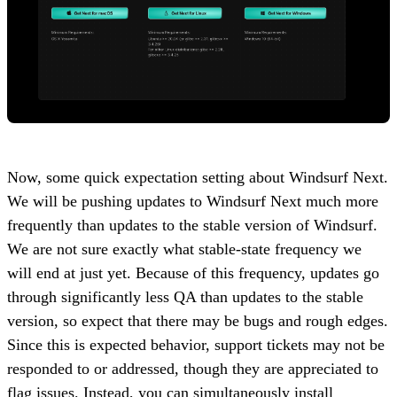
Now, some quick expectation setting about Windsurf Next.
We will be pushing updates to Windsurf Next much more
frequently than updates to the stable version of Windsurf.
We are not sure exactly what stable-state frequency we
will end at just yet. Because of this frequency, updates go
through significantly less QA than updates to the stable
version, so expect that there may be bugs and rough edges.
Since this is expected behavior, support tickets may not be
responded to or addressed, though they are appreciated to
flag issues. Instead, you can simultaneously install