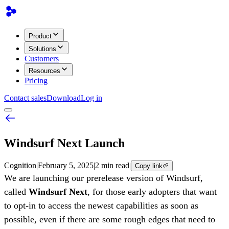
Product
Solutions
Customers
Resources
Pricing
Contact sales
Download
Log in
Windsurf Next Launch
Cognition
|
February 5, 2025
|
2 min read
|
Copy link
We are launching our prerelease version of Windsurf,
called
Windsurf Next
, for those early adopters that want
to opt-in to access the newest capabilities as soon as
possible, even if there are some rough edges that need to