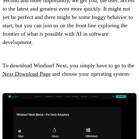
Second and more importantly, we get you, the user, access
to the latest and greatest even more quickly. It might not
yet be perfect and there might be some buggy behavior to
start, but you can join us on the front line exploring the
frontier of what is possible with AI in software
development.
To download Windsurf Next, you simply have to go to the
Next Download Page
and choose your operating system: