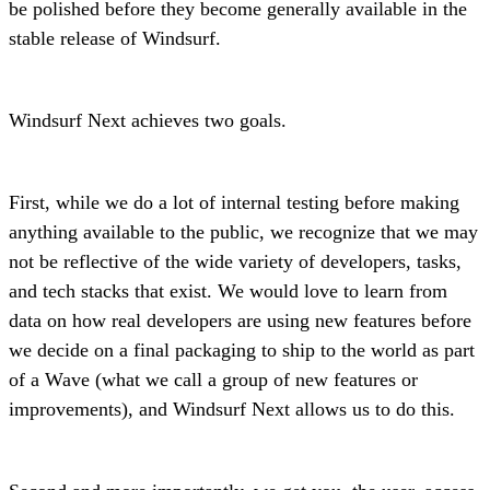
be polished before they become generally available in the
stable release of Windsurf.
Windsurf Next achieves two goals.
First, while we do a lot of internal testing before making
anything available to the public, we recognize that we may
not be reflective of the wide variety of developers, tasks,
and tech stacks that exist. We would love to learn from
data on how real developers are using new features before
we decide on a final packaging to ship to the world as part
of a Wave (what we call a group of new features or
improvements), and Windsurf Next allows us to do this.