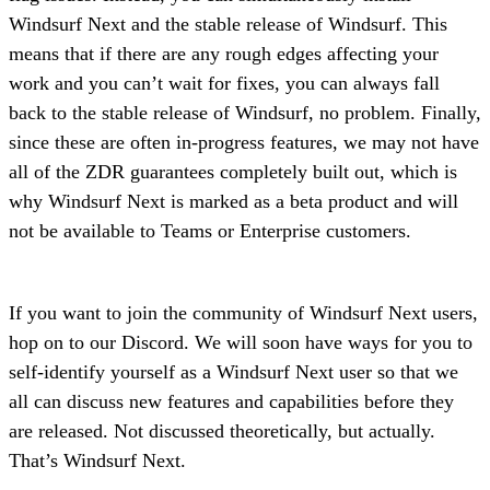
Windsurf Next and the stable release of Windsurf. This
means that if there are any rough edges affecting your
work and you can’t wait for fixes, you can always fall
back to the stable release of Windsurf, no problem. Finally,
since these are often in-progress features, we may not have
all of the ZDR guarantees completely built out, which is
why Windsurf Next is marked as a beta product and will
not be available to Teams or Enterprise customers.
If you want to join the community of Windsurf Next users,
hop on to our Discord. We will soon have ways for you to
self-identify yourself as a Windsurf Next user so that we
all can discuss new features and capabilities before they
are released. Not discussed theoretically, but actually.
That’s Windsurf Next.