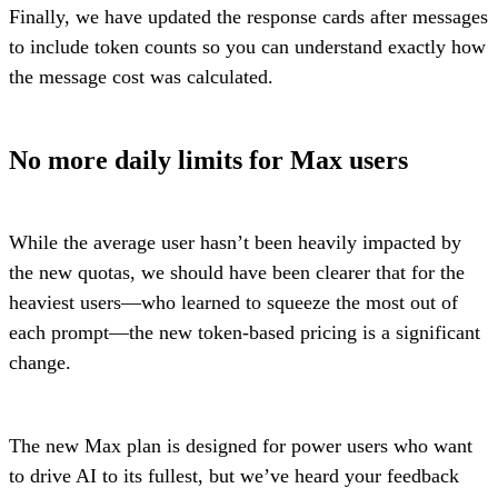
Finally, we have updated the response cards after messages
to include token counts so you can understand exactly how
the message cost was calculated.
No more daily limits for Max users
While the average user hasn’t been heavily impacted by
the new quotas, we should have been clearer that for the
heaviest users—who learned to squeeze the most out of
each prompt—the new token-based pricing is a significant
change.
The new Max plan is designed for power users who want
to drive AI to its fullest, but we’ve heard your feedback