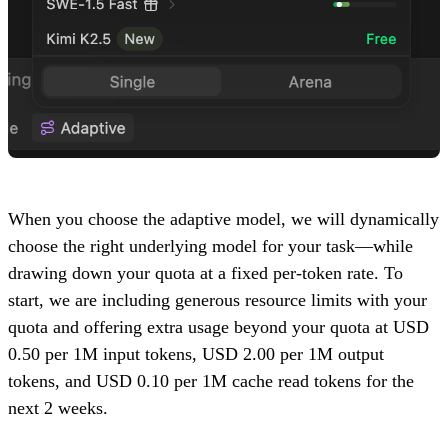
When you choose the adaptive model, we will dynamically
choose the right underlying model for your task—while
drawing down your quota at a fixed per-token rate. To
start, we are including generous resource limits with your
quota and offering extra usage beyond your quota at USD
0.50 per 1M input tokens, USD 2.00 per 1M output
tokens, and USD 0.10 per 1M cache read tokens for the
next 2 weeks.