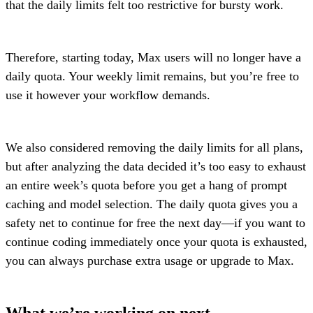
that the daily limits felt too restrictive for bursty work.
Therefore, starting today, Max users will no longer have a
daily quota. Your weekly limit remains, but you’re free to
use it however your workflow demands.
We also considered removing the daily limits for all plans,
but after analyzing the data decided it’s too easy to exhaust
an entire week’s quota before you get a hang of prompt
caching and model selection. The daily quota gives you a
safety net to continue for free the next day—if you want to
continue coding immediately once your quota is exhausted,
you can always purchase extra usage or upgrade to Max.
What we’re working on next