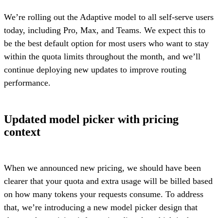
We’re rolling out the Adaptive model to all self-serve users
today, including Pro, Max, and Teams. We expect this to
be the best default option for most users who want to stay
within the quota limits throughout the month, and we’ll
continue deploying new updates to improve routing
performance.
Updated model picker with pricing
context
When we announced new pricing, we should have been
clearer that your quota and extra usage will be billed based
on how many tokens your requests consume. To address
that, we’re introducing a new model picker design that