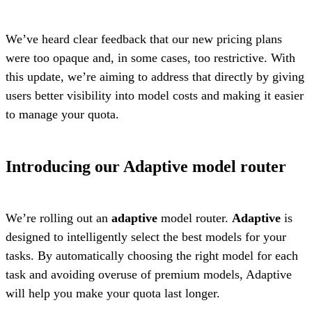
We’ve heard clear feedback that our new pricing plans
were too opaque and, in some cases, too restrictive. With
this update, we’re aiming to address that directly by giving
users better visibility into model costs and making it easier
to manage your quota.
Introducing our Adaptive model router
We’re rolling out an
adaptive
model router.
Adaptive
is
designed to intelligently select the best models for your
tasks. By automatically choosing the right model for each
task and avoiding overuse of premium models, Adaptive
will help you make your quota last longer.