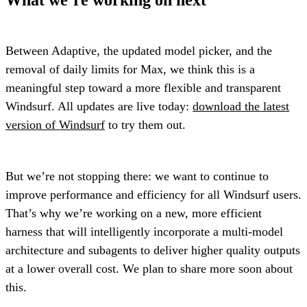
Between Adaptive, the updated model picker, and the
removal of daily limits for Max, we think this is a
meaningful step toward a more flexible and transparent
Windsurf. All updates are live today:
download the latest
version of Windsurf
to try them out.
But we’re not stopping there: we want to continue to
improve performance and efficiency for all Windsurf users.
That’s why we’re working on a new, more efficient
harness that will intelligently incorporate a multi-model
architecture and subagents to deliver higher quality outputs
at a lower overall cost. We plan to share more soon about
this.