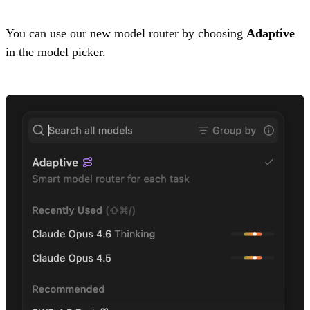
You can use our new model router by choosing
Adaptive
in the model picker.