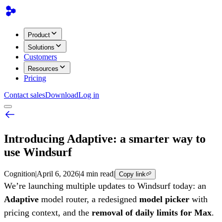
Product
Solutions
Customers
Resources
Pricing
Contact sales
Download
Log in
Introducing Adaptive: a smarter way to
use Windsurf
Cognition
|
April 6, 2026
|
4 min read
|
Copy link
We’re launching multiple updates to Windsurf today: an
Adaptive
model router, a redesigned
model picker
with
pricing context, and the
removal of daily limits for Max
.