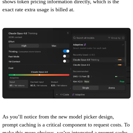
shows token pricing information directly, which is the
exact rate extra usage is billed at.
As you’ll notice from the new model picker design,
prompt caching is a critical component to request costs. To
make this more obvious, we’ve integrated a prompt cache