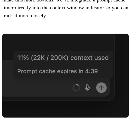
timer directly into the context window indicator so you can
track it more closely.