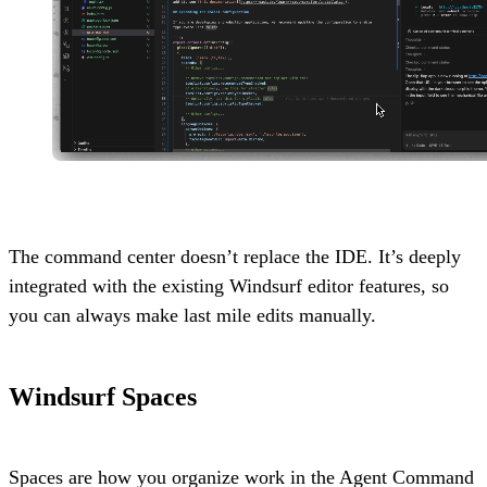
The command center doesn’t replace the IDE. It’s deeply
integrated with the existing Windsurf editor features, so
you can always make last mile edits manually.
Windsurf Spaces
Spaces are how you organize work in the Agent Command