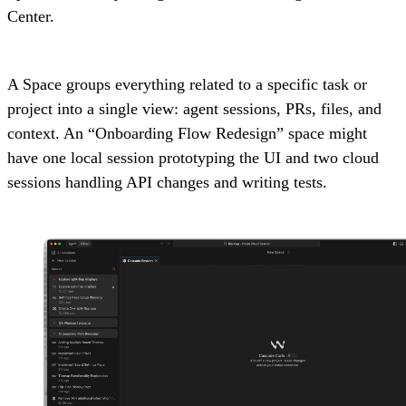
Center.
A Space groups everything related to a specific task or
project into a single view: agent sessions, PRs, files, and
context. An “Onboarding Flow Redesign” space might
have one local session prototyping the UI and two cloud
sessions handling API changes and writing tests.