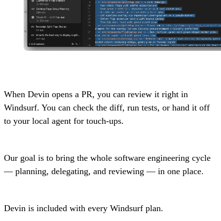
When Devin opens a PR, you can review it right in
Windsurf. You can check the diff, run tests, or hand it off
to your local agent for touch-ups.
Our goal is to bring the whole software engineering cycle
— planning, delegating, and reviewing — in one place.
Devin is included with every Windsurf plan.