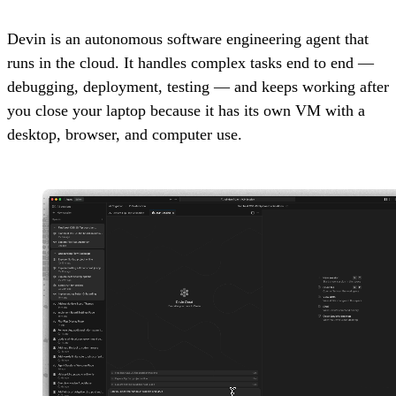
Devin is an autonomous software engineering agent that
runs in the cloud. It handles complex tasks end to end —
debugging, deployment, testing — and keeps working after
you close your laptop because it has its own VM with a
desktop, browser, and computer use.