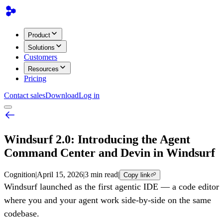
Product
Solutions
Customers
Resources
Pricing
Contact sales
Download
Log in
Windsurf 2.0: Introducing the Agent
Command Center and Devin in Windsurf
Cognition
|
April 15, 2026
|
3 min read
|
Copy link
Windsurf launched as the first agentic IDE — a code editor
where you and your agent work side-by-side on the same
codebase.