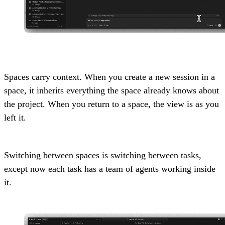
Spaces carry context. When you create a new session in a
space, it inherits everything the space already knows about
the project. When you return to a space, the view is as you
left it.
Switching between spaces is switching between tasks,
except now each task has a team of agents working inside
it.