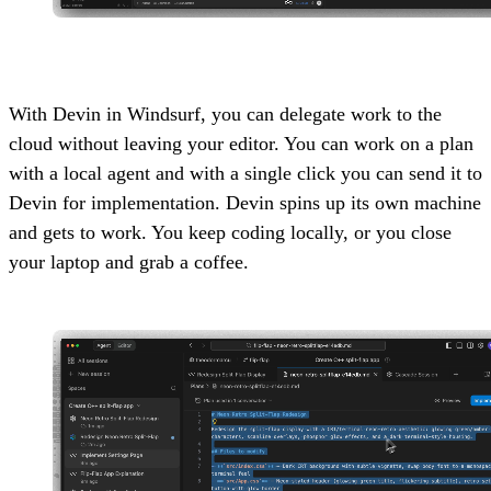
With Devin in Windsurf, you can delegate work to the
cloud without leaving your editor. You can work on a plan
with a local agent and with a single click you can send it to
Devin for implementation. Devin spins up its own machine
and gets to work. You keep coding locally, or you close
your laptop and grab a coffee.