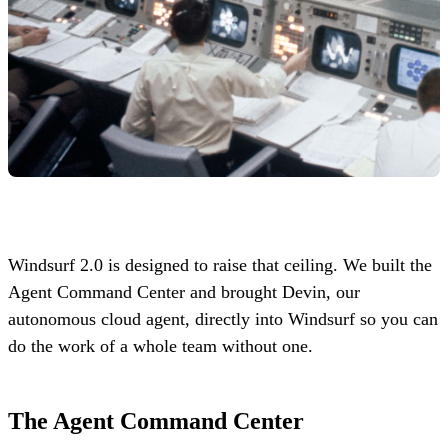
Windsurf 2.0 is designed to raise that ceiling. We built the
Agent Command Center and brought Devin, our
autonomous cloud agent, directly into Windsurf so you can
do the work of a whole team without one.
The Agent Command Center