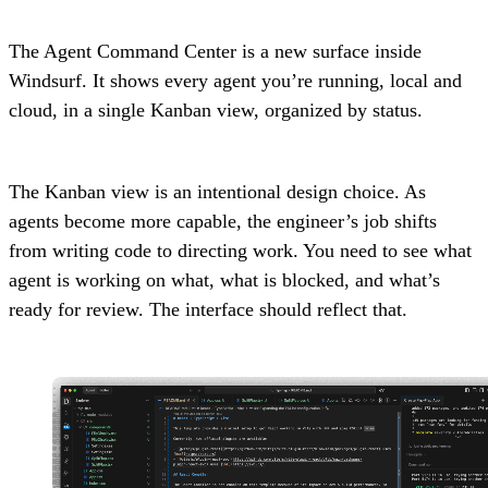
The Agent Command Center is a new surface inside
Windsurf. It shows every agent you’re running, local and
cloud, in a single Kanban view, organized by status.
The Kanban view is an intentional design choice. As
agents become more capable, the engineer’s job shifts
from writing code to directing work. You need to see what
agent is working on what, what is blocked, and what’s
ready for review. The interface should reflect that.