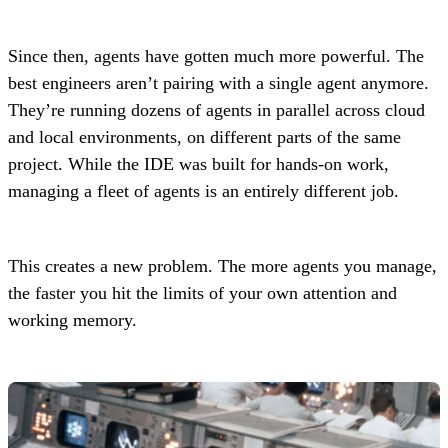
Since then, agents have gotten much more powerful. The
best engineers aren’t pairing with a single agent anymore.
They’re running dozens of agents in parallel across cloud
and local environments, on different parts of the same
project. While the IDE was built for hands-on work,
managing a fleet of agents is an entirely different job.
This creates a new problem. The more agents you manage,
the faster you hit the limits of your own attention and
working memory.