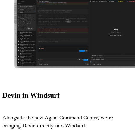
Devin in Windsurf
Alongside the new Agent Command Center, we’re
bringing Devin directly into Windsurf.