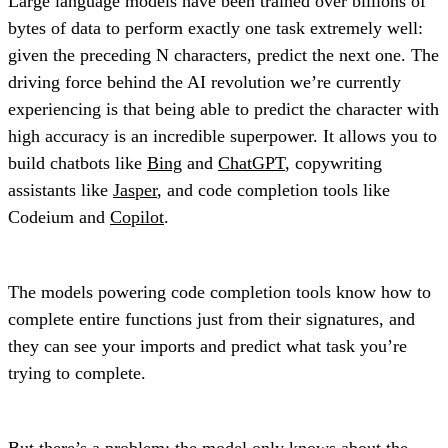
Large language models have been trained over billions of
bytes of data to perform exactly one task extremely well:
given the preceding N characters, predict the next one. The
driving force behind the AI revolution we’re currently
experiencing is that being able to predict the character with
high accuracy is an incredible superpower. It allows you to
build chatbots like
Bing
and
ChatGPT
, copywriting
assistants like
Jasper
, and code completion tools like
Codeium and
Copilot
.
The models powering code completion tools know how to
complete entire functions just from their signatures, and
they can see your imports and predict what task you’re
trying to complete.
But there’s a problem: the model only knows about the