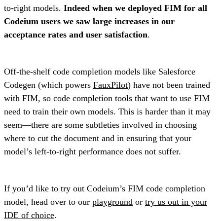
to-right models.
Indeed when we deployed FIM for all
Codeium users we saw large increases in our
acceptance rates and user satisfaction
.
Off-the-shelf code completion models like Salesforce
Codegen (which powers
FauxPilot
) have not been trained
with FIM, so code completion tools that want to use FIM
need to train their own models. This is harder than it may
seem—there are some subtleties involved in choosing
where to cut the document and in ensuring that your
model’s left-to-right performance does not suffer.
If you’d like to try out Codeium’s FIM code completion
model, head over to our
playground
or
try us out in your
IDE of choice
.