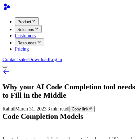
Product
Solutions
Customers
Resources
Pricing
Contact sales
Download
Log in
Why your AI Code Completion tool needs
to Fill in the Middle
Rahul
|
March 31, 2023
|
3 min read
|
Copy link
Code Completion Models