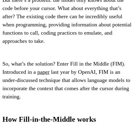
code before your cursor. What about everything that’s
after? The existing code there can be incredibly useful
when programming, providing information about potential
functions to call, coding practices to emulate, and
approaches to take.
So, what’s the solution? Enter Fill in the Middle (FIM).
Introduced in a
paper
last year by OpenAI, FIM is an
under-discussed technique that allows language models to
incorporate the context that comes after the cursor during
training.
How Fill-in-the-Middle works