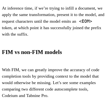
At inference time, if we’re trying to infill a document, we
apply the same transformation, present it to the model, and
<EOM>
request characters until the model emits an
token, at which point it has successfully joined the prefix
with the suffix.
FIM vs non-FIM models
With FIM, we can greatly improve the accuracy of code
completion tools by providing context to the model that
would otherwise be missing. Let’s see some examples
comparing two different code autocomplete tools,
Codeium and Tabnine Pro.