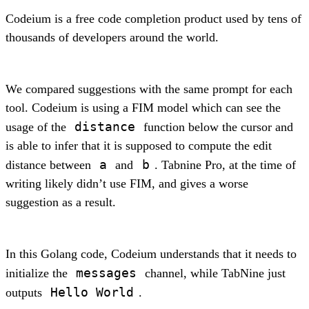
Codeium is a free code completion product used by tens of
thousands of developers around the world.
We compared suggestions with the same prompt for each
tool. Codeium is using a FIM model which can see the
distance
usage of the
function below the cursor and
is able to infer that it is supposed to compute the edit
a
b
distance between
and
. Tabnine Pro, at the time of
writing likely didn’t use FIM, and gives a worse
suggestion as a result.
In this Golang code, Codeium understands that it needs to
messages
initialize the
channel, while TabNine just
Hello World
outputs
.