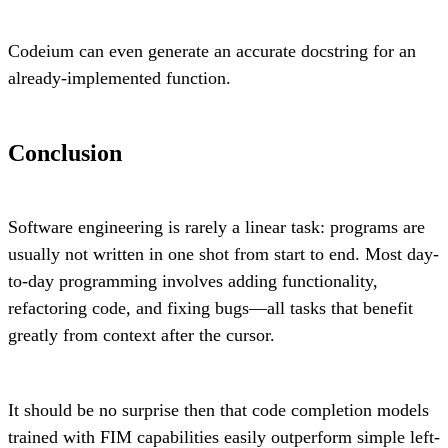
Codeium can even generate an accurate docstring for an
already-implemented function.
Conclusion
Software engineering is rarely a linear task: programs are
usually not written in one shot from start to end. Most day-
to-day programming involves adding functionality,
refactoring code, and fixing bugs—all tasks that benefit
greatly from context after the cursor.
It should be no surprise then that code completion models
trained with FIM capabilities easily outperform simple left-