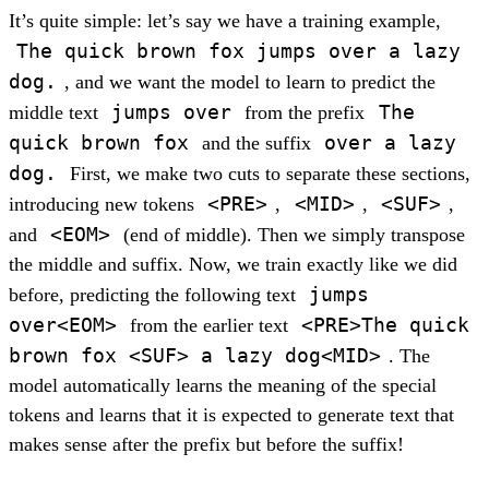
It’s quite simple: let’s say we have a training example,
The quick brown fox jumps over a lazy
dog.
, and we want the model to learn to predict the
jumps over
The
middle text
from the prefix
quick brown fox
over a lazy
and the suffix
dog.
First, we make two cuts to separate these sections,
<PRE>
<MID>
<SUF>
introducing new tokens
,
,
,
<EOM>
and
(end of middle). Then we simply transpose
the middle and suffix. Now, we train exactly like we did
jumps
before, predicting the following text
over<EOM>
<PRE>The quick
from the earlier text
brown fox <SUF> a lazy dog<MID>
. The
model automatically learns the meaning of the special
tokens and learns that it is expected to generate text that
makes sense after the prefix but before the suffix!