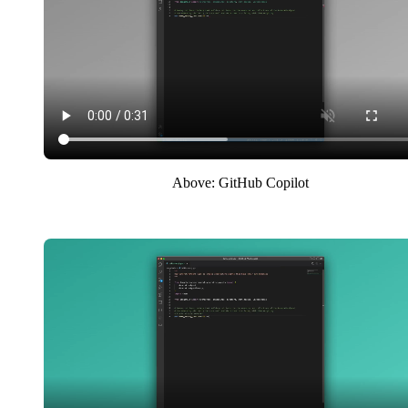
Above: GitHub Copilot