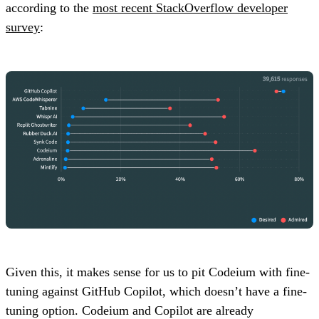
according to the
most recent StackOverflow developer
survey
:
Given this, it makes sense for us to pit Codeium with fine-
tuning against GitHub Copilot, which doesn’t have a fine-
tuning option. Codeium and Copilot are already