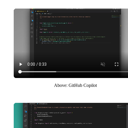
Above: GitHub Copilot