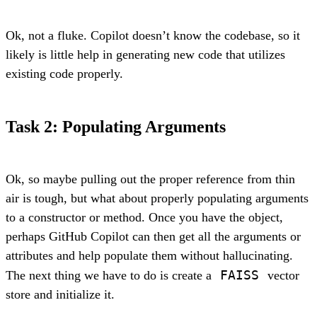
Ok, not a fluke. Copilot doesn’t know the codebase, so it
likely is little help in generating new code that utilizes
existing code properly.
Task 2: Populating Arguments
Ok, so maybe pulling out the proper reference from thin
air is tough, but what about properly populating arguments
to a constructor or method. Once you have the object,
perhaps GitHub Copilot can then get all the arguments or
attributes and help populate them without hallucinating.
FAISS
The next thing we have to do is create a
vector
store and initialize it.