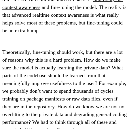
context awareness
and fine-tuning the model. The reality is
that advanced realtime context awareness is what really
helps solve most of these problems, but fine-tuning could
be an extra bump.
Theoretically, fine-tuning should work, but there are a lot
of reasons why this is a hard problem. How do we make
sure the model is actually learning the private data? What
parts of the codebase should be learned from that
meaningfully improve usefulness to the user? For example,
we probably don’t want to spend thousands of cycles
training on package manifests or raw data files, even if
they are in the repository. How do we know we are not not
overfitting to the private data and degrading general coding
performance? We had to think through all of these and