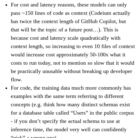
For cost and latency reasons, these models can only
pass ~150 lines of code as context (Codeium actually
has twice the context length of GitHub Copilot, but
that will be the topic of a future post…). This is
because cost and latency scale quadratically with
context length, so increasing to even 10 files of context
would increase cost approximately 50-100x what it
costs to run today, not to mention so slow that it would
be practically unusable without breaking up developer
flow.
For code, the training data much more commonly has
examples with the same term referring to different
concepts (e.g. think how many distinct schemas exist
for a database table called “Users” in the public corpus
- if you don’t specify the actual schema to use at
inference time, the model very well can confidently
“pick” a wrong one).