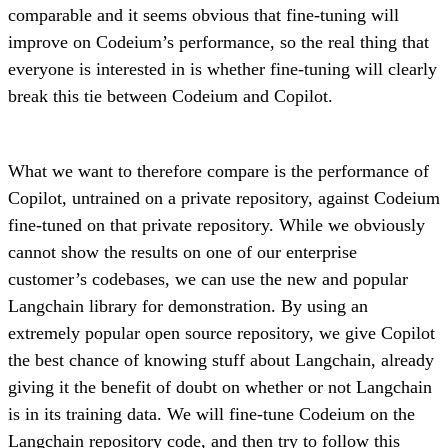
comparable and it seems obvious that fine-tuning will
improve on Codeium’s performance, so the real thing that
everyone is interested in is whether fine-tuning will clearly
break this tie between Codeium and Copilot.
What we want to therefore compare is the performance of
Copilot, untrained on a private repository, against Codeium
fine-tuned on that private repository. While we obviously
cannot show the results on one of our enterprise
customer’s codebases, we can use the new and popular
Langchain library for demonstration. By using an
extremely popular open source repository, we give Copilot
the best chance of knowing stuff about Langchain, already
giving it the benefit of doubt on whether or not Langchain
is in its training data. We will fine-tune Codeium on the
Langchain repository code, and then try to follow
this