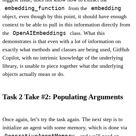
embedding_function
embedding
from the
object, even though by this point, it should have enough
context to be able to pull in this information directly from
OpenAIEmbeddings
the
class. What this
demonstrates is that even with a lot of information on
exactly what methods and classes are being used, GitHub
Copilot, with no intrinsic knowledge of the underlying
library, is unable to piece together what the underlying
objects actually mean or do.
Task 2 Take #2: Populating Arguments
Once again, let’s try the task again. The next step is to
initialize an agent with some memory, which is done via
GenerativeAgentMemory
, and we’ll need an