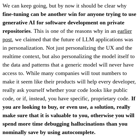
We can keep going, but by now it should be clear why
fine-tuning can be another win for anyone trying to use
generative AI for software development on private
repositories
. This is one of the reasons why in an
earlier
post
, we claimed that the future of LLM applications was
in personalization. Not just personalizing the UX and the
realtime context, but also personalizing the model itself to
the data and patterns that a generic model will never have
access to. While many companies will tout numbers to
make it seem like their products will help every developer,
really ask yourself whether your code looks like public
code, or if, instead, you have specific, proprietary code.
If
you are looking to buy, or even use, a solution, really
make sure that it is valuable to you, otherwise you will
spend more time debugging hallucinations than you
nominally save by using autocomplete.