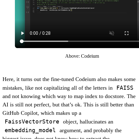
Above: Codeium
Here, it turns out the fine-tuned Codeium also makes some
FAISS
mistakes, like not capitalizing all of the letters in
and not knowing which way to map index to docstore. The
AI is still not perfect, but that’s ok. This is still better than
GitHub Copilot, which makes up a
FaissVectorStore
object, hallucinates an
embedding_model
argument, and probably the
biggest issue, does not know how to extract the