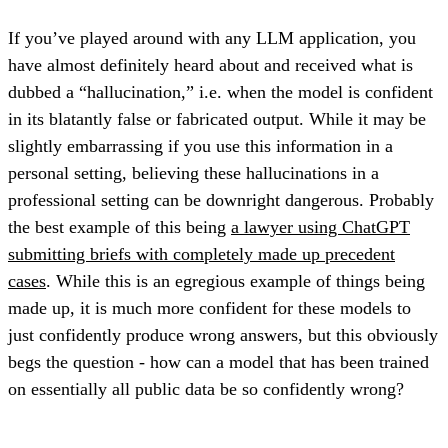
If you’ve played around with any LLM application, you
have almost definitely heard about and received what is
dubbed a “hallucination,” i.e. when the model is confident
in its blatantly false or fabricated output. While it may be
slightly embarrassing if you use this information in a
personal setting, believing these hallucinations in a
professional setting can be downright dangerous. Probably
the best example of this being
a lawyer using ChatGPT
submitting briefs with completely made up precedent
cases
. While this is an egregious example of things being
made up, it is much more confident for these models to
just confidently produce wrong answers, but this obviously
begs the question - how can a model that has been trained
on essentially all public data be so confidently wrong?