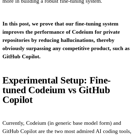
more in building a robust fine-tuning system.
In this post, we prove that our fine-tuning system
improves the performance of Codeium for private
repositories by reducing hallucinations, thereby
obviously surpassing any competitive product, such as
GitHub Copilot.
Experimental Setup: Fine-
tuned Codeium vs GitHub
Copilot
Currently, Codeium (in generic base model form) and
GitHub Copilot are the two most admired AI coding tools,