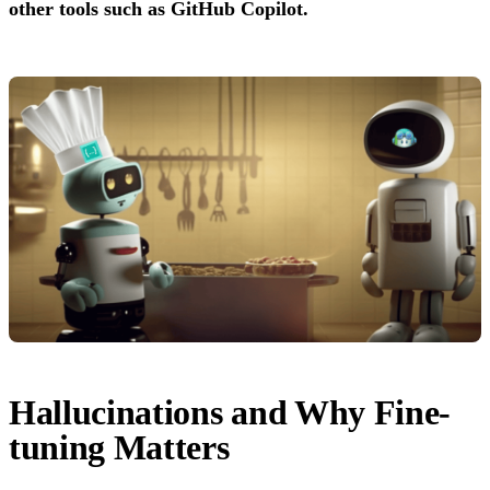
other tools such as GitHub Copilot.
Hallucinations and Why Fine-
tuning Matters