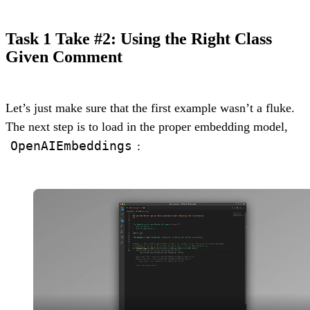
Task 1 Take #2: Using the Right Class
Given Comment
Let’s just make sure that the first example wasn’t a fluke.
The next step is to load in the proper embedding model,
OpenAIEmbeddings
: