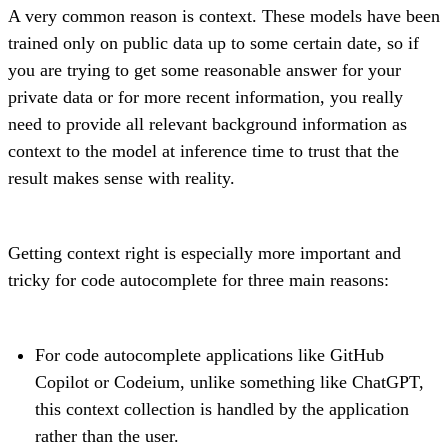
A very common reason is context. These models have been
trained only on public data up to some certain date, so if
you are trying to get some reasonable answer for your
private data or for more recent information, you really
need to provide all relevant background information as
context to the model at inference time to trust that the
result makes sense with reality.
Getting context right is especially more important and
tricky for code autocomplete for three main reasons:
For code autocomplete applications like GitHub
Copilot or Codeium, unlike something like ChatGPT,
this context collection is handled by the application
rather than the user.