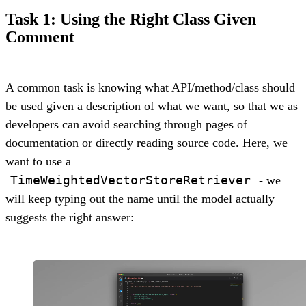
Task 1: Using the Right Class Given
Comment
A common task is knowing what API/method/class should
be used given a description of what we want, so that we as
developers can avoid searching through pages of
documentation or directly reading source code. Here, we
want to use a
TimeWeightedVectorStoreRetriever
- we
will keep typing out the name until the model actually
suggests the right answer: