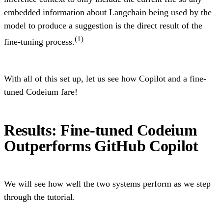
embedded information about Langchain being used by the
model to produce a suggestion is the direct result of the
(1)
fine-tuning process.
With all of this set up, let us see how Copilot and a fine-
tuned Codeium fare!
Results: Fine-tuned Codeium
Outperforms GitHub Copilot
We will see how well the two systems perform as we step
through the tutorial.