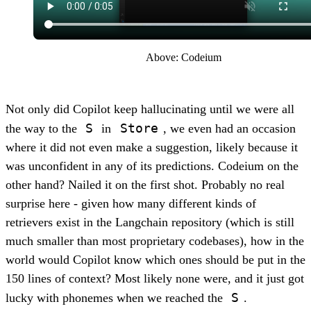
Above: Codeium
Not only did Copilot keep hallucinating until we were all
S
Store
the way to the
in
, we even had an occasion
where it did not even make a suggestion, likely because it
was unconfident in any of its predictions. Codeium on the
other hand? Nailed it on the first shot. Probably no real
surprise here - given how many different kinds of
retrievers exist in the Langchain repository (which is still
much smaller than most proprietary codebases), how in the
world would Copilot know which ones should be put in the
150 lines of context? Most likely none were, and it just got
S
lucky with phonemes when we reached the
.