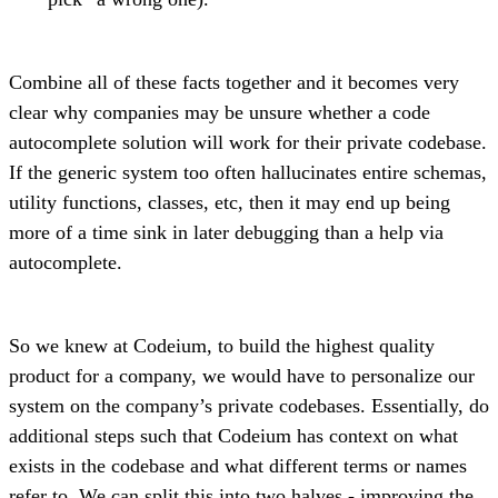
Combine all of these facts together and it becomes very
clear why companies may be unsure whether a code
autocomplete solution will work for their private codebase.
If the generic system too often hallucinates entire schemas,
utility functions, classes, etc, then it may end up being
more of a time sink in later debugging than a help via
autocomplete.
So we knew at Codeium, to build the highest quality
product for a company, we would have to personalize our
system on the company’s private codebases. Essentially, do
additional steps such that Codeium has context on what
exists in the codebase and what different terms or names
refer to. We can split this into two halves -
improving the