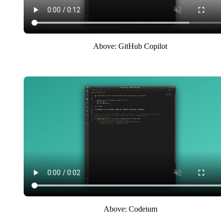
Above: GitHub Copilot
Above: Codeium