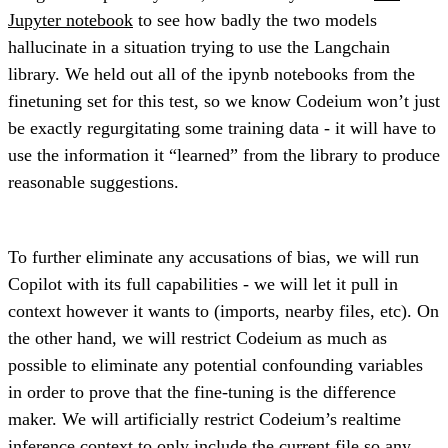
Jupyter notebook
to see how badly the two models
hallucinate in a situation trying to use the Langchain
library. We held out all of the ipynb notebooks from the
finetuning set for this test, so we know Codeium won’t just
be exactly regurgitating some training data - it will have to
use the information it “learned” from the library to produce
reasonable suggestions.
To further eliminate any accusations of bias, we will run
Copilot with its full capabilities - we will let it pull in
context however it wants to (imports, nearby files, etc). On
the other hand, we will restrict Codeium as much as
possible to eliminate any potential confounding variables
in order to prove that the fine-tuning is the difference
maker. We will artificially restrict Codeium’s realtime
inference context to only include the current file so any