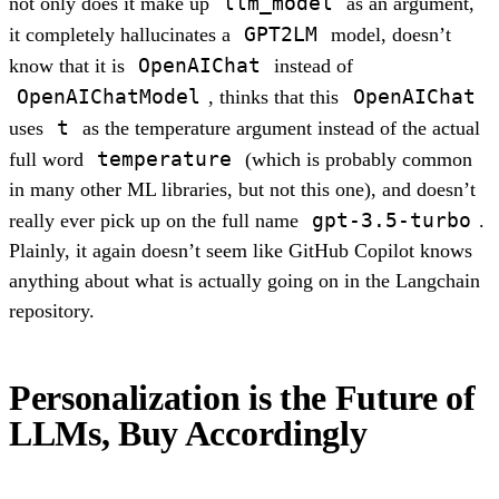
llm_model
not only does it make up
as an argument,
GPT2LM
it completely hallucinates a
model, doesn’t
OpenAIChat
know that it is
instead of
OpenAIChatModel
OpenAIChat
, thinks that this
t
uses
as the temperature argument instead of the actual
temperature
full word
(which is probably common
in many other ML libraries, but not this one), and doesn’t
gpt-3.5-turbo
really ever pick up on the full name
.
Plainly, it again doesn’t seem like GitHub Copilot knows
anything about what is actually going on in the Langchain
repository.
Personalization is the Future of
LLMs, Buy Accordingly