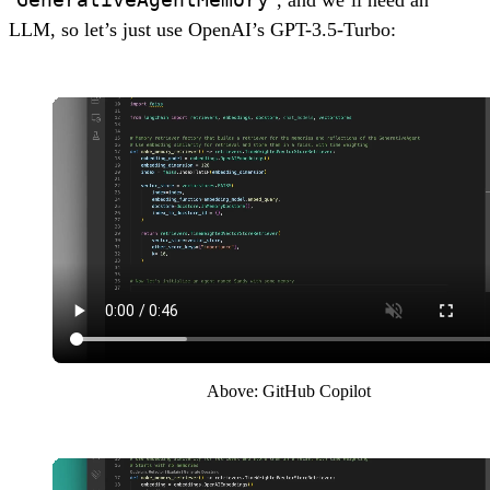
LLM, so let’s just use OpenAI’s GPT-3.5-Turbo:
Above: GitHub Copilot