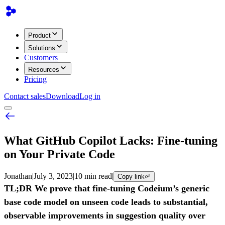
Product
Solutions
Customers
Resources
Pricing
Contact sales
Download
Log in
What GitHub Copilot Lacks: Fine-tuning
on Your Private Code
Jonathan
|
July 3, 2023
|
10 min read
|
Copy link
TL;DR We prove that fine-tuning Codeium’s generic
base code model on unseen code leads to substantial,
observable improvements in suggestion quality over