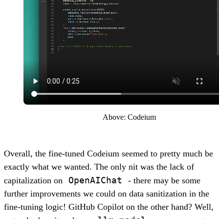
Above: Codeium
Overall, the fine-tuned Codeium seemed to pretty much be
exactly what we wanted. The only nit was the lack of
OpenAIChat
capitalization on
- there may be some
further improvements we could on data sanitization in the
fine-tuning logic! GitHub Copilot on the other hand? Well,