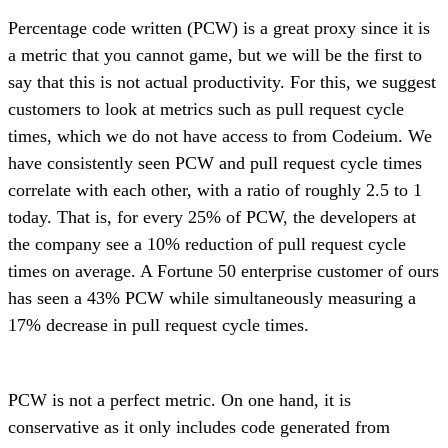
Percentage code written (PCW) is a great proxy since it is
a metric that you cannot game, but we will be the first to
say that this is not actual productivity. For this, we suggest
customers to look at metrics such as pull request cycle
times, which we do not have access to from Codeium. We
have consistently seen PCW and pull request cycle times
correlate with each other, with a ratio of roughly 2.5 to 1
today. That is, for every 25% of PCW, the developers at
the company see a 10% reduction of pull request cycle
times on average. A Fortune 50 enterprise customer of ours
has seen a 43% PCW while simultaneously measuring a
17% decrease in pull request cycle times.
PCW is not a perfect metric. On one hand, it is
conservative as it only includes code generated from