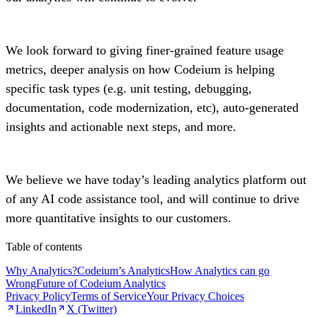
We look forward to giving finer-grained feature usage
metrics, deeper analysis on how Codeium is helping
specific task types (e.g. unit testing, debugging,
documentation, code modernization, etc), auto-generated
insights and actionable next steps, and more.
We believe we have today’s leading analytics platform out
of any AI code assistance tool, and will continue to drive
more quantitative insights to our customers.
Table of contents
Why Analytics?
Codeium’s Analytics
How Analytics can go
Wrong
Future of Codeium Analytics
Privacy Policy
Terms of Service
Your Privacy Choices
LinkedIn
X (Twitter)