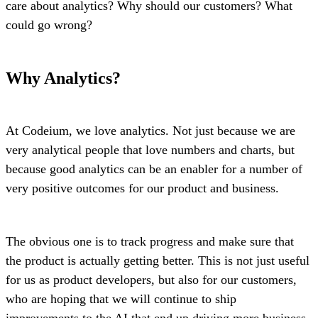
care about analytics? Why should our customers? What
could go wrong?
Why Analytics?
At Codeium, we love analytics. Not just because we are
very analytical people that love numbers and charts, but
because good analytics can be an enabler for a number of
very positive outcomes for our product and business.
The obvious one is to track progress and make sure that
the product is actually getting better. This is not just useful
for us as product developers, but also for our customers,
who are hoping that we will continue to ship
improvements to the AI that end up driving more business