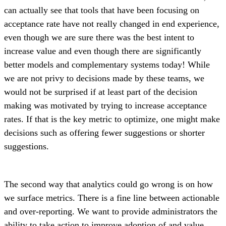
can actually see that tools that have been focusing on
acceptance rate have not really changed in end experience,
even though we are sure there was the best intent to
increase value and even though there are significantly
better models and complementary systems today! While
we are not privy to decisions made by these teams, we
would not be surprised if at least part of the decision
making was motivated by trying to increase acceptance
rates. If that is the key metric to optimize, one might make
decisions such as offering fewer suggestions or shorter
suggestions.
The second way that analytics could go wrong is on how
we surface metrics. There is a fine line between actionable
and over-reporting. We want to provide administrators the
ability to take action to improve adoption of and value