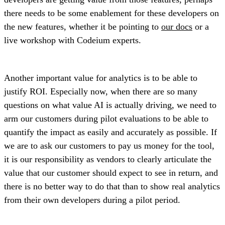
there needs to be some enablement for these developers on
the new features, whether it be pointing to
our docs
or a
live workshop with Codeium experts.
Another important value for analytics is to be able to
justify ROI. Especially now, when there are so many
questions on what value AI is actually driving, we need to
arm our customers during pilot evaluations to be able to
quantify the impact as easily and accurately as possible. If
we are to ask our customers to pay us money for the tool,
it is our responsibility as vendors to clearly articulate the
value that our customer should expect to see in return, and
there is no better way to do that than to show real analytics
from their own developers during a pilot period.