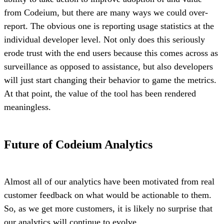
from Codeium, but there are many ways we could over-
report. The obvious one is reporting usage statistics at the
individual developer level. Not only does this seriously
erode trust with the end users because this comes across as
surveillance as opposed to assistance, but also developers
will just start changing their behavior to game the metrics.
At that point, the value of the tool has been rendered
meaningless.
Future of Codeium Analytics
Almost all of our analytics have been motivated from real
customer feedback on what would be actionable to them.
So, as we get more customers, it is likely no surprise that
our analytics will continue to evolve.