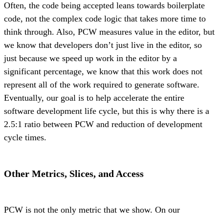
Often, the code being accepted leans towards boilerplate
code, not the complex code logic that takes more time to
think through. Also, PCW measures value in the editor, but
we know that developers don’t just live in the editor, so
just because we speed up work in the editor by a
significant percentage, we know that this work does not
represent all of the work required to generate software.
Eventually, our goal is to help accelerate the entire
software development life cycle, but this is why there is a
2.5:1 ratio between PCW and reduction of development
cycle times.
Other Metrics, Slices, and Access
PCW is not the only metric that we show. On our