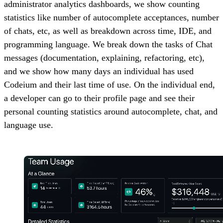
administrator analytics dashboards, we show counting
statistics like number of autocomplete acceptances, number
of chats, etc, as well as breakdown across time, IDE, and
programming language. We break down the tasks of Chat
messages (documentation, explaining, refactoring, etc),
and we show how many days an individual has used
Codeium and their last time of use. On the individual end,
a developer can go to their profile page and see their
personal counting statistics around autocomplete, chat, and
language use.