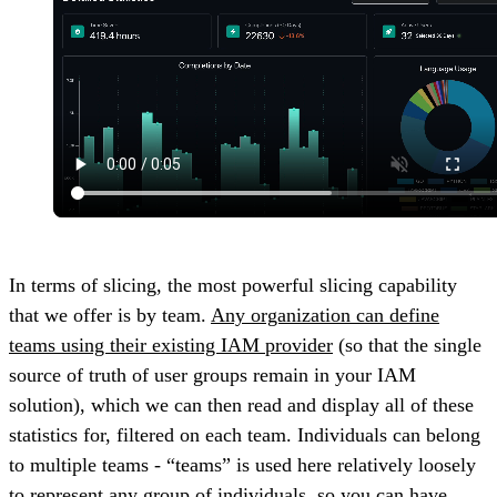
In terms of slicing, the most powerful slicing capability
that we offer is by team.
Any organization can define
teams using their existing IAM provider
(so that the single
source of truth of user groups remain in your IAM
solution), which we can then read and display all of these
statistics for, filtered on each team. Individuals can belong
to multiple teams - “teams” is used here relatively loosely
to represent any group of individuals, so you can have