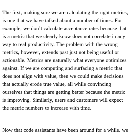
The first, making sure we are calculating the right metrics,
is one that we have talked about a number of times. For
example, we don’t calculate acceptance rates because that
is a metric that we clearly know does not correlate in any
way to real productivity. The problem with the wrong
metrics, however, extends past just not being useful or
actionable. Metrics are naturally what everyone optimizes
against. If we are computing and surfacing a metric that
does not align with value, then we could make decisions
that actually erode true value, all while convincing
ourselves that things are getting better because the metric
is improving. Similarly, users and customers will expect
the metric numbers to increase with time.
Now that code assistants have been around for a while, we