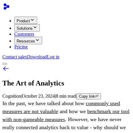
Product
Solutions
Customers
Resources
Pricing
Contact sales
Download
Log in
The Art of Analytics
Cognition
|
October 23, 2024
|
8 min read
|
Copy link
In the past, we have talked about how
commonly used
measures are not valuable
and how we
benchmark our tool
with non-gameable measures
. However, we have never
really connected analytics back to value - why should we