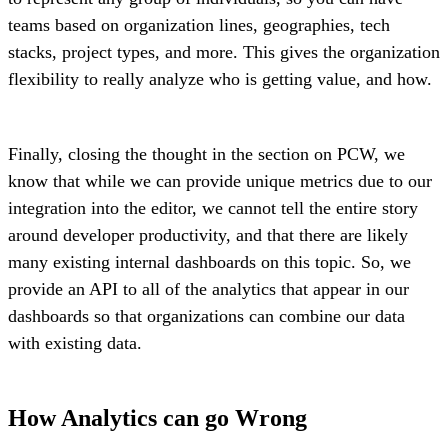
teams based on organization lines, geographies, tech
stacks, project types, and more. This gives the organization
flexibility to really analyze who is getting value, and how.
Finally, closing the thought in the section on PCW, we
know that while we can provide unique metrics due to our
integration into the editor, we cannot tell the entire story
around developer productivity, and that there are likely
many existing internal dashboards on this topic. So, we
provide an API to all of the analytics that appear in our
dashboards so that organizations can combine our data
with existing data.
How Analytics can go Wrong