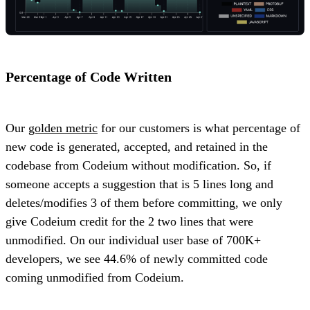
Percentage of Code Written
Our
golden metric
for our customers is what percentage of
new code is generated, accepted, and retained in the
codebase from Codeium without modification. So, if
someone accepts a suggestion that is 5 lines long and
deletes/modifies 3 of them before committing, we only
give Codeium credit for the 2 two lines that were
unmodified. On our individual user base of 700K+
developers, we see 44.6% of newly committed code
coming unmodified from Codeium.