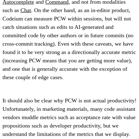
Autocomplete
and
Command
, and not from modalities
such as
Chat
. On the other hand, as an in-editor product,
Codeium can measure PCW within sessions, but will not
catch situations such as edits to AI-generated and
committed code by other authors or in future commits (no
cross-commit tracking). Even with these caveats, we have
found it to be very strong as a directionally accurate metric
(increasing PCW means that you are getting more value),
and one that is generally accurate with the exception of
these couple of edge cases.
It should also be clear why PCW is not actual productivity!
Unfortunately, in marketing materials, many code assistant
vendors muddle metrics such as acceptance rate with value
propositions such as developer productivity, but we
understand the limitations of the metrics that we display.