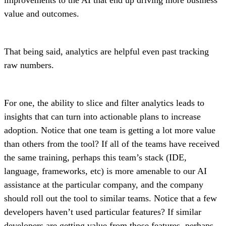
value and outcomes.
That being said, analytics are helpful even past tracking
raw numbers.
For one, the ability to slice and filter analytics leads to
insights that can turn into actionable plans to increase
adoption. Notice that one team is getting a lot more value
than others from the tool? If all of the teams have received
the same training, perhaps this team’s stack (IDE,
language, frameworks, etc) is more amenable to our AI
assistance at the particular company, and the company
should roll out the tool to similar teams. Notice that a few
developers haven’t used particular features? If similar
developers are getting value from those features, perhaps