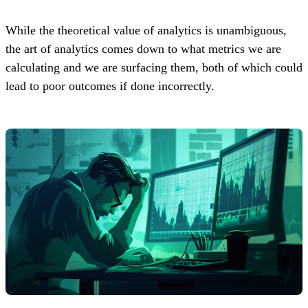
While the theoretical value of analytics is unambiguous,
the art of analytics comes down to what metrics we are
calculating and we are surfacing them, both of which could
lead to poor outcomes if done incorrectly.