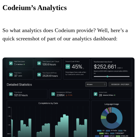
Codeium’s Analytics
So what analytics does Codeium provide? Well, here’s a
quick screenshot of part of our analytics dashboard: