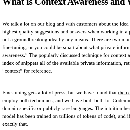
What is Context Awareness and
We talk a lot on our blog and with customers about the idea o
highest quality suggestions and answers when working in a pr
not a groundbreaking idea by any means. There are two main
fine-tuning, or you could be smart about what private inform
awareness.” The popularly discussed technique for context
index of snippets all of the available private information, r
“context” for reference.
Fine-tuning gets a lot of press, but we have found that
the c
employ both techniques, and we have built both for Codeium,
domain specific or publicly rare languages. The intuition he
model has been trained on trillions of tokens of code), and if
exactly that.