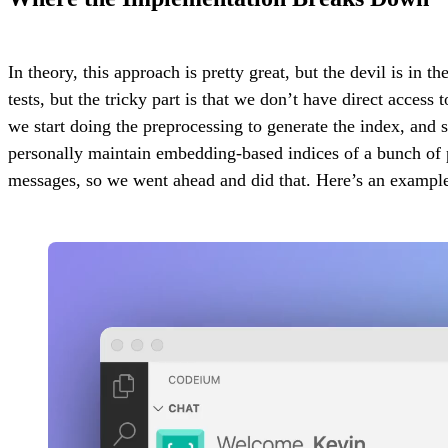
In theory, this approach is pretty great, but the devil is in
tests, but the tricky part is that we don’t have direct acces
we start doing the preprocessing to generate the index, and
personally maintain embedding-based indices of a bunch of p
messages, so we went ahead and did that. Here’s an example