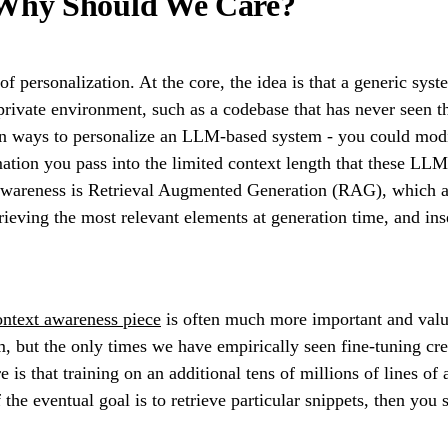
 Why Should We Care?
f personalization. At the core, the idea is that a generic syst
ivate environment, such as a codebase that has never seen the 
 ways to personalize an LLM-based system - you could modify
ation you pass into the limited context length that these LLM
 awareness is Retrieval Augmented Generation (RAG), which a
etrieving the most relevant elements at generation time, and i
ontext awareness piece
is often much more important and valua
 but the only times we have empirically seen fine-tuning cre
re is that training on an additional tens of millions of lines 
 the eventual goal is to retrieve particular snippets, then you