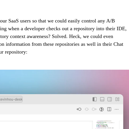
r our SaaS users so that we could easily control any A/B
icing when a developer checks out a repository into their IDE,
ository context awareness? Solved. Heck, we could even
 information from these repositories as well in their Chat
r repository: