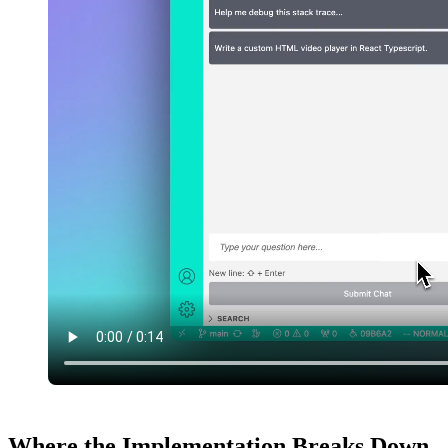
Where the Implementation Breaks Down