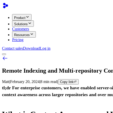
Product
Solutions
Customers
Resources
Pricing
Contact sales
Download
Log in
Remote Indexing and Multi-repository Co
Matt
|
February 20, 2024
|
8 min read
|
Copy link
tl;dr For enterprise customers, we have enabled server-
context awareness across larger repositories and over mul