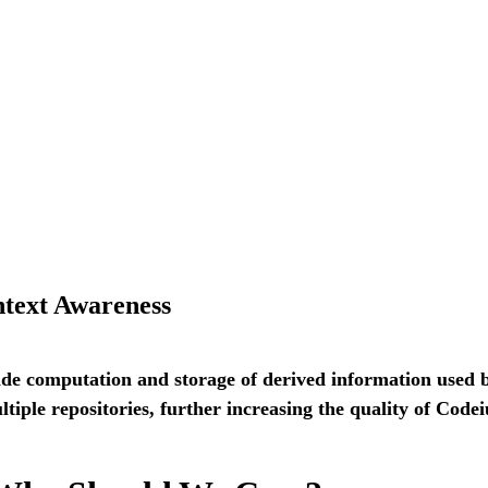
ntext Awareness
side computation and storage of derived information used
tiple repositories, further increasing the quality of Codei