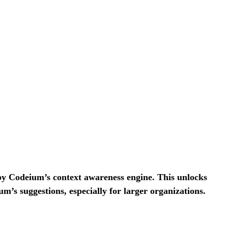
 by Codeium’s context awareness engine. This unlocks
um’s suggestions, especially for larger organizations.