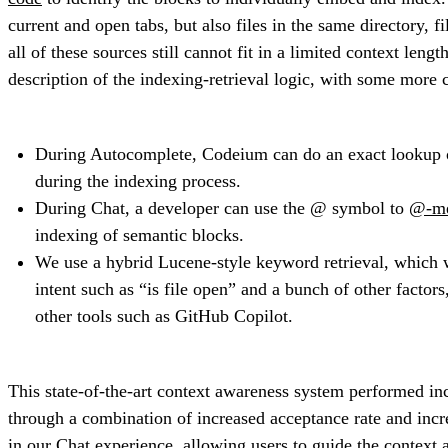
current and open tabs, but also files in the same directory, 
all of these sources still cannot fit in a limited context len
description of the indexing-retrieval logic, with some more 
During Autocomplete, Codeium can do an exact lookup of 
during the indexing process.
During Chat, a developer can use the @ symbol to
@-me
indexing of semantic blocks.
We use a hybrid Lucene-style keyword retrieval, which w
intent such as “is file open” and a bunch of other fact
other tools such as GitHub Copilot.
This state-of-the-art context awareness system performed in
through a combination of increased acceptance rate and inc
in our Chat experience, allowing users to guide the context