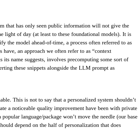
em that has only seen public information will not give the
light of day (at least to these foundational models). It is
 the model ahead-of-time, a process often referred to as
s have, an approach we often refer to as “context
s its name suggests, involves precomputing some sort of
nserting these snippets alongside the LLM prompt as
ble. This is not to say that a personalized system shouldn’t
ate a noticeable quality improvement have been with private
of a popular language/package won’t move the needle (our base
 should depend on the half of personalization that does