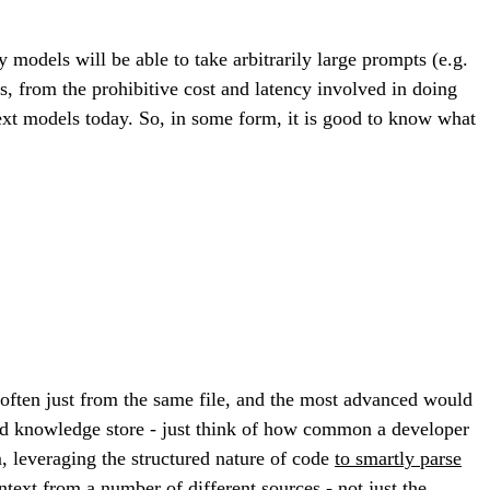
 models will be able to take arbitrarily large prompts (e.g.
, from the prohibitive cost and latency involved in doing
ext models today. So, in some form, it is good to know what
often just from the same file, and the most advanced would
uted knowledge store - just think of how common a developer
m, leveraging the structured nature of code
to smartly parse
ntext from a number of different sources - not just the