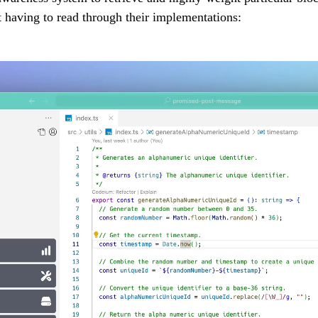
t having to read through their implementations: