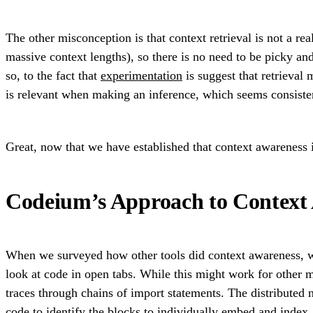
The other misconception is that context retrieval is not a re
massive context lengths), so there is no need to be picky a
so, to the fact that
experimentation
is suggest that retrieval
is relevant when making an inference, which seems consisten
Great, now that we have established that context awareness 
Codeium’s Approach to Context
When we surveyed how other tools did context awareness, we
look at code in open tabs. While this might work for other m
traces through chains of import statements. The distributed 
code
to identify the blocks to individually embed and index. T