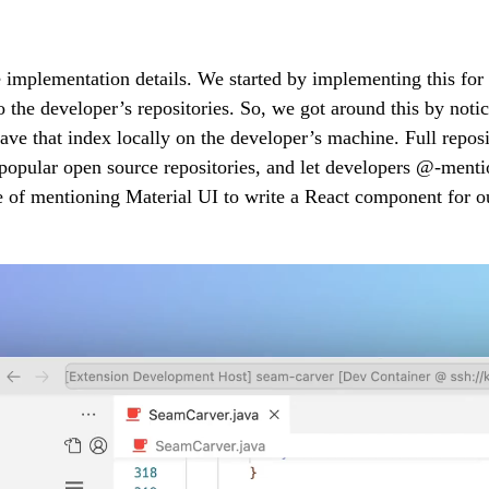
 the implementation details. We started by implementing this fo
s to the developer’s repositories. So, we got around this by not
 save that index locally on the developer’s machine. Full rep
opular open source repositories, and let developers @-mention
 of mentioning Material UI to write a React component for ou