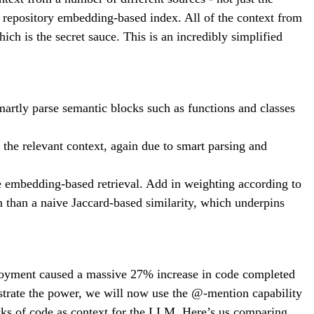
ull repository embedding-based index. All of the context from
hich is the secret sauce. This is an incredibly simplified
artly parse semantic blocks such as functions and classes
the relevant context, again due to smart parsing and
e embedding-based retrieval. Add in weighting according to
 than a naive Jaccard-based similarity, which underpins
eployment caused a massive 27% increase in code completed
strate the power, we will now use the @-mention capability
ocks of code as context for the LLM. Here’s us comparing