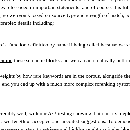
files referenced in important statements, and of course, this f
gth, so we rerank based on source type and strength of match, w
complex details including:
a function definition by name if being called because we sm
ntion
these semantic blocks and we can automatically pull in 
eights by how rare keywords are in the corpus, alongside th
ors, and you end up with a much more complex reranking system
credibly well, with our A/B testing showing that our first d
reased length of accepted and unedited suggestions. To demon
 awareness system to retrieve and highly-weight particular bl