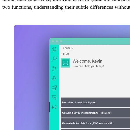
two functions, understanding their subtle differences withou