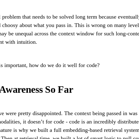
al problem that needs to be solved long term because eventually
nd choosy about what you pass in. This is wrong on many levels
 may be unequal across the context window for such long-cont
t with intuition.
is important, how do we do it well for code?
 Awareness So Far
 were pretty disappointed. The context being passed in was 
odalities, it doesn’t for code - code is an incredibly distrib
nature is why we built a full embedding-based retrieval syste
hen at retrieval time, we built a lot of smart logic to pull co