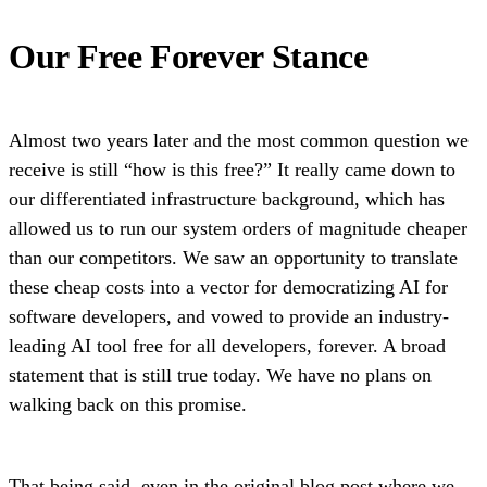
Our Free Forever Stance
Almost two years later and the most common question we
receive is still “how is this free?” It really came down to
our differentiated infrastructure background, which has
allowed us to run our system orders of magnitude cheaper
than our competitors. We saw an opportunity to translate
these cheap costs into a vector for democratizing AI for
software developers, and vowed to provide an industry-
leading AI tool free for all developers, forever. A broad
statement that is still true today. We have no plans on
walking back on this promise.
That being said, even in the original
blog post
where we