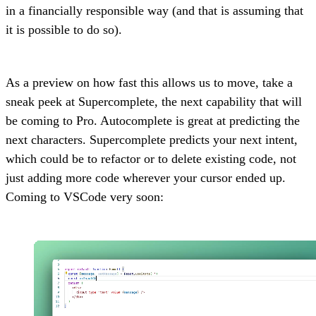
in a financially responsible way (and that is assuming that
it is possible to do so).
As a preview on how fast this allows us to move, take a
sneak peek at Supercomplete, the next capability that will
be coming to Pro. Autocomplete is great at predicting the
next characters. Supercomplete predicts your next intent,
which could be to refactor or to delete existing code, not
just adding more code wherever your cursor ended up.
Coming to VSCode very soon: