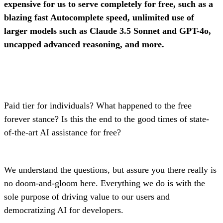
expensive for us to serve completely for free, such as a
blazing fast Autocomplete speed, unlimited use of
larger models such as Claude 3.5 Sonnet and GPT-4o,
uncapped advanced reasoning, and more.
Paid tier for individuals? What happened to the free
forever stance? Is this the end to the good times of state-
of-the-art AI assistance for free?
We understand the questions, but assure you there really is
no doom-and-gloom here. Everything we do is with the
sole purpose of driving value to our users and
democratizing AI for developers.