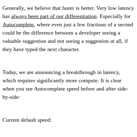
Generally, we believe that faster is better. Very low latency
has
always been part of our differentiation
. Especially for
Autocomplete
, where even just a few fractions of a second
could be the difference between a developer seeing a
valuable suggestion and not seeing a suggestion at all, if
they have typed the next character.
Today, we are announcing a breakthrough in latency,
which requires significantly more compute. It is clear
when you see Autocomplete speed before and after side-
by-side:
Current default speed: