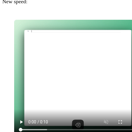
New speed: