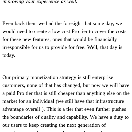
improving your experience as well.
Even back then, we had the foresight that some day, we
would need to create a low cost Pro tier to cover the costs
for these new features, ones that would be financially
irresponsible for us to provide for free. Well, that day is
today.
Our primary monetization strategy is still enterprise
customers, none of that has changed, but now we will have
a paid Pro tier that is still cheaper than anything else on the
market for an individual (we still have that infrastructure
advantage overall!). This is a tier that even further pushes
the boundaries of quality and capability. We have a duty to
our users to keep creating the next generation of