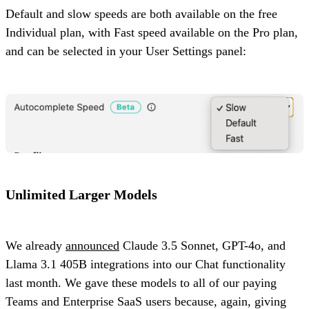
Default and slow speeds are both available on the free
Individual plan, with Fast speed available on the Pro plan,
and can be selected in your User Settings panel:
Unlimited Larger Models
We already
announced
Claude 3.5 Sonnet, GPT-4o, and
Llama 3.1 405B integrations into our Chat functionality
last month. We gave these models to all of our paying
Teams and Enterprise SaaS users because, again, giving