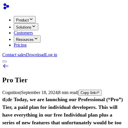
Product
Solutions
Customers
Resources
Pricing
Contact sales
Download
Log in
Pro Tier
Cognition
|
September 18, 2024
|
8 min read
|
Copy link
tl;dr Today, we are launching our Professional (“Pro”)
Tier, a paid plan for individual developers. This will
have everything in our free Individual plan plus a
series of new features that unfortunately would be too