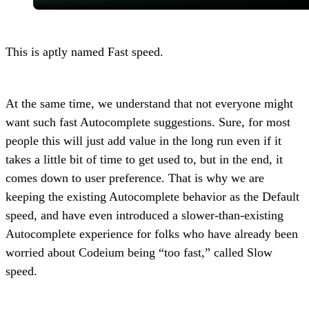
This is aptly named Fast speed.
At the same time, we understand that not everyone might
want such fast Autocomplete suggestions. Sure, for most
people this will just add value in the long run even if it
takes a little bit of time to get used to, but in the end, it
comes down to user preference. That is why we are
keeping the existing Autocomplete behavior as the Default
speed, and have even introduced a slower-than-existing
Autocomplete experience for folks who have already been
worried about Codeium being “too fast,” called Slow
speed.