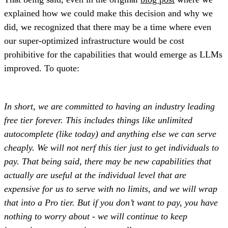
explained how we could make this decision and why we
did, we recognized that there may be a time where even
our super-optimized infrastructure would be cost
prohibitive for the capabilities that would emerge as LLMs
improved. To quote:
In short, we are committed to having an industry leading
free tier forever. This includes things like unlimited
autocomplete (like today) and anything else we can serve
cheaply. We will not nerf this tier just to get individuals to
pay. That being said, there may be new capabilities that
actually are useful at the individual level that are
expensive for us to serve with no limits, and we will wrap
that into a Pro tier. But if you don’t want to pay, you have
nothing to worry about - we will continue to keep