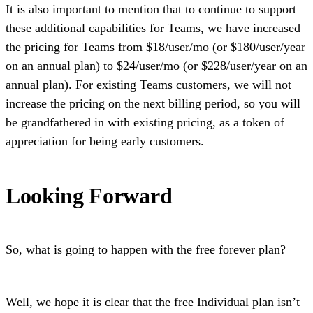
It is also important to mention that to continue to support
these additional capabilities for Teams, we have increased
the pricing for Teams from $18/user/mo (or $180/user/year
on an annual plan) to $24/user/mo (or $228/user/year on an
annual plan). For existing Teams customers, we will not
increase the pricing on the next billing period, so you will
be grandfathered in with existing pricing, as a token of
appreciation for being early customers.
Looking Forward
So, what is going to happen with the free forever plan?
Well, we hope it is clear that the free Individual plan isn’t