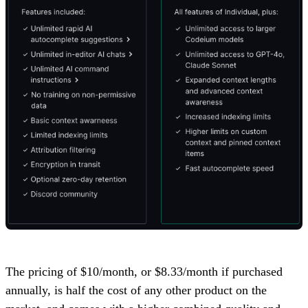
The pricing of $10/month, or $8.33/month if purchased
annually, is half the cost of any other product on the