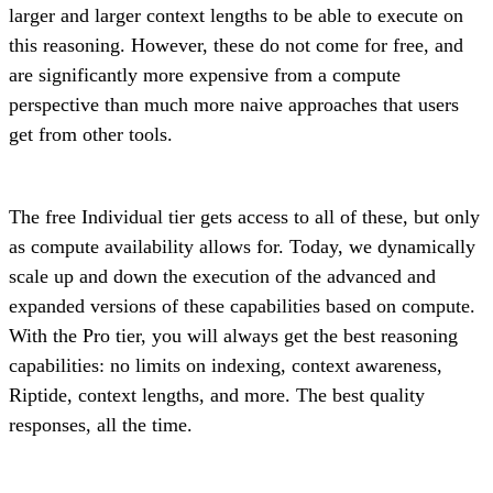
larger and larger context lengths to be able to execute on
this reasoning. However, these do not come for free, and
are significantly more expensive from a compute
perspective than much more naive approaches that users
get from other tools.
The free Individual tier gets access to all of these, but only
as compute availability allows for. Today, we dynamically
scale up and down the execution of the advanced and
expanded versions of these capabilities based on compute.
With the Pro tier, you will always get the best reasoning
capabilities: no limits on indexing, context awareness,
Riptide, context lengths, and more. The best quality
responses, all the time.