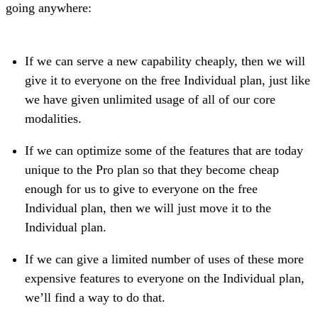
going anywhere:
If we can serve a new capability cheaply, then we will
give it to everyone on the free Individual plan, just like
we have given unlimited usage of all of our core
modalities.
If we can optimize some of the features that are today
unique to the Pro plan so that they become cheap
enough for us to give to everyone on the free
Individual plan, then we will just move it to the
Individual plan.
If we can give a limited number of uses of these more
expensive features to everyone on the Individual plan,
we’ll find a way to do that.