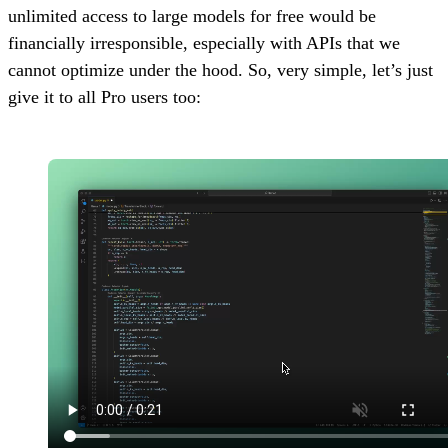
unlimited access to large models for free would be
financially irresponsible, especially with APIs that we
cannot optimize under the hood. So, very simple, let’s just
give it to all Pro users too: