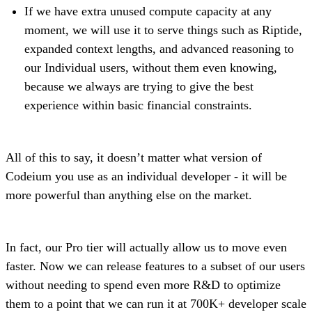
If we have extra unused compute capacity at any
moment, we will use it to serve things such as Riptide,
expanded context lengths, and advanced reasoning to
our Individual users, without them even knowing,
because we always are trying to give the best
experience within basic financial constraints.
All of this to say, it doesn’t matter what version of
Codeium you use as an individual developer - it will be
more powerful than anything else on the market.
In fact, our Pro tier will actually allow us to move even
faster. Now we can release features to a subset of our users
without needing to spend even more R&D to optimize
them to a point that we can run it at 700K+ developer scale