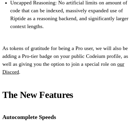
Uncapped Reasoning: No artificial limits on amount of
code that can be indexed, massively expanded use of
Riptide as a reasoning backend, and significantly larger
context lengths.
As tokens of gratitude for being a Pro user, we will also be
adding a Pro-tier badge on your public Codeium profile, as
well as giving you the option to join a special role on
our
Discord
.
The New Features
Autocomplete Speeds