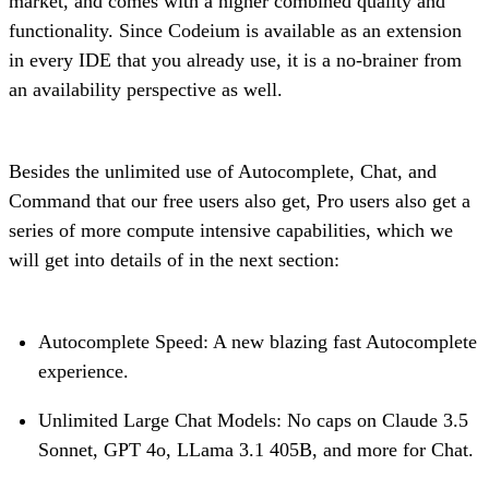
market, and comes with a higher combined quality and
functionality. Since Codeium is available as an extension
in every IDE that you already use, it is a no-brainer from
an availability perspective as well.
Besides the unlimited use of Autocomplete, Chat, and
Command that our free users also get, Pro users also get a
series of more compute intensive capabilities, which we
will get into details of in the next section:
Autocomplete Speed: A new blazing fast Autocomplete
experience.
Unlimited Large Chat Models: No caps on Claude 3.5
Sonnet, GPT 4o, LLama 3.1 405B, and more for Chat.