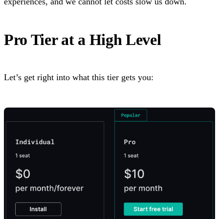
experiences, and we cannot let costs slow us down.
Pro Tier at a High Level
Let’s get right into what this tier gets you: