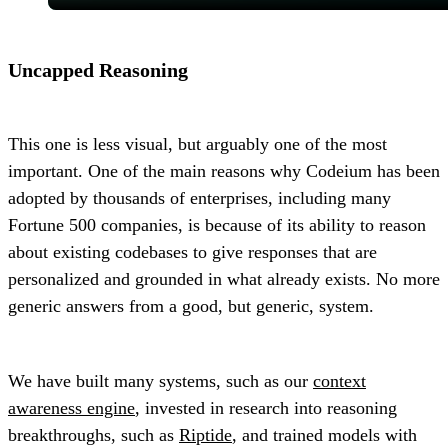
Uncapped Reasoning
This one is less visual, but arguably one of the most
important. One of the main reasons why Codeium has been
adopted by thousands of enterprises, including many
Fortune 500 companies, is because of its ability to reason
about existing codebases to give responses that are
personalized and grounded in what already exists. No more
generic answers from a good, but generic, system.
We have built many systems, such as our
context
awareness engine
, invested in research into reasoning
breakthroughs, such as
Riptide
, and trained models with