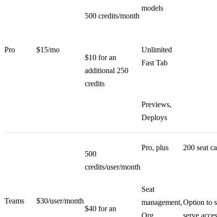
models
500 credits/month
Pro
$15/mo
Unlimited
$10 for an
Fast Tab
additional 250
credits
Previews,
Deploys
Pro, plus
200 seat c
500
credits/user/month
Seat
Teams
$30/user/month
management,
Option to s
$40 for an
Org
serve acce