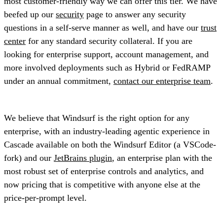
most customer-friendly way we can offer this tier. We have
beefed up our
security
page to answer any security
questions in a self-serve manner as well, and have our
trust
center
for any standard security collateral. If you are
looking for enterprise support, account management, and
more involved deployments such as Hybrid or FedRAMP
under an annual commitment,
contact our enterprise team
.
We believe that Windsurf is the right option for any
enterprise, with an industry-leading agentic experience in
Cascade available on both the Windsurf Editor (a VSCode-
fork) and our
JetBrains plugin
, an enterprise plan with the
most robust set of enterprise controls and analytics, and
now pricing that is competitive with anyone else at the
price-per-prompt level.