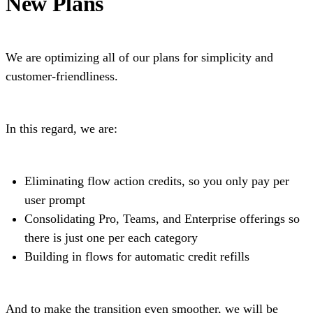
New Plans
We are optimizing all of our plans for simplicity and
customer-friendliness.
In this regard, we are:
Eliminating flow action credits, so you only pay per
user prompt
Consolidating Pro, Teams, and Enterprise offerings so
there is just one per each category
Building in flows for automatic credit refills
And to make the transition even smoother, we will be