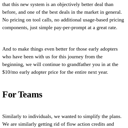
that this new system is an objectively better deal than
before, and one of the best deals in the market in general.
No pricing on tool calls, no additional usage-based pricing
components, just simple pay-per-prompt at a great rate.
And to make things even better for those early adopters
who have been with us for this journey from the
beginning, we will continue to grandfather you in at the
$10/mo early adopter price for the entire next year.
For Teams
Similarly to individuals, we wanted to simplify the plans.
We are similarly getting rid of flow action credits and