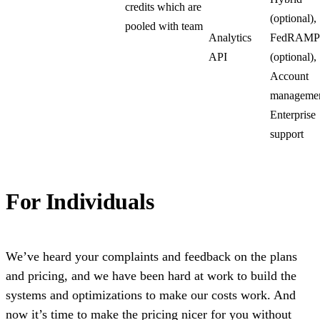
credits which are
(optional),
pooled with team
Analytics
FedRAMP
API
(optional),
Account
managemen
Enterprise
support
For Individuals
We’ve heard your complaints and feedback on the plans
and pricing, and we have been hard at work to build the
systems and optimizations to make our costs work. And
now it’s time to make the pricing nicer for you without