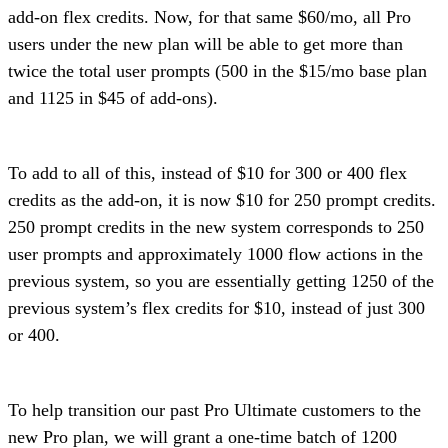
add-on flex credits. Now, for that same $60/mo, all Pro
users under the new plan will be able to get more than
twice the total user prompts (500 in the $15/mo base plan
and 1125 in $45 of add-ons).
To add to all of this, instead of $10 for 300 or 400 flex
credits as the add-on, it is now $10 for 250 prompt credits.
250 prompt credits in the new system corresponds to 250
user prompts and approximately 1000 flow actions in the
previous system, so you are essentially getting 1250 of the
previous system’s flex credits for $10, instead of just 300
or 400.
To help transition our past Pro Ultimate customers to the
new Pro plan, we will grant a one-time batch of 1200