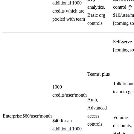
additional 1000
analytics,
control @
credits which are
Basic org
$10/user/m
pooled with team
controls
[coming so
Self-serve
[coming so
Teams, plus
Talk to our
1000
team to get
credits/user/month
Auth,
Advanced
Enterprise
$60/user/month
access
Volume
$40 for an
controls
discounts,
additional 1000
Hybrid