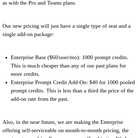
as with the Pro and Teams plans.
Our new pricing will just have a single type of seat and a
single add-on package:
Enterprise Base ($60/user/mo): 1000 prompt credits.
This is much cheaper than any of our past plans for
more credits.
Enterprise Prompt Credit Add-On: $40 for 1000 pooled
prompt credits. This is less than a third the price of the
add-on rate from the past.
Also, in the near future, we are making the Enterprise
offering self-serviceable on month-to-month pricing, the