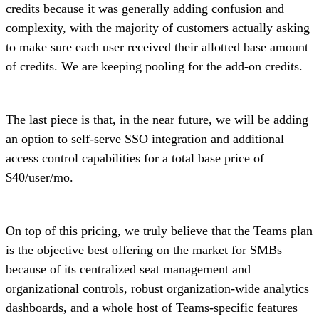
credits because it was generally adding confusion and
complexity, with the majority of customers actually asking
to make sure each user received their allotted base amount
of credits. We are keeping pooling for the add-on credits.
The last piece is that, in the near future, we will be adding
an option to self-serve SSO integration and additional
access control capabilities for a total base price of
$40/user/mo.
On top of this pricing, we truly believe that the Teams plan
is the objective best offering on the market for SMBs
because of its centralized seat management and
organizational controls, robust organization-wide analytics
dashboards, and a whole host of Teams-specific features