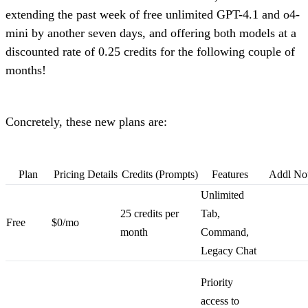
extending the past week of free unlimited GPT-4.1 and o4-
mini by another seven days, and offering both models at a
discounted rate of 0.25 credits for the following couple of
months!
Concretely, these new plans are:
Plan
Pricing Details
Credits (Prompts)
Features
Addl No
Unlimited
25 credits per
Tab,
Free
$0/mo
month
Command,
Legacy Chat
Priority
access to