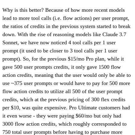
Why is this better? Because of how more recent models
lead to more tool calls (i.e. flow actions) per user prompt,
the ratios of credits in the previous system started to break
down. With the rise of reasoning models like Claude 3.7
Sonnet, we have now noticed 4 tool calls per 1 user
prompt (it used to be closer to 3 tool calls per 1 user
prompt). So, for the previous $15/mo Pro plan, while it
gave 500 user prompts credits, it only gave 1500 flow
action credits, meaning that the user would only be able to
use ~375 user prompts or would have to pay for 500 more
flow action credits to utilize all 500 of the user prompt
credits, which at the previous pricing of 300 flex credits
per $10, was quite expensive. Pro Ultimate customers had
it even worse - they were paying $60/mo but only had
3000 flow action credits, which roughly corresponded to
750 total user prompts before having to purchase more