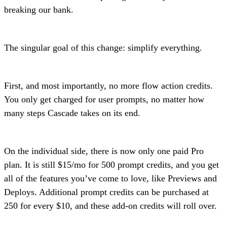
breaking our bank.
The singular goal of this change: simplify everything.
First, and most importantly, no more flow action credits.
You only get charged for user prompts, no matter how
many steps Cascade takes on its end.
On the individual side, there is now only one paid Pro
plan. It is still $15/mo for 500 prompt credits, and you get
all of the features you’ve come to love, like Previews and
Deploys. Additional prompt credits can be purchased at
250 for every $10, and these add-on credits will roll over.