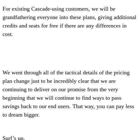
For existing Cascade-using customers, we will be
grandfathering everyone into these plans, giving additional
credits and seats for free if there are any differences in
cost.
We went through all of the tactical details of the pricing
plan change just to be incredibly clear that we are
continuing to deliver on our promise from the very
beginning that we will continue to find ways to pass
savings back to our end users. That way, you can pay less
to dream bigger.
Surf’s up.