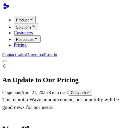
Product
Solutions
Customers
Resources
Pricing
Contact sales
Download
Log in
An Update to Our Pricing
Cognition
|
April 21, 2025
|
8 min read
|
Copy link
This is not a Wave announcement, but hopefully will be
good news for our users.