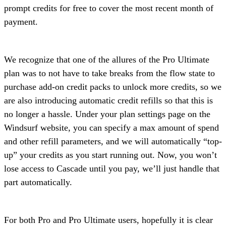
prompt credits for free to cover the most recent month of
payment.
We recognize that one of the allures of the Pro Ultimate
plan was to not have to take breaks from the flow state to
purchase add-on credit packs to unlock more credits, so we
are also introducing automatic credit refills so that this is
no longer a hassle. Under your plan settings page on the
Windsurf website, you can specify a max amount of spend
and other refill parameters, and we will automatically “top-
up” your credits as you start running out. Now, you won’t
lose access to Cascade until you pay, we’ll just handle that
part automatically.
For both Pro and Pro Ultimate users, hopefully it is clear