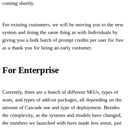
coming shortly.
For existing customers, we will be moving you to the new
system and doing the same thing as with Individuals by
giving you a bulk batch of prompt credits per user for free
as a thank you for being an early customer.
For Enterprise
Currently, there are a bunch of different SKUs, types of
seats, and types of add-on packages, all depending on the
amount of Cascade use and type of deployment. Besides
the complexity, as the systems and models have changed,
the numbers we launched with have made less sense, just