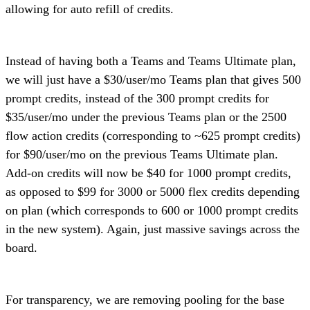
allowing for auto refill of credits.
Instead of having both a Teams and Teams Ultimate plan,
we will just have a $30/user/mo Teams plan that gives 500
prompt credits, instead of the 300 prompt credits for
$35/user/mo under the previous Teams plan or the 2500
flow action credits (corresponding to ~625 prompt credits)
for $90/user/mo on the previous Teams Ultimate plan.
Add-on credits will now be $40 for 1000 prompt credits,
as opposed to $99 for 3000 or 5000 flex credits depending
on plan (which corresponds to 600 or 1000 prompt credits
in the new system). Again, just massive savings across the
board.
For transparency, we are removing pooling for the base