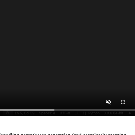
ke handling parentheses generation (and seamlessly merging