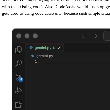
with the existing code). Also, CodeAssist would just stop gen
gets used to using code assistants, because such simple situ