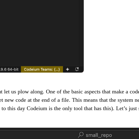
t let us plow along. One of the basic aspects that make a code
net new code at the end of a file. This means that the system 
to this day Codeium is the only tool that has this). Let’s just 