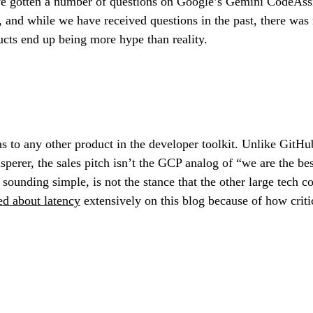
ve gotten a number of questions on Google’s Gemini CodeAss
and while we have received questions in the past, there was 
ucts end up being more hype than reality.
bias to any other product in the developer toolkit. Unlike GitH
r, the sales pitch isn’t the GCP analog of “we are the best 
 sounding simple, is not the stance that the other large tech 
ed about latency
extensively on this blog because of how critic
.