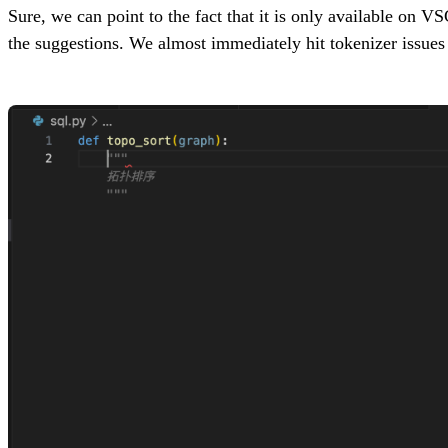
Sure, we can point to the fact that it is only available on V
the suggestions. We almost immediately hit tokenizer issue