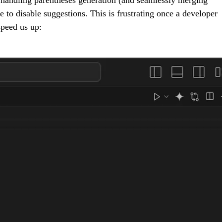
 to disable suggestions. This is frustrating once a developer
speed us up: