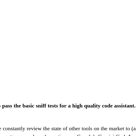
pass the basic sniff tests for a high quality code assistant.
stantly review the state of other tools on the market to (a) 