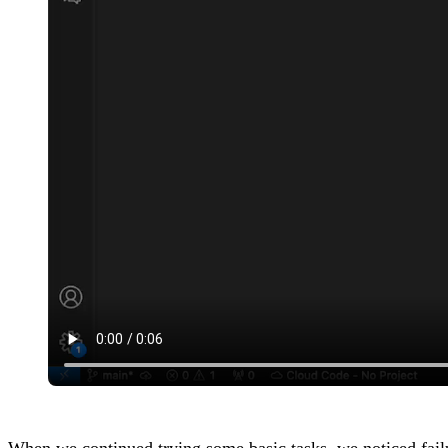
When we continued trying some basic tasks, we noticed failu