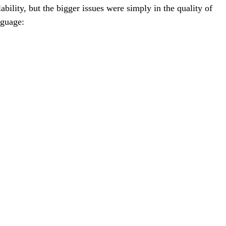
bility, but the bigger issues were simply in the quality of
nguage: