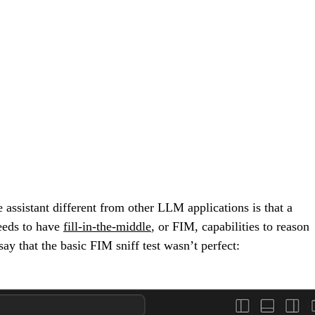
 assistant different from other LLM applications is that a
needs to have
fill-in-the-middle
, or FIM, capabilities to reason
say that the basic FIM sniff test wasn’t perfect: