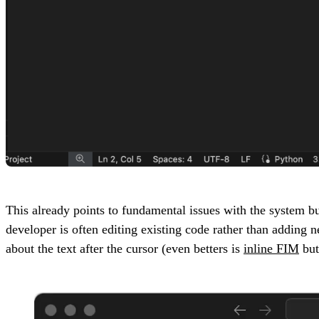
This already points to fundamental issues with the system bu
developer is often editing existing code rather than adding 
about the text after the cursor (even betters is
inline FIM
but 