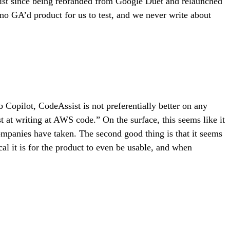
ist since being rebranded from Google Duet and relaunched
no GA’d product for us to test, and we never write about
ub Copilot, CodeAssist is not preferentially better on any
at writing at AWS code.” On the surface, this seems like it
companies have taken. The second good thing is that it seems
al it is for the product to even be usable, and when