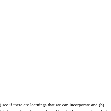
see if there are learnings that we can incorporate and (b)