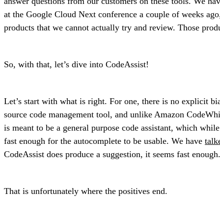
answer questions from our customers on these tools. We ha
at the Google Cloud Next conference a couple of weeks ago, 
products that we cannot actually try and review. Those prod
So, with that, let’s dive into CodeAssist!
Let’s start with what is right. For one, there is no explicit 
source code management tool, and unlike Amazon CodeWhispere
is meant to be a general purpose code assistant, which while
fast enough for the autocomplete to be usable. We have
talk
CodeAssist does produce a suggestion, it seems fast enough
That is unfortunately where the positives end.