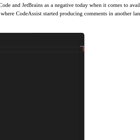
SCode and JetBrains as a negative today when it comes to availa
s where CodeAssist started producing comments in another la