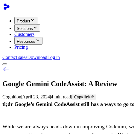
Product
Solutions
Customers
Resources
Pricing
Contact sales
Download
Log in
Google Gemini CodeAssist: A Review
Cognition
|
April 23, 2024
|
4 min read
|
Copy link
tl;dr Google’s Gemini CodeAssist still has a ways to go to 
While we are always heads down in improving Codeium, we con