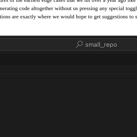
erating code altogether without us pressing any special toggle
ations are exactly where we would hope to get suggestions to 