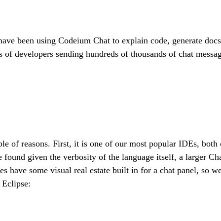
ave been using Codeium Chat to explain code, generate docstri
s of developers sending hundreds of thousands of chat messa
e of reasons. First, it is one of our most popular IDEs, both
 found given the verbosity of the language itself, a larger C
es have some visual real estate built in for a chat panel, so 
 Eclipse: