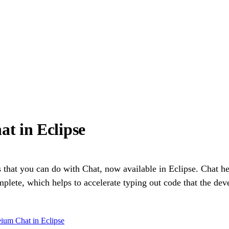
t in Eclipse
s that you can do with Chat, now available in Eclipse. Chat h
ete, which helps to accelerate typing out code that the dev
ium Chat in Eclipse