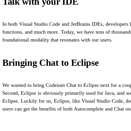
Talk with your IDE
In both Visual Studio Code and JetBrains IDEs, developers h
functions, and much more. Today, we have tens of thousand
foundational modality that resonates with our users.
Bringing Chat to Eclipse
We wanted to bring Codeium Chat to Eclipse next for a coupl
Second, Eclipse is obviously primarily used for Java, and we
Eclipse. Luckily for us, Eclipse, like Visual Studio Code, do
users can get the benefits of both Autocomplete and Chat on