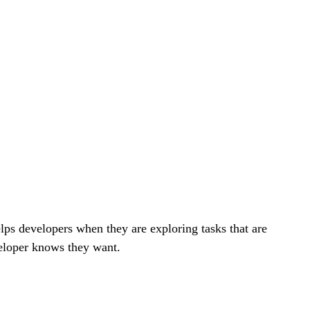
elps developers when they are exploring tasks that are
eloper knows they want.