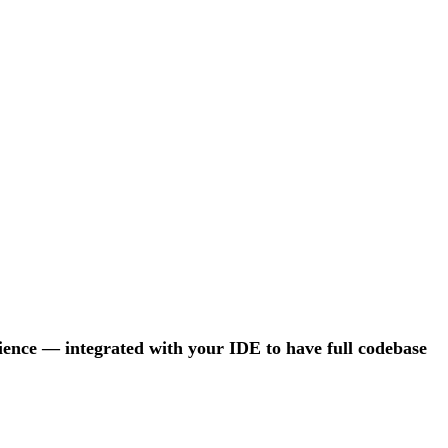
rience — integrated with your IDE to have full codebase