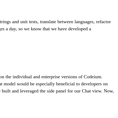
ngs and unit tests, translate between languages, refactor
ges a day, so we know that we have developed a
 on the individual and enterprise versions of Codeium.
hat model would be especially beneficial to developers on
we built and leveraged the side panel for our Chat view. Now,