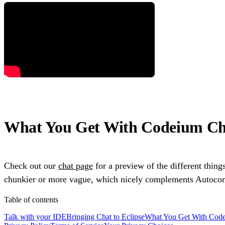
What You Get With Codeium Cha
Check out our
chat page
for a preview of the different thing
chunkier or more vague, which nicely complements Autocompl
Table of contents
Talk with your IDE
Bringing Chat to Eclipse
What You Get With Code