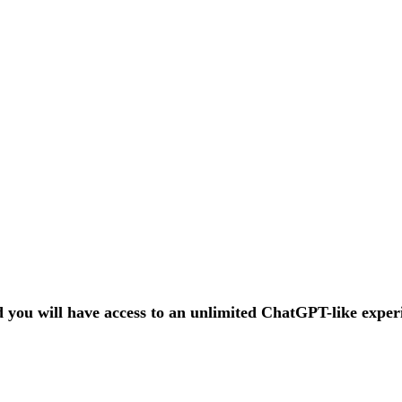
nd you will have access to an unlimited ChatGPT-like expe