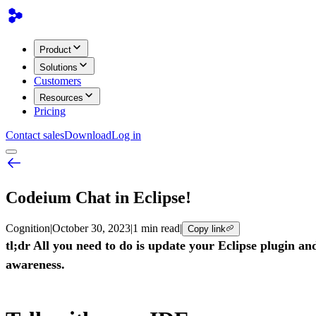
Product
Solutions
Customers
Resources
Pricing
Contact sales
Download
Log in
Codeium Chat in Eclipse!
Cognition
|
October 30, 2023
|
1 min read
|
Copy link
tl;dr All you need to do is update your Eclipse plugin a
awareness.