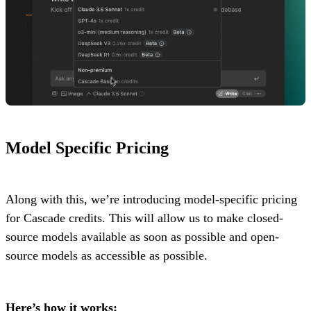
Model Specific Pricing
Along with this, we’re introducing model-specific pricing
for Cascade credits. This will allow us to make closed-
source models available as soon as possible and open-
source models as accessible as possible.
Here’s how it works: