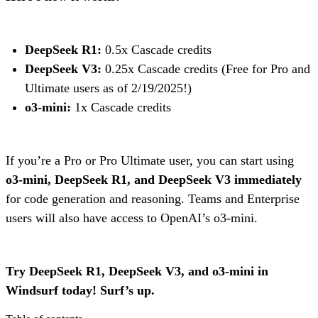
DeepSeek R1:
0.5x Cascade credits
DeepSeek V3:
0.25x Cascade credits (Free for Pro and
Ultimate users as of 2/19/2025!)
o3-mini:
1x Cascade credits
If you’re a Pro or Pro Ultimate user, you can start using
o3-mini, DeepSeek R1, and DeepSeek V3 immediately
for code generation and reasoning. Teams and Enterprise
users will also have access to OpenAI’s o3-mini.
Try DeepSeek R1, DeepSeek V3, and o3-mini in
Windsurf today! Surf’s up.