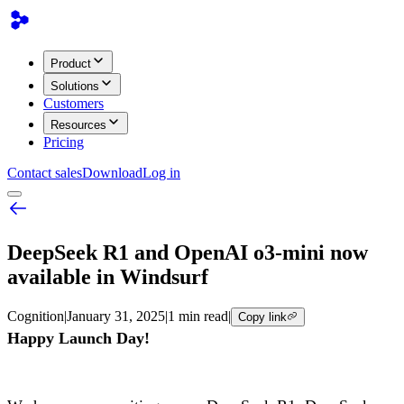
Product
Solutions
Customers
Resources
Pricing
Contact sales
Download
Log in
DeepSeek R1 and OpenAI o3-mini now
available in Windsurf
Cognition
|
January 31, 2025
|
1 min read
|
Copy link
Happy Launch Day!