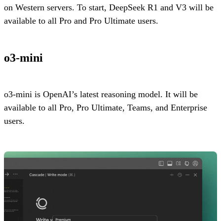
on Western servers. To start, DeepSeek R1 and V3 will be
available to all Pro and Pro Ultimate users.
o3-mini
o3-mini is OpenAI’s latest reasoning model. It will be
available to all Pro, Pro Ultimate, Teams, and Enterprise
users.