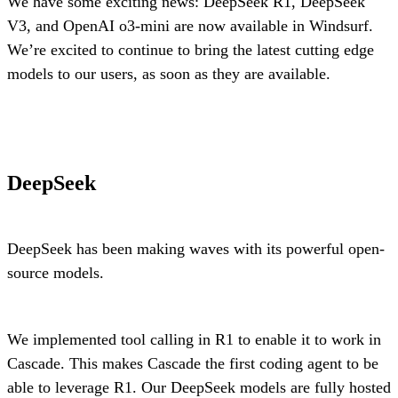
We have some exciting news: DeepSeek R1, DeepSeek
V3, and OpenAI o3-mini are now available in Windsurf.
We’re excited to continue to bring the latest cutting edge
models to our users, as soon as they are available.
DeepSeek
DeepSeek has been making waves with its powerful open-
source models.
We implemented tool calling in R1 to enable it to work in
Cascade. This makes Cascade the first coding agent to be
able to leverage R1. Our DeepSeek models are fully hosted