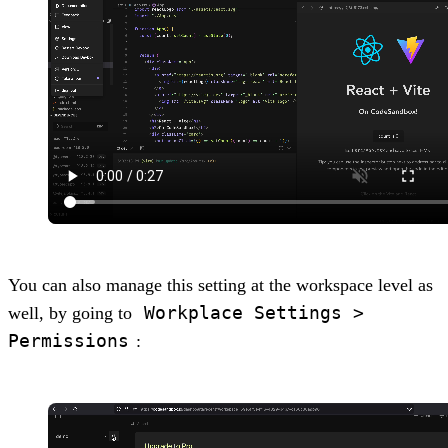
You can also manage this setting at the workspace level as
Workplace Settings >
well, by going to
Permissions
: