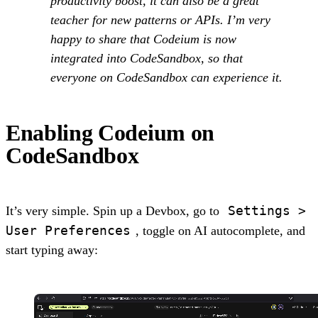
productivity boost, it can also be a great
teacher for new patterns or APIs. I’m very
happy to share that Codeium is now
integrated into CodeSandbox, so that
everyone on CodeSandbox can experience it.
Enabling Codeium on
CodeSandbox
Settings >
It’s very simple. Spin up a Devbox, go to
User Preferences
, toggle on AI autocomplete, and
start typing away: