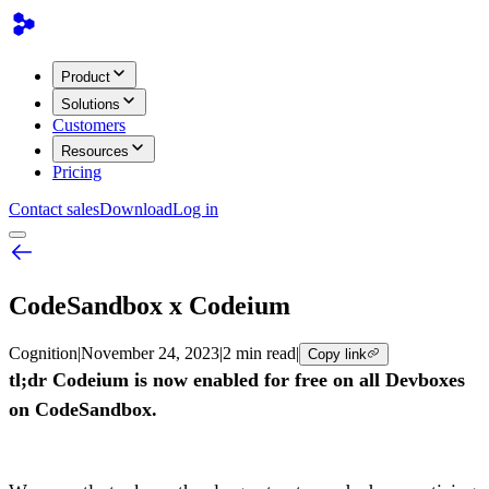
Product
Solutions
Customers
Resources
Pricing
Contact sales
Download
Log in
CodeSandbox x Codeium
Cognition
|
November 24, 2023
|
2 min read
|
Copy link
tl;dr Codeium is now enabled for free on all Devboxes
on CodeSandbox.