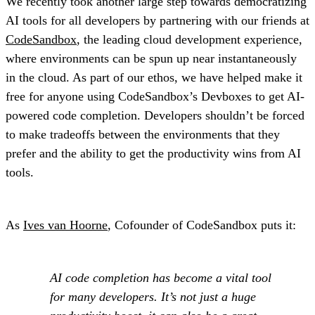
We recently took another large step towards democratizing
AI tools for all developers by partnering with our friends at
CodeSandbox
, the leading cloud development experience,
where environments can be spun up near instantaneously
in the cloud. As part of our ethos, we have helped make it
free for anyone using CodeSandbox’s Devboxes to get AI-
powered code completion. Developers shouldn’t be forced
to make tradeoffs between the environments that they
prefer and the ability to get the productivity wins from AI
tools.
As
Ives van Hoorne
, Cofounder of CodeSandbox puts it:
AI code completion has become a vital tool
for many developers. It’s not just a huge