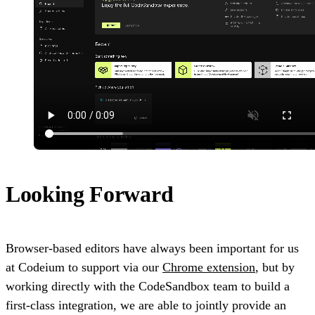
Looking Forward
Browser-based editors have always been important for us
at Codeium to support via our
Chrome extension
, but by
working directly with the CodeSandbox team to build a
first-class integration, we are able to jointly provide an