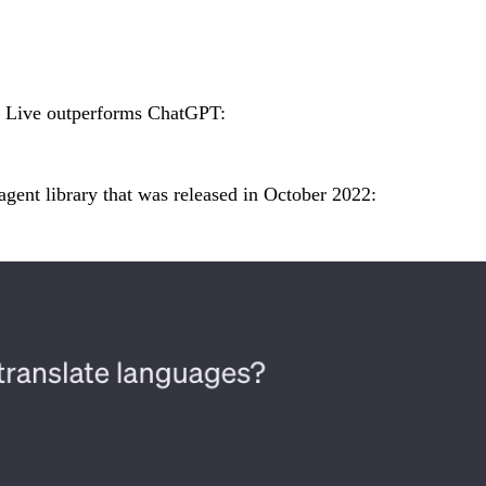
m Live outperforms ChatGPT:
gent library that was released in October 2022: