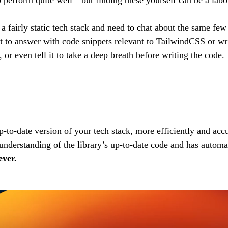
a fairly static tech stack and need to chat about the same few
it to answer with code snippets relevant to TailwindCSS or wr
 or even tell it to
take a deep breath
before writing the code.
to-date version of your tech stack, more efficiently and accu
derstanding of the library’s up-to-date code and has automati
ever.