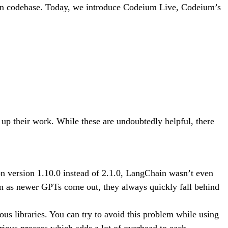
own codebase. Today, we introduce Codeium Live, Codeium’s
p their work. While these are undoubtedly helpful, there
version 1.10.0 instead of 2.1.0, LangChain wasn’t even
ven as newer GPTs come out, they always quickly fall behind
ous libraries. You can try to avoid this problem while using
ious process which adds a lot of overhead to each