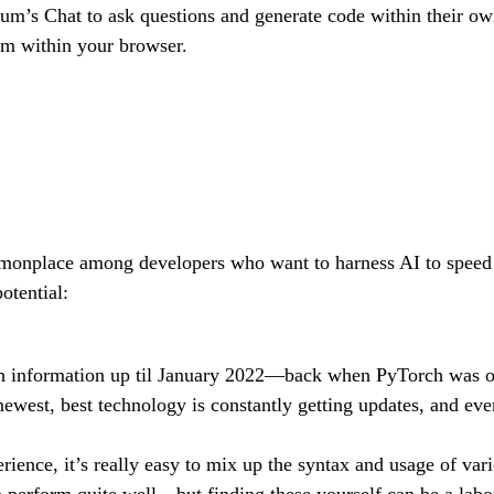
um’s Chat to ask questions and generate code within their 
rom within your browser.
monplace among developers who want to harness AI to speed u
otential:
 information up til January 2022—back when PyTorch was on 
 newest, best technology is constantly getting updates, and e
ence, it’s really easy to mix up the syntax and usage of vari
perform quite well—but finding these yourself can be a labor