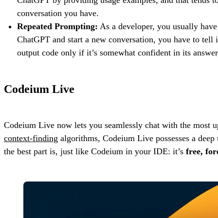
conversation you have.
Repeated Prompting:
As a developer, you usually have 
ChatGPT and start a new conversation, you have to tell 
output code only if it’s somewhat confident in its answer,
Codeium Live
Codeium Live now lets you seamlessly chat with the most up-
context-finding
algorithms, Codeium Live possesses a deep un
the best part is, just like Codeium in your IDE: it’s
free, for