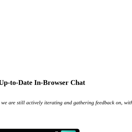
 Up-to-Date In-Browser Chat
g we are still actively iterating and gathering feedback on, w