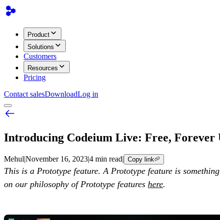
Product
Solutions
Customers
Resources
Pricing
Contact sales
Download
Log in
Introducing Codeium Live: Free, Forever
Mehul
|
November 16, 2023
|
4 min read
|
Copy link
This is a Prototype feature. A Prototype feature is somethin
on our philosophy of Prototype features
here
.