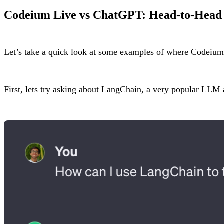
Codeium Live vs ChatGPT: Head-to-Head
Let’s take a quick look at some examples of where Codeiu
First, lets try asking about
LangChain
, a very popular LLM a