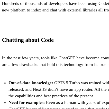
Hundreds of thousands of developers have been using Codei
new platform to index and chat with external libraries all f
Chatting about Code
In the past few years, tools like ChatGPT have become com
are a few drawbacks that hold this technology from its true p
Out-of-date knowledge:
GPT3.5 Turbo was trained with
released, and Next.JS didn’t have an app router. All the
the capabilities and best practices of the present.
Need for examples:
Even as a human with years of experi
ChatGPT by providing usage examples, and that tends to 