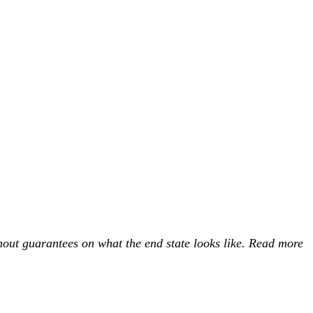
ithout guarantees on what the end state looks like. Read more