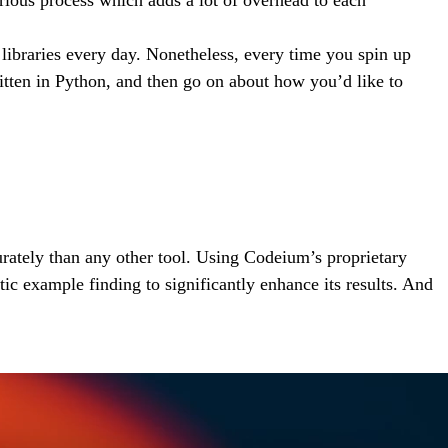
 libraries every day. Nonetheless, every time you spin up
itten in Python, and then go on about how you’d like to
rately than any other tool. Using Codeium’s proprietary
c example finding to significantly enhance its results. And