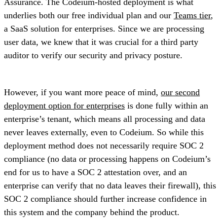
Assurance. The Codeium-hosted deployment is what
underlies both our free individual plan and our
Teams tier
,
a SaaS solution for enterprises. Since we are processing
user data, we knew that it was crucial for a third party
auditor to verify our security and privacy posture.
However, if you want more peace of mind,
our second
deployment option for enterprises
is done fully within an
enterprise’s tenant, which means all processing and data
never leaves externally, even to Codeium. So while this
deployment method does not necessarily require SOC 2
compliance (no data or processing happens on Codeium’s
end for us to have a SOC 2 attestation over, and an
enterprise can verify that no data leaves their firewall), this
SOC 2 compliance should further increase confidence in
this system and the company behind the product.