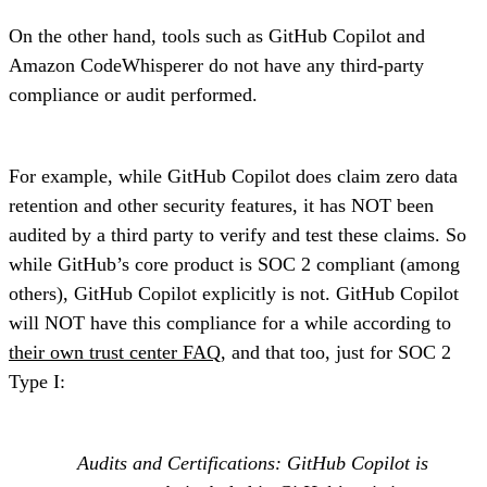
On the other hand, tools such as GitHub Copilot and
Amazon CodeWhisperer do not have any third-party
compliance or audit performed.
For example, while GitHub Copilot does claim zero data
retention and other security features, it has NOT been
audited by a third party to verify and test these claims. So
while GitHub’s core product is SOC 2 compliant (among
others), GitHub Copilot explicitly is not. GitHub Copilot
will NOT have this compliance for a while according to
their own trust center FAQ
, and that too, just for SOC 2
Type I:
Audits and Certifications: GitHub Copilot is