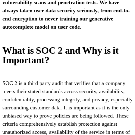
vulnerability scans and penetration tests. We have
always taken user data security seriously, from end-to-
end encryption to never training our generative
autocomplete model on user code.
What is SOC 2 and Why is it
Important?
SOC 2 is a third party audit that verifies that a company
meets their stated standards across security, availability,
confidentiality, processing integrity, and privacy, especially
surrounding customer data. It is important as it is the only
unbiased way to prove policies are being followed. These
criteria comprehensively establish protection against
unauthorized access, availability of the service in terms of