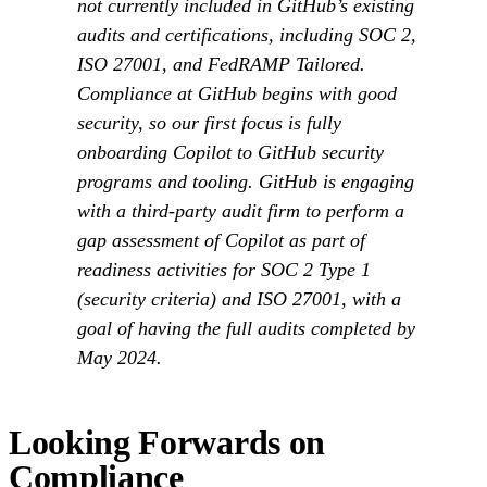
not currently included in GitHub’s existing
audits and certifications, including SOC 2,
ISO 27001, and FedRAMP Tailored.
Compliance at GitHub begins with good
security, so our first focus is fully
onboarding Copilot to GitHub security
programs and tooling. GitHub is engaging
with a third-party audit firm to perform a
gap assessment of Copilot as part of
readiness activities for SOC 2 Type 1
(security criteria) and ISO 27001, with a
goal of having the full audits completed by
May 2024.
Looking Forwards on
Compliance