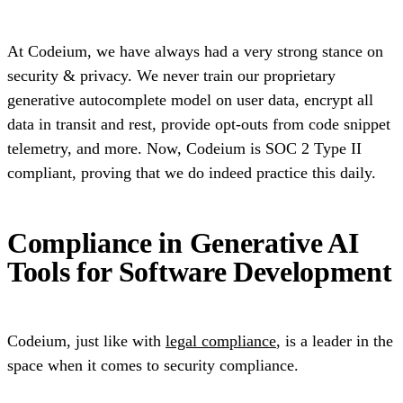
At Codeium, we have always had a very strong stance on
security & privacy. We never train our proprietary
generative autocomplete model on user data, encrypt all
data in transit and rest, provide opt-outs from code snippet
telemetry, and more. Now, Codeium is SOC 2 Type II
compliant, proving that we do indeed practice this daily.
Compliance in Generative AI
Tools for Software Development
Codeium, just like with
legal compliance
, is a leader in the
space when it comes to security compliance.