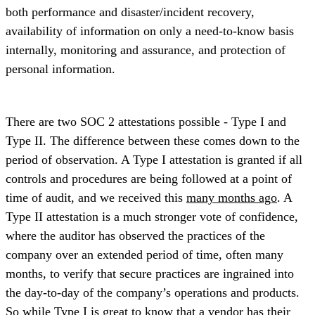
both performance and disaster/incident recovery,
availability of information on only a need-to-know basis
internally, monitoring and assurance, and protection of
personal information.
There are two SOC 2 attestations possible - Type I and
Type II. The difference between these comes down to the
period of observation. A Type I attestation is granted if all
controls and procedures are being followed at a point of
time of audit, and we received this
many months ago
. A
Type II attestation is a much stronger vote of confidence,
where the auditor has observed the practices of the
company over an extended period of time, often many
months, to verify that secure practices are ingrained into
the day-to-day of the company’s operations and products.
So while Type I is great to know that a vendor has their