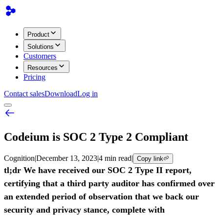
Product
Solutions
Customers
Resources
Pricing
Contact sales
Download
Log in
Codeium is SOC 2 Type 2 Compliant
Cognition
|
December 13, 2023
|
4 min read
|
Copy link
tl;dr We have received our SOC 2 Type II report,
certifying that a third party auditor has confirmed over
an extended period of observation that we back our
security and privacy stance, complete with