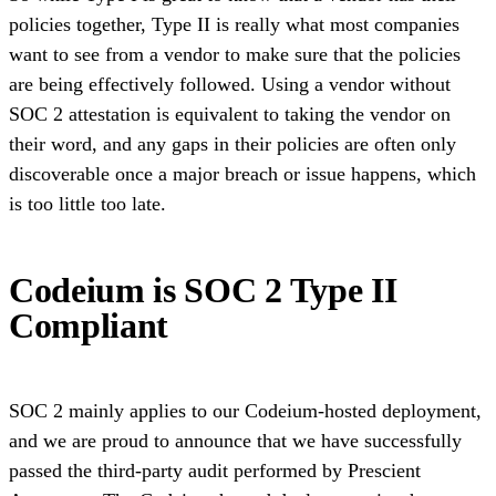
policies together, Type II is really what most companies
want to see from a vendor to make sure that the policies
are being effectively followed. Using a vendor without
SOC 2 attestation is equivalent to taking the vendor on
their word, and any gaps in their policies are often only
discoverable once a major breach or issue happens, which
is too little too late.
Codeium is SOC 2 Type II
Compliant
SOC 2 mainly applies to our Codeium-hosted deployment,
and we are proud to announce that we have successfully
passed the third-party audit performed by Prescient