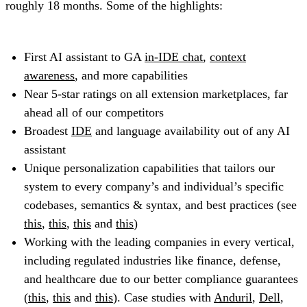
roughly 18 months. Some of the highlights:
First AI assistant to GA
in-IDE chat
,
context
awareness
, and more capabilities
Near 5-star ratings on all extension marketplaces, far
ahead all of our competitors
Broadest
IDE
and language availability out of any AI
assistant
Unique personalization capabilities that tailors our
system to every company’s and individual’s specific
codebases, semantics & syntax, and best practices (see
this
,
this
,
this
and
this
)
Working with the leading companies in every vertical,
including regulated industries like finance, defense,
and healthcare due to our better compliance guarantees
(
this
,
this
and
this
). Case studies with
Anduril
,
Dell
,