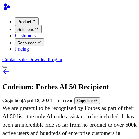
Product
Solutions
Customers
Resources
Pricing
Contact sales
Download
Log in
Codeium: Forbes AI 50 Recipient
Cognition
|
April 18, 2024
|
1 min read
|
Copy link
We are grateful to be recognized by Forbes as part of their
AI 50 list
, the only AI code assistant to be included. It has
been an incredible ride so far from no product to over 500k
active users and hundreds of enterprise customers in