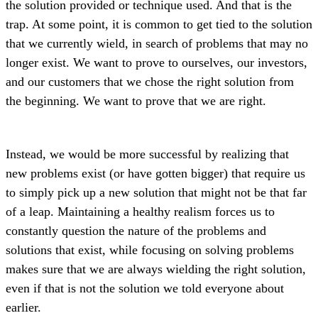
the solution provided or technique used. And that is the
trap. At some point, it is common to get tied to the solution
that we currently wield, in search of problems that may no
longer exist. We want to prove to ourselves, our investors,
and our customers that we chose the right solution from
the beginning. We want to prove that we are right.
Instead, we would be more successful by realizing that
new problems exist (or have gotten bigger) that require us
to simply pick up a new solution that might not be that far
of a leap. Maintaining a healthy realism forces us to
constantly question the nature of the problems and
solutions that exist, while focusing on solving problems
makes sure that we are always wielding the right solution,
even if that is not the solution we told everyone about
earlier.