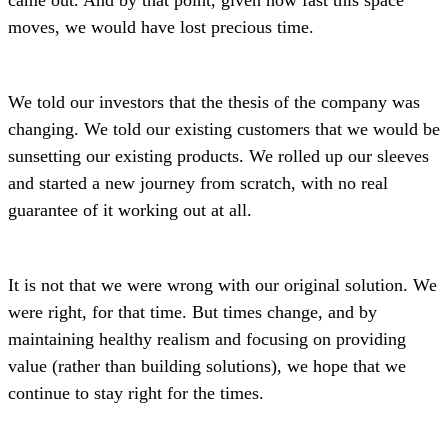
moves, we would have lost precious time.
We told our investors that the thesis of the company was
changing. We told our existing customers that we would be
sunsetting our existing products. We rolled up our sleeves
and started a new journey from scratch, with no real
guarantee of it working out at all.
It is not that we were wrong with our original solution. We
were right, for that time. But times change, and by
maintaining healthy realism and focusing on providing
value (rather than building solutions), we hope that we
continue to stay right for the times.