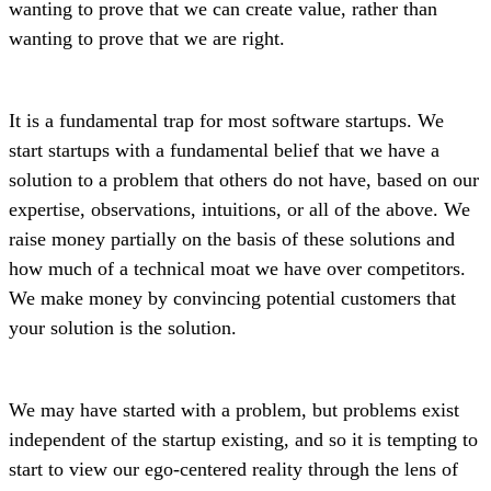
wanting to prove that we can create value, rather than
wanting to prove that we are right.
It is a fundamental trap for most software startups. We
start startups with a fundamental belief that we have a
solution to a problem that others do not have, based on our
expertise, observations, intuitions, or all of the above. We
raise money partially on the basis of these solutions and
how much of a technical moat we have over competitors.
We make money by convincing potential customers that
your solution is the solution.
We may have started with a problem, but problems exist
independent of the startup existing, and so it is tempting to
start to view our ego-centered reality through the lens of