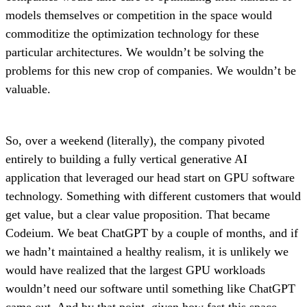
models themselves or competition in the space would
commoditize the optimization technology for these
particular architectures. We wouldn’t be solving the
problems for this new crop of companies. We wouldn’t be
valuable.
So, over a weekend (literally), the company pivoted
entirely to building a fully vertical generative AI
application that leveraged our head start on GPU software
technology. Something with different customers that would
get value, but a clear value proposition. That became
Codeium. We beat ChatGPT by a couple of months, and if
we hadn’t maintained a healthy realism, it is unlikely we
would have realized that the largest GPU workloads
wouldn’t need our software until something like ChatGPT
came out. And by that point, given how fast this space