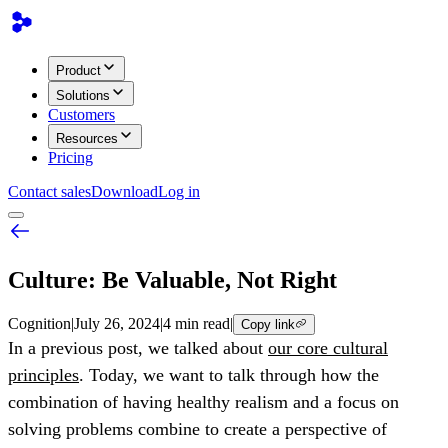
Product
Solutions
Customers
Resources
Pricing
Contact sales
Download
Log in
Culture: Be Valuable, Not Right
Cognition
|
July 26, 2024
|
4 min read
|
Copy link
In a previous post, we talked about
our core cultural
principles
. Today, we want to talk through how the
combination of having healthy realism and a focus on
solving problems combine to create a perspective of