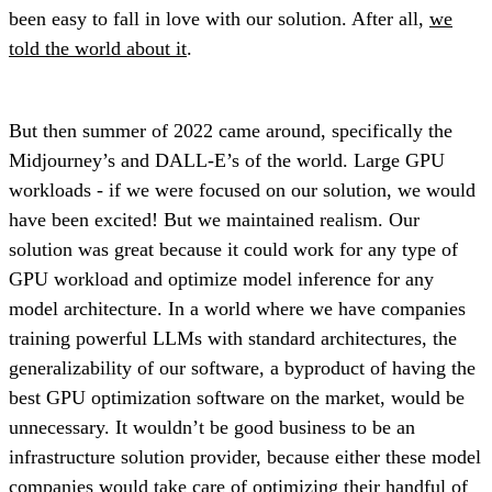
been easy to fall in love with our solution. After all,
we
told the world about it
.
But then summer of 2022 came around, specifically the
Midjourney’s and DALL-E’s of the world. Large GPU
workloads - if we were focused on our solution, we would
have been excited! But we maintained realism. Our
solution was great because it could work for any type of
GPU workload and optimize model inference for any
model architecture. In a world where we have companies
training powerful LLMs with standard architectures, the
generalizability of our software, a byproduct of having the
best GPU optimization software on the market, would be
unnecessary. It wouldn’t be good business to be an
infrastructure solution provider, because either these model
companies would take care of optimizing their handful of