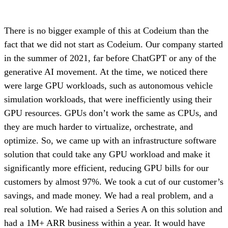
There is no bigger example of this at Codeium than the
fact that we did not start as Codeium. Our company started
in the summer of 2021, far before ChatGPT or any of the
generative AI movement. At the time, we noticed there
were large GPU workloads, such as autonomous vehicle
simulation workloads, that were inefficiently using their
GPU resources. GPUs don’t work the same as CPUs, and
they are much harder to virtualize, orchestrate, and
optimize. So, we came up with an infrastructure software
solution that could take any GPU workload and make it
significantly more efficient, reducing GPU bills for our
customers by almost 97%. We took a cut of our customer’s
savings, and made money. We had a real problem, and a
real solution. We had raised a Series A on this solution and
had a 1M+ ARR business within a year. It would have