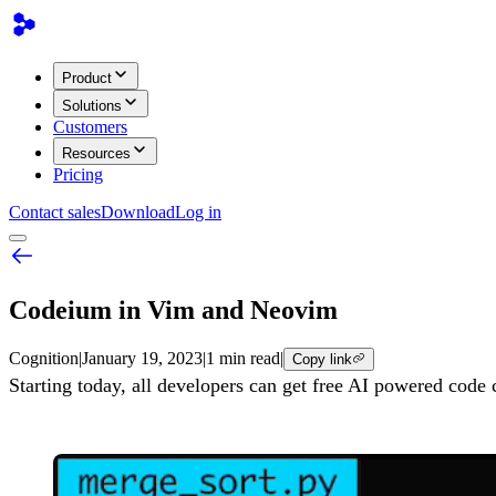
Product
Solutions
Customers
Resources
Pricing
Contact sales
Download
Log in
Codeium in Vim and Neovim
Cognition
|
January 19, 2023
|
1 min read
|
Copy link
Starting today, all developers can get free AI powered co