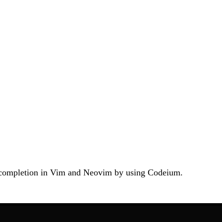
de completion in Vim and Neovim by using Codeium.