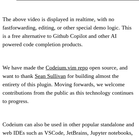
The above video is displayed in realtime, with no
fastforwarding, editing, or other special demo logic. This
is a free alternative to Github Copilot and other AI
powered code completion products.
We have made the
Codeium.vim repo
open source, and
want to thank
Sean Sullivan
for building almost the
entirety of this plugin. Moving forwards, we welcome
contributions from the public as this technology continues
to progress.
Codeium can also be used in other popular standalone and
web IDEs such as VSCode, JetBrains, Jupyter notebooks,