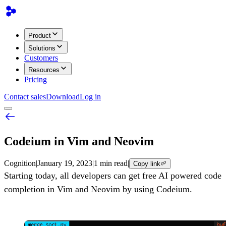
Product
Solutions
Customers
Resources
Pricing
Contact sales
Download
Log in
Codeium in Vim and Neovim
Cognition
|
January 19, 2023
|
1 min read
|
Copy link
Starting today, all developers can get free AI powered code
completion in Vim and Neovim by using Codeium.