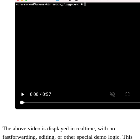
The above video is displayed in realtime, with no
fastforwarding, editing, or other special demo logic. This