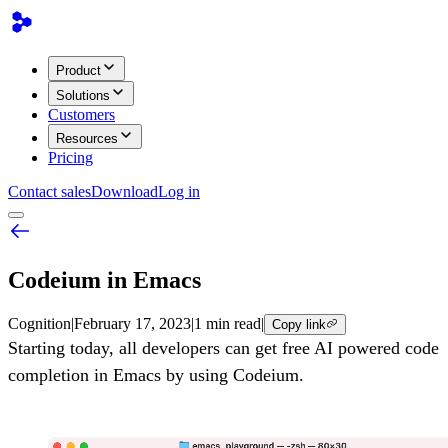
Product
Solutions
Customers
Resources
Pricing
Contact sales
Download
Log in
Codeium in Emacs
Cognition
|
February 17, 2023
|
1 min read
|
Copy link
Starting today, all developers can get free AI powered code
completion in Emacs by using Codeium.