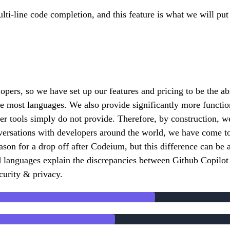
ulti-line code completion, and this feature is what we will pu
lopers, so we have set up our features and pricing to be the a
he most languages. We also provide significantly more functio
ther tools simply do not provide. Therefore, by construction,
versations with developers around the world, we have come to r
eason for a drop off after Codeium, but this difference can b
 languages explain the discrepancies between Github Copilot 
curity & privacy.