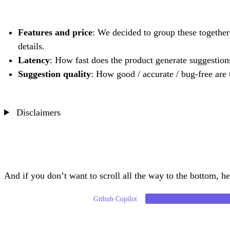
Features and price
: We decided to group these together 
details.
Latency
: How fast does the product generate suggestion
Suggestion quality
: How good / accurate / bug-free are
Disclaimers
And if you don’t want to scroll all the way to the bottom, her
Github Copilot