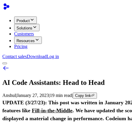
Product
Solutions
Customers
Resources
Pricing
Contact sales
Download
Log in
AI Code Assistants: Head to Head
Anshul
|
January 27, 2023
|
19 min read
|
Copy link
UPDATE (3/27/23): This post was written in January 2023
features like
Fill-in-the-Middle
. We have updated the sco
displayed a material change in performance. Codeium has