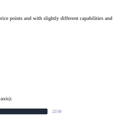
ice points and with slightly different capabilities and
axis):
22/30