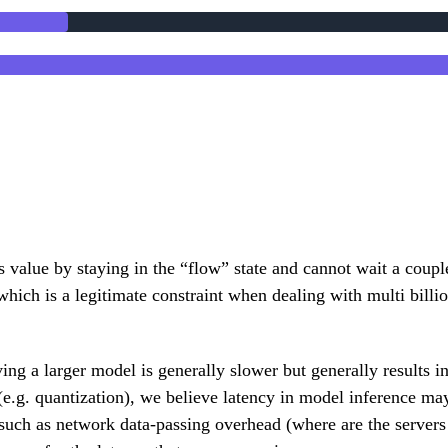
s value by staying in the “flow” state and cannot wait a cou
which is a legitimate constraint when dealing with multi bill
rving a larger model is generally slower but generally results 
(e.g. quantization), we believe latency in model inference may
such as network data-passing overhead (where are the servers 