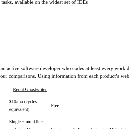
 tasks, available on the widest set of IDEs
 an active software developer who codes at least every work d
 our comparisons. Using information from each product’s websi
Replit Ghostwriter
$10/mo (cycles
Free
equivalent)
Single + multi line