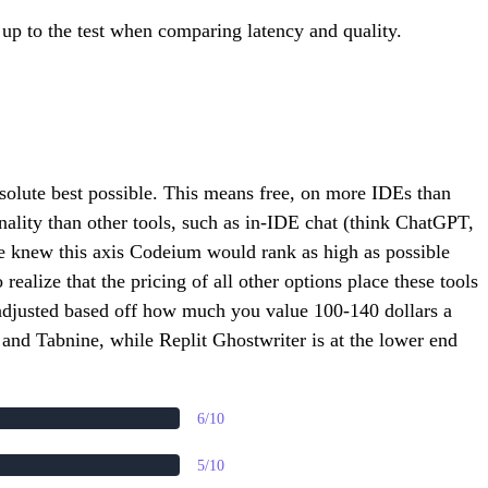
t up to the test when comparing latency and quality.
bsolute best possible. This means free, on more IDEs than
nality than other tools, such as in-IDE chat (think ChatGPT,
 we knew this axis Codeium would rank as high as possible
ealize that the pricing of all other options place these tools
e adjusted based off how much you value 100-140 dollars a
and Tabnine, while Replit Ghostwriter is at the lower end
6/10
5/10