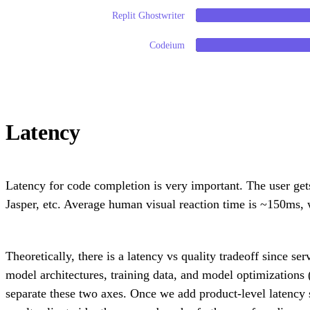
Replit Ghostwriter
Codeium
Latency
Latency for code completion is very important. The user get
Jasper, etc. Average human visual reaction time is ~150ms, 
Theoretically, there is a latency vs quality tradeoff since se
model architectures, training data, and model optimizations 
separate these two axes. Once we add product-level latency 