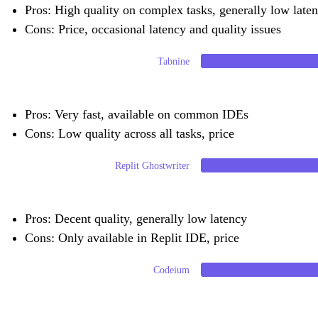
Pros: High quality on complex tasks, generally low laten
Cons: Price, occasional latency and quality issues
Tabnine
Pros: Very fast, available on common IDEs
Cons: Low quality across all tasks, price
Replit Ghostwriter
Pros: Decent quality, generally low latency
Cons: Only available in Replit IDE, price
Codeium