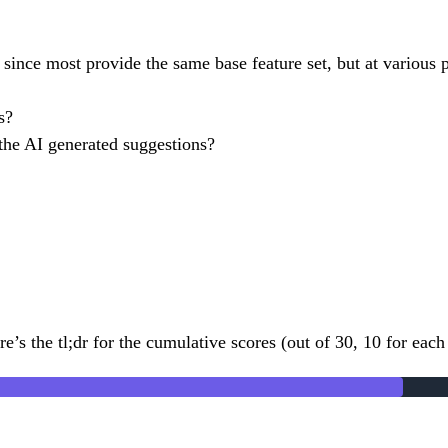
since most provide the same base feature set, but at various pr
s?
 the AI generated suggestions?
e’s the tl;dr for the cumulative scores (out of 30, 10 for each 