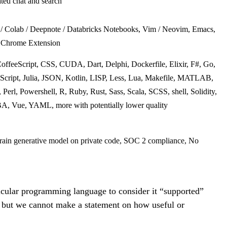
ated chat and search
r / Colab / Deepnote / Databricks Notebooks, Vim / Neovim, Emacs,
, Chrome Extension
ffeeScript, CSS, CUDA, Dart, Delphi, Dockerfile, Elixir, F#, Go,
cript, Julia, JSON, Kotlin, LISP, Less, Lua, Makefile, MATLAB,
Perl, Powershell, R, Ruby, Rust, Sass, Scala, SCSS, shell, Solidity,
BA, Vue, YAML, more with potentially lower quality
 train generative model on private code, SOC 2 compliance, No
cular programming language to consider it “supported”
, but we cannot make a statement on how useful or