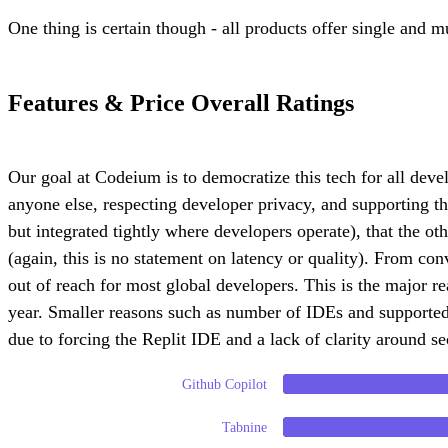
One thing is certain though - all products offer single and m
Features & Price Overall Ratings
Our goal at Codeium is to democratize this tech for all deve
anyone else, respecting developer privacy, and supporting t
but integrated tightly where developers operate), that the o
(again, this is no statement on latency or quality). From con
out of reach for most global developers. This is the major r
year. Smaller reasons such as number of IDEs and supported
due to forcing the Replit IDE and a lack of clarity around se
Github Copilot
Tabnine