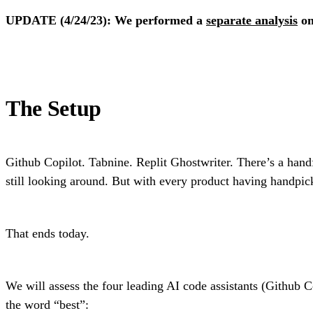
UPDATE (4/24/23): We performed a
separate analysis
on
The Setup
Github Copilot. Tabnine. Replit Ghostwriter. There’s a hand
still looking around. But with every product having handpick
That ends today.
We will assess the four leading AI code assistants (Github C
the word “best”: