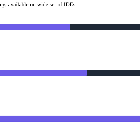
cy, available on wide set of IDEs