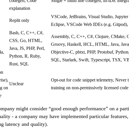
codegen, Code
Single + multi line codegen, In-IDE integr
explanation
VSCode, JetBrains, Visual Studio, Jupyte
Replit only
Eclipse, VSCode Web IDEs (e.g. Gitpod)
Bash, C, C++, C#,
Assembly, C, C++, C#, Clojure, CMake, Co
CSS, Go, HTML,
Groovy, Haskell, HCL, HTML, Java, JavaS
Java, JS, PHP, Perl,
la,
Objective-C, pbtxt, PHP, Protobuf, Python, 
Python, R, Ruby,
SQL, Starlark, Swift, Typescript, TSX, V
Rust, SQL
on
ise),
Opt-out for code snippet telemetry, Never
Unclear
ng on
training on non-permissively licensed code
e
ompany might consider “good enough performance” on a parti
onality - a company may have implemented particular features
ng latency and quality).