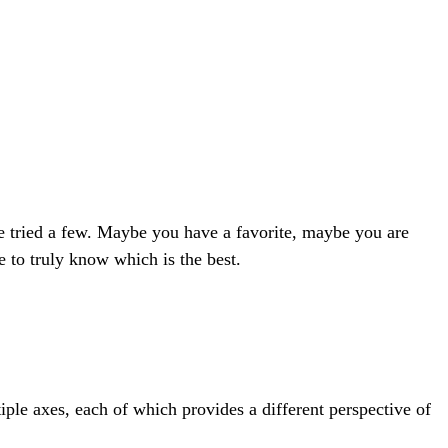
e tried a few. Maybe you have a favorite, maybe you are
 to truly know which is the best.
ple axes, each of which provides a different perspective of