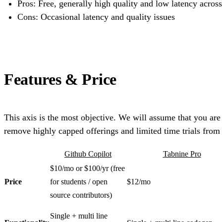
Pros: Free, generally high quality and low latency across
Cons: Occasional latency and quality issues
Features & Price
This axis is the most objective. We will assume that you are
remove highly capped offerings and limited time trials from
Github Copilot
Tabnine Pro
$10/mo or $100/yr (free
Price
for students / open
$12/mo
source contributors)
Single + multi line