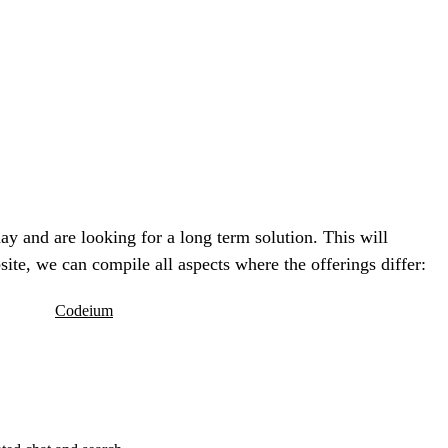
ay and are looking for a long term solution. This will
te, we can compile all aspects where the offerings differ:
Codeium