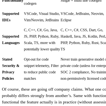
Functionality
Single + multi line codegen
codegen
Supported
VSCode, Visual Studio,
VSCode, JetBrains, Neovim,
IDEs
Vim/Neovim, JetBrains
Eclipse
C, C++, C#, Go, Java,
C, C++, C#, CSS, Dart, Go,
Supported
JS, PHP, Python, Ruby,
Haskell, Java, JS, Kotlin, Perl,
Languages
Scala, TS, more with
PHP, Python, Ruby, Rust, Sca
potentially lower quality
TS
Stated
Opt-out for code
Never train generative model 
Security &
snippet telemetry, Filter
private code (unless for enterpr
Privacy
to reduce public code
SOC 2 compliance, No traini
Policies
matches
non-permissively licensed cod
Of course, these are going off company claims. What one c
probably differs strongly from another’s. Same with functi
functional the feature actually is in practice (without assessi