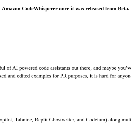
 Amazon CodeWhisperer once it was released from Beta.
ful of AI powered code assistants out there, and maybe you’v
ed and edited examples for PR purposes, it is hard for anyone
opilot, Tabnine, Replit Ghostwriter, and Codeium) along multi