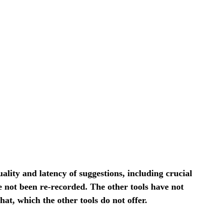
ity and latency of suggestions, including crucial
e not been re-recorded. The other tools have not
, which the other tools do not offer.