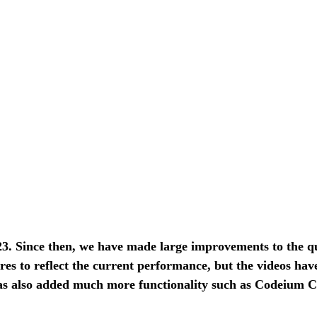
. Since then, we have made large improvements to the qual
res to reflect the current performance, but the videos hav
 also added much more functionality such as Codeium Chat