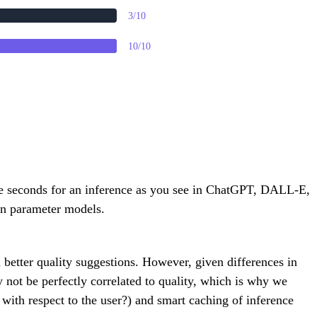
3/10
10/10
ple seconds for an inference as you see in ChatGPT, DALL-E,
ion parameter models.
in better quality suggestions. However, given differences in
 not be perfectly correlated to quality, which is why we
with respect to the user?) and smart caching of inference