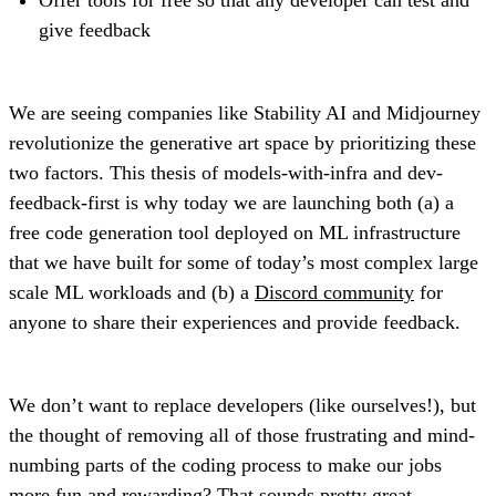
give feedback
We are seeing companies like Stability AI and Midjourney
revolutionize the generative art space by prioritizing these
two factors. This thesis of models-with-infra and dev-
feedback-first is why today we are launching both (a) a
free code generation tool deployed on ML infrastructure
that we have built for some of today’s most complex large
scale ML workloads and (b) a
Discord community
for
anyone to share their experiences and provide feedback.
We don’t want to replace developers (like ourselves!), but
the thought of removing all of those frustrating and mind-
numbing parts of the coding process to make our jobs
more fun and rewarding? That sounds pretty great.