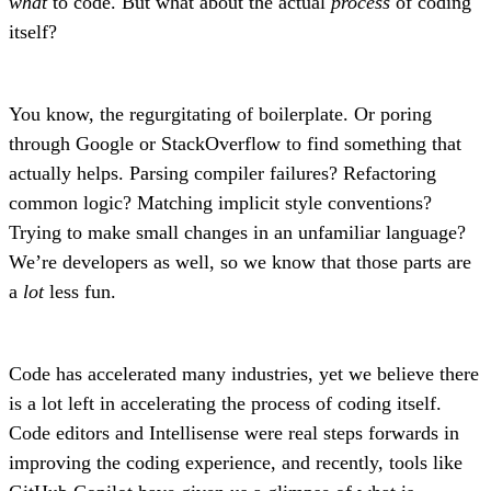
what
to code. But what about the actual
process
of coding
itself?
You know, the regurgitating of boilerplate. Or poring
through Google or StackOverflow to find something that
actually helps. Parsing compiler failures? Refactoring
common logic? Matching implicit style conventions?
Trying to make small changes in an unfamiliar language?
We’re developers as well, so we know that those parts are
a
lot
less fun.
Code has accelerated many industries, yet we believe there
is a lot left in accelerating the process of coding itself.
Code editors and Intellisense were real steps forwards in
improving the coding experience, and recently, tools like