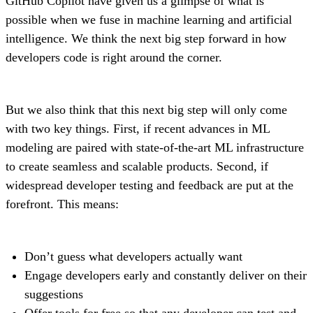
GitHub Copilot have given us a glimpse of what is
possible when we fuse in machine learning and artificial
intelligence. We think the next big step forward in how
developers code is right around the corner.
But we also think that this next big step will only come
with two key things. First, if recent advances in ML
modeling are paired with state-of-the-art ML infrastructure
to create seamless and scalable products. Second, if
widespread developer testing and feedback are put at the
forefront. This means:
Don’t guess what developers actually want
Engage developers early and constantly deliver on their
suggestions
Offer tools for free so that any developer can test and