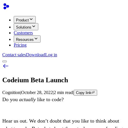
Product
Solutions
Customers
Resources
Pricing
Contact sales
Download
Log in
Codeium Beta Launch
Cognition
|
October 28, 2022
|
2 min read
|
Copy link
Do you
actually
like to code?
Hear us out. We don’t doubt that you like to think about